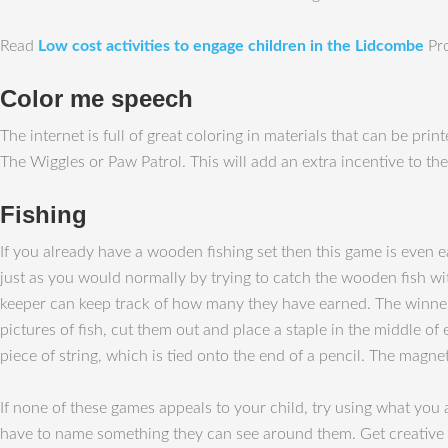
Read
Low cost activities to engage children in the Lidcombe
Pro
Color me speech
The internet is full of great coloring in materials that can be pr
The Wiggles or Paw Patrol. This will add an extra incentive to the
Fishing
If you already have a wooden fishing set then this game is even ea
just as you would normally by trying to catch the wooden fish wi
keeper can keep track of how many they have earned. The winner i
pictures of fish, cut them out and place a staple in the middle of
piece of string, which is tied onto the end of a pencil. The magne
If none of these games appeals to your child, try using what you
have to name something they can see around them. Get creative 