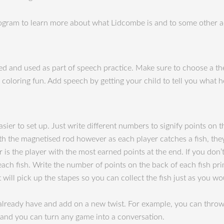
gram to learn more about what Lidcombe is and to some other act
inted and used as part of speech practice. Make sure to choose a th
 coloring fun. Add speech by getting your child to tell you what h
sier to set up. Just write different numbers to signify points on t
th the magnetised rod however as each player catches a fish, the
s the player with the most earned points at the end. If you don’t
 each fish. Write the number of points on the back of each fish pr
t will pick up the stapes so you can collect the fish just as you w
 already have and add on a new twist. For example, you can throw 
and you can turn any game into a conversation.