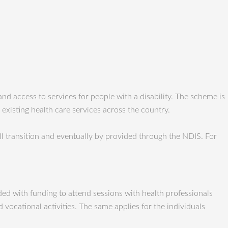
d access to services for people with a disability. The scheme is
 existing health care services across the country.
l transition and eventually by provided through the NDIS. For
vided with funding to attend sessions with health professionals
vocational activities. The same applies for the individuals