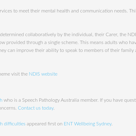
ervices to meet their mental health and communication needs. This
determined collaboratively by the individual, their Carer, the NDI
is now provided through a single scheme. This means adults who h
hey can improve their ability to speak to members of their famil
heme visit the
NDIS website
ah
who is a Speech Pathology Australia member. If you have questi
concerns.
Contact us today
.
 difficulties
appeared first on
ENT Wellbeing Sydney
.