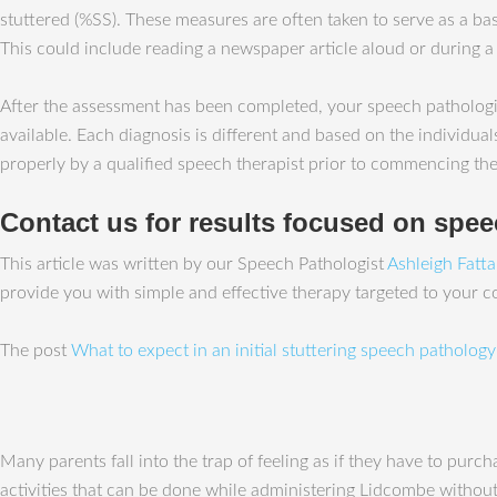
stuttered (%SS). These measures are often taken to serve as a bas
This could include reading a newspaper article aloud or during a
After the assessment has been completed, your speech pathologist
available. Each diagnosis is different and based on the individual
properly by a qualified speech therapist prior to commencing the
Contact us for results focused on spe
This article was written by our Speech Pathologist
Ashleigh Fatt
provide you with simple and effective therapy targeted to your 
The post
What to expect in an initial stuttering speech patholog
Many parents fall into the trap of feeling as if they have to pur
activities that can be done while administering Lidcombe without