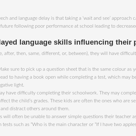
h and language delay is that taking a ‘wait and see’ approach ca
ire future following poor performance at school leading to decrea
layed language skills influencing their
e, after, then, same, different, or, between), they will have diffic
Make sure to pick up a question sheet that is the same colour as 
 lead to having a book open while completing a test, which may 
gative light.
may have difficulty completing their schoolwork. They may comple
 affect the child’s grades. These kids are often the ones who are
 and distract others around them.
s will often be unable to answer simple questions their teacher a
n tests such as “Who is the main character or “If I have two app