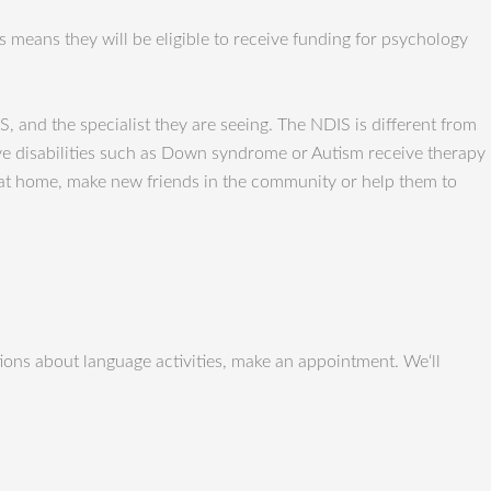
 means they will be eligible to receive funding for psychology
S, and the specialist they are seeing. The NDIS is different from
ave disabilities such as Down syndrome or Autism receive therapy
y at home, make new friends in the community or help them to
ons about language activities, make an appointment. We‘ll