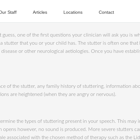
Our Staff
Articles
Locations
Contact
guess, one of the first questions your clinician will ask you is wha
 a stutter that you or your child has. The stutter is often one tha
s disease or other neurological aetiologies. Once you have estab
e of the stutter, any family history of stuttering, information ab
tions are heightened (when they are angry or nervous).
termine the types of stuttering present in your speech. This may 
h opens however, no sound is produced. More severe stutters can
 scale associated with the chosen method of therapy such as the L