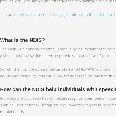
provide you with simple and effective therapy targeted to your 
The post
Low cost activities to engage children in the Lidcombe
What is the NDIS?
The NDIS is a national scheme, which is being implemented across
a single national system catering people with any kind of disabili
For children on the current Better Start and HCWA (Helping child
adults with disability, this will allow for access to private health 
How can the NDIS help individuals with speech 
Individuals with disabilities will be assessed on their needs incl
such as Occupational Therapists and Physiotherapists to help meet
mental needs.