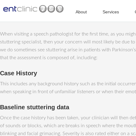
About
Services
When visiting a speech pathologist for the first time, as you might 
stuttering specialist, then your concern will most likely be due to
we do sometimes see stuttering arise in patients with Parkinson’
that the assessment is composed of, including:
Case History
This includes any background history such as the initial occurrenc
when speaking in front of unfamiliar listeners or when their emo
Baseline stuttering data
Once the case history has been taken, your clinician will then de
of sounds or blocks, which are breaks in speech where the mout
blinking and facial grimacing. Severity is also rated either on a