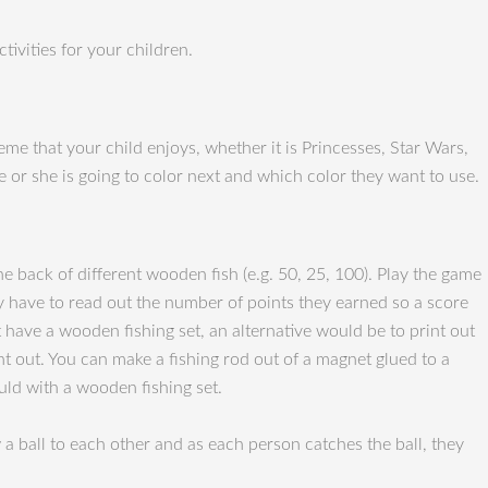
ivities for your children.
eme that your child enjoys, whether it is Princesses, Star Wars,
e or she is going to color next and which color they want to use.
he back of different wooden fish (e.g. 50, 25, 100). Play the game
y have to read out the number of points they earned so a score
 have a wooden fishing set, an alternative would be to print out
int out. You can make a fishing rod out of a magnet glued to a
ould with a wooden fishing set.
a ball to each other and as each person catches the ball, they