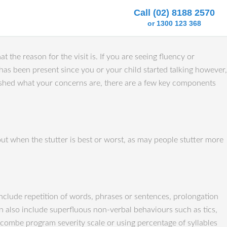
Call (02) 8188 2570
or 1300 123 368
t the reason for the visit is. If you are seeing fluency or
t has been present since you or your child started talking however,
lished what your concerns are, there are a few key components
out when the stutter is best or worst, as may people stutter more
include repetition of words, phrases or sentences, prolongation
 also include superfluous non-verbal behaviours such as tics,
idcombe program severity scale or using percentage of syllables