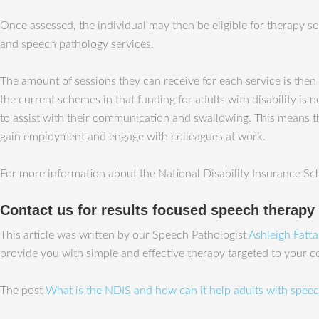
Once assessed, the individual may then be eligible for therapy s
and speech pathology services.
The amount of sessions they can receive for each service is then 
the current schemes in that funding for adults with disability 
to assist with their communication and swallowing. This means t
gain employment and engage with colleagues at work.
For more information about the National Disability Insurance Sc
Contact us for results focused speech therapy
This article was written by our Speech Pathologist
Ashleigh Fatt
provide you with simple and effective therapy targeted to your 
The post
What is the NDIS and how can it help adults with speech