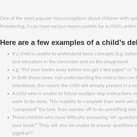
One of the most popular misconceptions about children with speec
threatening, it can have serious repercussions for a child’s ent
Here are a few examples of a child’s de
If a child is unable to understand basic concepts (e.g. befor
and educators in the classroom and on the playground
e.g. “Put your books away before you get a test paper” or “
In both these cases, not understanding the instruction can
intentional, this means the child will already present in a ne
A child who is unable to follow multiple step instructions 
work to be done. This inability to complete their work will
“completed” the task, then wander off to do something else
Those children who have difficulty answering ‘wh’ question
your book?” They will also be unable to answer questions i
together?”.