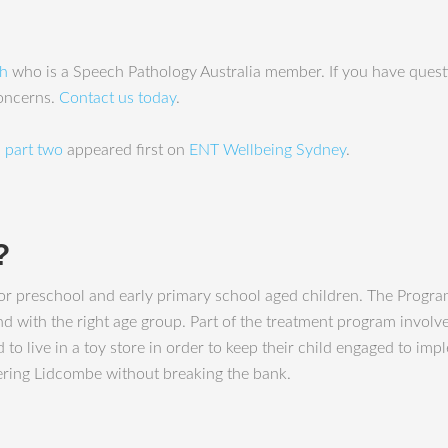
ah
who is a Speech Pathology Australia member. If you have questi
concerns.
Contact us today
.
 part two
appeared first on
ENT Wellbeing Sydney
.
?
 preschool and early primary school aged children. The Program
with the right age group. Part of the treatment program involves 
 to live in a toy store in order to keep their child engaged to im
stering Lidcombe without breaking the bank.