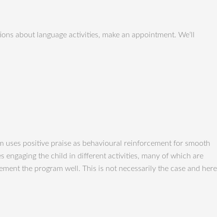
ons about language activities, make an appointment. We‘ll
 uses positive praise as behavioural reinforcement for smooth
engaging the child in different activities, many of which are
plement the program well. This is not necessarily the case and here