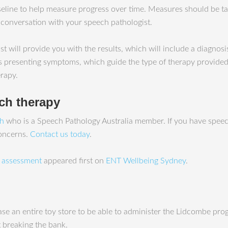
eline to help measure progress over time. Measures should be take
 conversation with your speech pathologist.
 will provide you with the results, which will include a diagnos
s presenting symptoms, which guide the type of therapy provided. F
rapy.
ech therapy
ah
who is a Speech Pathology Australia member. If you have speec
concerns.
Contact us today
.
y assessment
appeared first on
ENT Wellbeing Sydney
.
chase an entire toy store to be able to administer the Lidcombe pr
 breaking the bank.