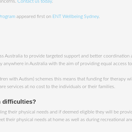
concerns.
Contact us today
.
 Program
appeared first on
ENT Wellbeing Sydney
.
 Australia to provide targeted support and better coordination an
ty anywhere in Australia with the aim of providing equal access to
ren with Autism) schemes this means that funding for therapy wil
care services at no cost to the individuals or their families.
difficulties?
uding their physical needs and if deemed eligible they will be pro
 their physical needs at home as well as during recreational and 