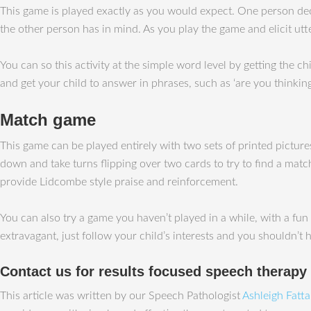
This game is played exactly as you would expect. One person deci
the other person has in mind. As you play the game and elicit ut
You can so this activity at the simple word level by getting the ch
and get your child to answer in phrases, such as ‘are you thinking
Match game
This game can be played entirely with two sets of printed picture
down and take turns flipping over two cards to try to find a matc
provide Lidcombe style praise and reinforcement.
You can also try a game you haven’t played in a while, with a fun 
extravagant, just follow your child’s interests and you shouldn’t
Contact us for results focused speech therapy
This article was written by our Speech Pathologist
Ashleigh Fatt