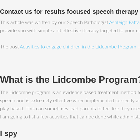
Contact us for results focused speech therapy
This article was written by our Speech Pathologist
Ashleigh Fatt
provide you with simple and effective therapy targeted to your 
The post
Activities to engage children in the Lidcombe Program –
What is the Lidcombe Program
The Lidcombe program is an evidence based treatment method for
speech and is extremely effective when implemented correctly and 
play based. This can sometimes lead parents to feel like they need
I am going to list a few activities that can be done while admini
I spy