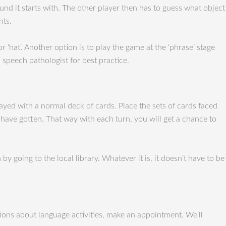
nd it starts with. The other player then has to guess what object
nts.
r ‘hat’. Another option is to play the game at the ‘phrase’ stage
s speech pathologist for best practice.
ayed with a normal deck of cards. Place the sets of cards faced
 have gotten. That way with each turn, you will get a chance to
 going to the local library. Whatever it is, it doesn’t have to be
ons about language activities, make an appointment. We‘ll