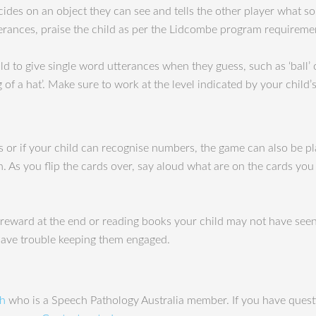
des on an object they can see and tells the other player what sou
terances, praise the child as per the Lidcombe program requireme
ild to give single word utterances when they guess, such as ‘ball’ o
 of a hat’. Make sure to work at the level indicated by your child’
s or if your child can recognise numbers, the game can also be pl
h. As you flip the cards over, say aloud what are on the cards you
reward at the end or reading books your child may not have seen by
 have trouble keeping them engaged.
ah
who is a Speech Pathology Australia member. If you have questi