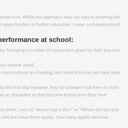
nnot hurt. While this approach may not lead to anything life
sed opportunities in further education, career and employment.
 performance at school:
ulties following a number of instructions given by their teachers
your answer sheet”.
be misconstrued as cheating, and while this may not have been
te the first step however, they be unaware that there is more
 seen as disruptive as they become bored once they have
sks them, such as “whose bag is this?” or “Where did you put
les and you have three apples, how many apples we have