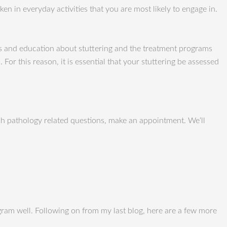
n in everyday activities that you are most likely to engage in.
is and education about stuttering and the treatment programs
or this reason, it is essential that your stuttering be assessed
h pathology related questions, make an appointment. We‘ll
ogram well. Following on from my last blog, here are a few more