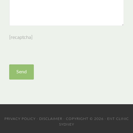
[recaptcha]
PRIVACY POLICY
·
DISCLAIMER
· COPYRIGHT © 2026 · ENT CLINIC
SYDNEY