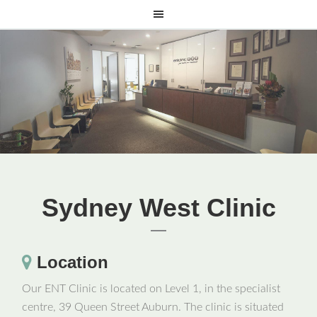
Sydney West Clinic
Location
Our ENT Clinic is located on Level 1, in the specialist
centre, 39 Queen Street Auburn. The clinic is situated