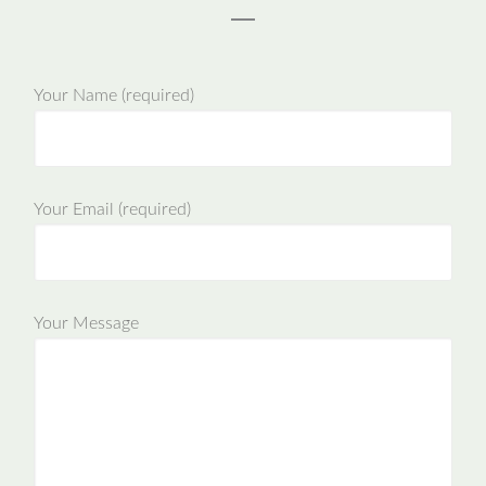
Your Name (required)
Your Email (required)
Your Message