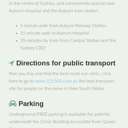
in the centre of Sydney, and conveniently placed near
Auburn Hospital and the Auburn train station.
5 minute walk from Auburn Railway Station
15 minute walk to Auburn Hospital
35 minutes by train from Central Station and the
Sydney CBD
Directions for public transport
Plan you trip and find the best route our clinic, click
here to go to
www.131500.com.au
the best transport
site for people on the move in New South Wales.
Parking
Underground FREE parking is available for patients
underneath the Clinic Building accessible from Queen