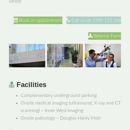
Street.
Book an appointment
Call us on 1300 123 368
Referral Form
Facilities
Complementary underground parking
Onsite medical imaging (ultrasound, X-ray and CT
scanning) – Inner West Imaging
Onsite pathology – Douglas Hanly Moir