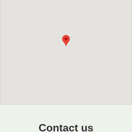
Contact us