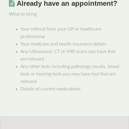
Already have an appointment?
What to bring
Your referral from your GP or healthcare
professional
Your medicare and health insurance details
Any Ultrasound, CT or MRI scans you have that
are relevant
Any other tests including pathology results, blood
tests or hearing tests you may have had that are
relevant
Details of current medications