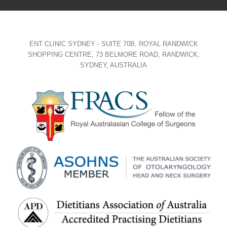
ENT CLINIC SYDNEY - SUITE 70B, ROYAL RANDWICK
SHOPPING CENTRE, 73 BELMORE ROAD, RANDWICK,
SYDNEY, AUSTRALIA