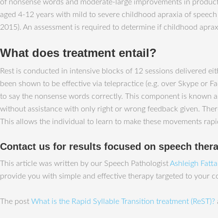
of nonsense words and moderate-large improvements in production
aged 4-12 years with mild to severe childhood apraxia of speech
2015). An assessment is required to determine if childhood apraxi
What does treatment entail?
Rest is conducted in intensive blocks of 12 sessions delivered e
been shown to be effective via telepractice (e.g. over Skype or Fa
to say the nonsense words correctly. This component is known as 
without assistance with only right or wrong feedback given. The
This allows the individual to learn to make these movements rapidl
Contact us for results focused on speech ther
This article was written by our Speech Pathologist
Ashleigh Fatt
provide you with simple and effective therapy targeted to your 
The post
What is the Rapid Syllable Transition treatment (ReST)?