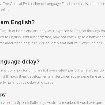
lts. The Clinical Evaluation of Language Fundamentals is a com
anish.
earn English?
nglish at home and are only later exposed to English through thei
d to English until Kindergarten, may not catch up to a native spe
me amount of language. For children that naturally excel at langu
language delay?
y, it is common for children to have a silent period, where they
still reach their developmental milestones at the same time as othe
erlying language delay or disorder.
apy
ah
who is a Speech Pathology Australia member. If you have questi