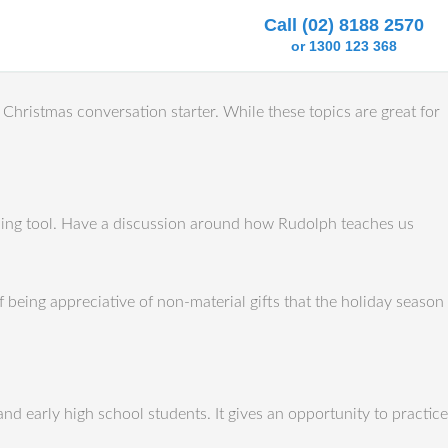
Call (02) 8188 2570
or 1300 123 368
Christmas conversation starter. While these topics are great for
aching tool. Have a discussion around how Rudolph teaches us
f being appreciative of non-material gifts that the holiday season
and early high school students. It gives an opportunity to practice