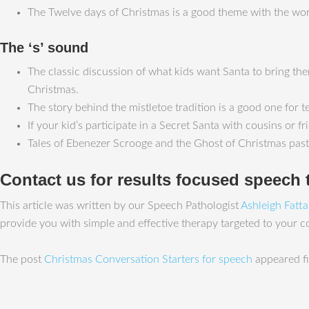
The Twelve days of Christmas is a good theme with the words ‘fo
The ‘s’ sound
The classic discussion of what kids want Santa to bring them
Christmas.
The story behind the mistletoe tradition is a good one for tee
If your kid’s participate in a Secret Santa with cousins or 
Tales of Ebenezer Scrooge and the Ghost of Christmas past, 
Contact us for results focused speech 
This article was written by our Speech Pathologist
Ashleigh Fatt
provide you with simple and effective therapy targeted to your 
The post
Christmas Conversation Starters for speech
appeared fi