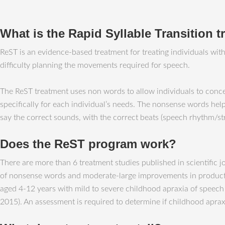
What is the Rapid Syllable Transition 
ReST is an evidence-based treatment for treating individuals wi
difficulty planning the movements required for speech.
The ReST treatment uses non words to allow individuals to conc
specifically for each individual’s needs. The nonsense words help
say the correct sounds, with the correct beats (speech rhythm/str
Does the ReST program work?
There are more than 6 treatment studies published in scientific 
of nonsense words and moderate-large improvements in production
aged 4-12 years with mild to severe childhood apraxia of speech
2015). An assessment is required to determine if childhood apraxi