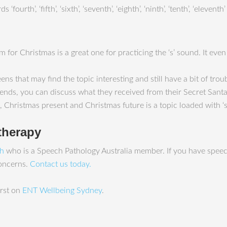
urth’, ‘fifth’, ‘sixth’, ‘seventh’, ‘eighth’, ‘ninth’, ‘tenth’, ‘eleve
 for Christmas is a great one for practicing the ‘s’ sound. It even
ns that may find the topic interesting and still have a bit of troub
friends, you can discuss what they received from their Secret Santa
Christmas present and Christmas future is a topic loaded with ‘s’
therapy
ah
who is a Speech Pathology Australia member. If you have speec
concerns.
Contact us today.
rst on
ENT Wellbeing Sydney
.