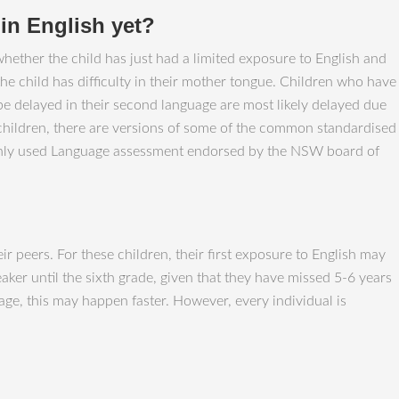
t in English yet?
whether the child has just had a limited exposure to English and
the child has difficulty in their mother tongue. Children who have
 be delayed in their second language are most likely delayed due
 children, there are versions of some of the common standardised
monly used Language assessment endorsed by the NSW board of
r peers. For these children, their first exposure to English may
aker until the sixth grade, given that they have missed 5-6 years
age, this may happen faster. However, every individual is