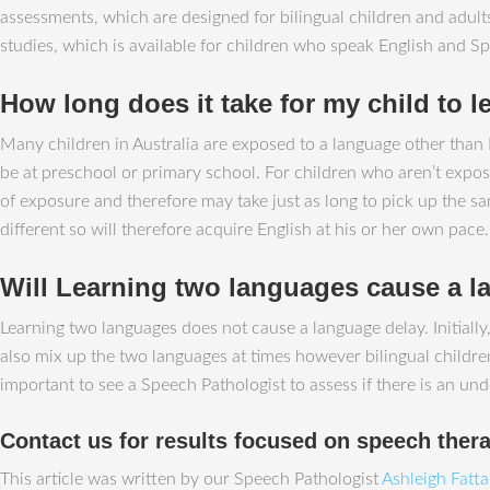
assessments, which are designed for bilingual children and adu
studies, which is available for children who speak English and Sp
How long does it take for my child to l
Many children in Australia are exposed to a language other than E
be at preschool or primary school. For children who aren’t expose
of exposure and therefore may take just as long to pick up the sa
different so will therefore acquire English at his or her own pace.
Will Learning two languages cause a 
Learning two languages does not cause a language delay. Initiall
also mix up the two languages at times however bilingual children 
important to see a Speech Pathologist to assess if there is an und
Contact us for results focused on speech ther
This article was written by our Speech Pathologist
Ashleigh Fatt