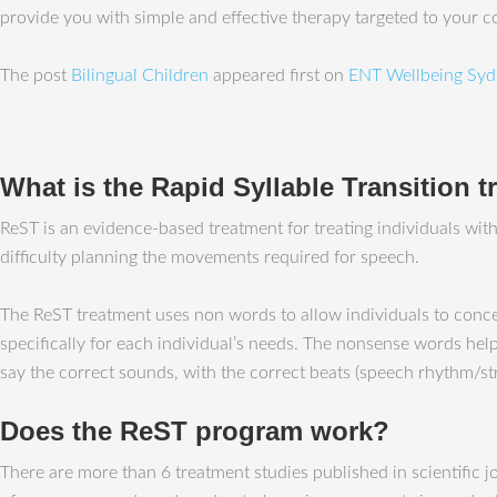
provide you with simple and effective therapy targeted to your 
The post
Bilingual Children
appeared first on
ENT Wellbeing Syd
What is the Rapid Syllable Transition 
ReST is an evidence-based treatment for treating individuals wi
difficulty planning the movements required for speech.
The ReST treatment uses non words to allow individuals to conc
specifically for each individual’s needs. The nonsense words help
say the correct sounds, with the correct beats (speech rhythm/str
Does the ReST program work?
There are more than 6 treatment studies published in scientific 