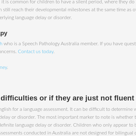
y, it is common for children to have a silent period, where they
still reach their developmental milestones at the same time as othe
erlying language delay or disorder.
apy
ah
who is a Speech Pathology Australia member. If you have questi
concerns.
Contact us today
.
ney
.
ifficulties or if they are just not fluen
glish for a language assessment. It can be difficult to determine 
 delay or disorder. The most important marker to note is whether 
a definite language delay or disorder. Children who only appear to
ssessments conducted in Australia are not designed for bilingual