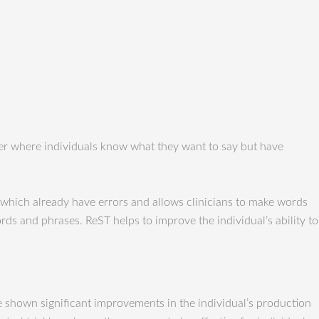
der where individuals know what they want to say but have
which already have errors and allows clinicians to make words
ds and phrases. ReST helps to improve the individual’s ability to
ve shown significant improvements in the individual’s production