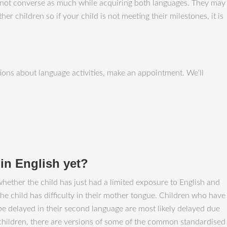
 do not converse as much while acquiring both languages. They may
r children so if your child is not meeting their milestones, it is
ons about language activities, make an appointment. We‘ll
t in English yet?
whether the child has just had a limited exposure to English and
the child has difficulty in their mother tongue. Children who have
 be delayed in their second language are most likely delayed due
 children, there are versions of some of the common standardised