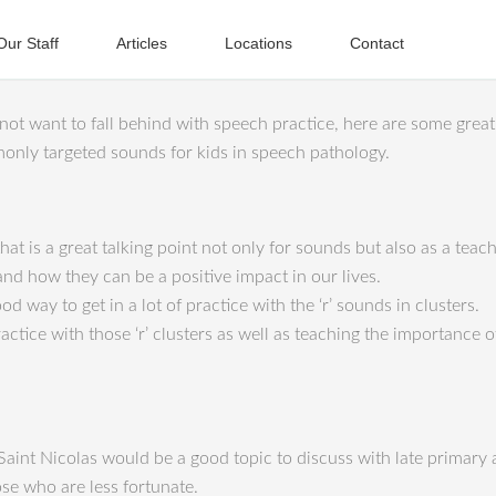
Our Staff
Articles
Locations
Contact
ot want to fall behind with speech practice, here are some great 
monly targeted sounds for kids in speech pathology.
hat is a great talking point not only for sounds but also as a te
nd how they can be a positive impact in our lives.
d way to get in a lot of practice with the ‘r’ sounds in clusters.
actice with those ‘r’ clusters as well as teaching the importance o
 Saint Nicolas would be a good topic to discuss with late primary 
se who are less fortunate.