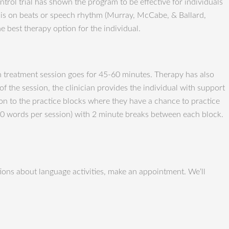
ol trial has shown the program to be effective for individuals
s is on beats or speech rhythm (Murray, McCabe, & Ballard,
e best therapy option for the individual.
ch treatment session goes for 45-60 minutes. Therapy has also
f the session, the clinician provides the individual with support
on to the practice blocks where they have a chance to practice
100 words per session) with 2 minute breaks between each block.
ons about language activities, make an appointment. We‘ll