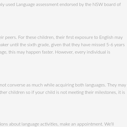
monly used Language assessment endorsed by the NSW board of
r peers. For these children, their first exposure to English may
aker until the sixth grade, given that they have missed 5-6 years
age, this may happen faster. However, every individual is
 do not converse as much while acquiring both languages. They may
r children so if your child is not meeting their milestones, it is
ons about language activities, make an appointment. We‘ll