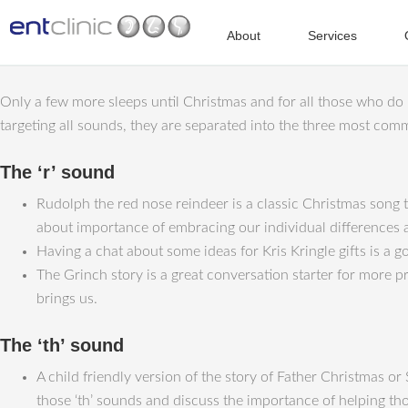
About
Services
Only a few more sleeps until Christmas and for all those who do n
targeting all sounds, they are separated into the three most com
The ‘r’ sound
Rudolph the red nose reindeer is a classic Christmas song t
about importance of embracing our individual differences a
Having a chat about some ideas for Kris Kringle gifts is a goo
The Grinch story is a great conversation starter for more pr
brings us.
The ‘th’ sound
A child friendly version of the story of Father Christmas or
those ‘th’ sounds and discuss the importance of helping tho