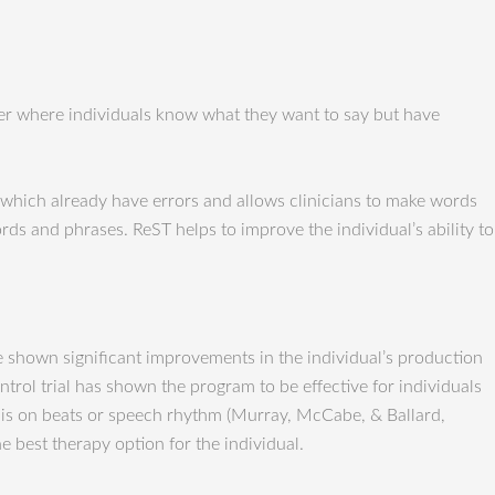
der where individuals know what they want to say but have
which already have errors and allows clinicians to make words
ds and phrases. ReST helps to improve the individual’s ability to
ve shown significant improvements in the individual’s production
ol trial has shown the program to be effective for individuals
s is on beats or speech rhythm (Murray, McCabe, & Ballard,
e best therapy option for the individual.