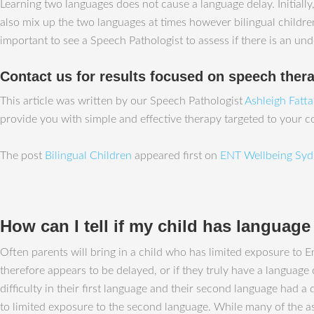
Learning two languages does not cause a language delay. Initiall
also mix up the two languages at times however bilingual children 
important to see a Speech Pathologist to assess if there is an und
Contact us for results focused on speech ther
This article was written by our Speech Pathologist
Ashleigh Fatt
provide you with simple and effective therapy targeted to your 
The post
Bilingual Children
appeared first on
ENT Wellbeing Syd
How can I tell if my child has language d
Often parents will bring in a child who has limited exposure to En
therefore appears to be delayed, or if they truly have a language
difficulty in their first language and their second language had 
to limited exposure to the second language. While many of the a