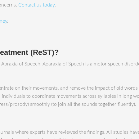
concerns.
Contact us today
.
ney
.
treatment (ReST)?
th Apraxia of Speech. Aparaxia of Speech is a motor speech disor
entrate on their movements, and remove the impact of old words 
 individuals to coordinate movements across syllables in long wor
ess/prosody) smoothly (to join all the sounds together fluently).
journals where experts have reviewed the findings. All studies ha