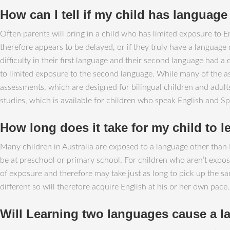
How can I tell if my child has language d
Often parents will bring in a child who has limited exposure to En
therefore appears to be delayed, or if they truly have a language
difficulty in their first language and their second language had 
to limited exposure to the second language. While many of the a
assessments, which are designed for bilingual children and adu
studies, which is available for children who speak English and Sp
How long does it take for my child to l
Many children in Australia are exposed to a language other than E
be at preschool or primary school. For children who aren’t expose
of exposure and therefore may take just as long to pick up the sa
different so will therefore acquire English at his or her own pace.
Will Learning two languages cause a 