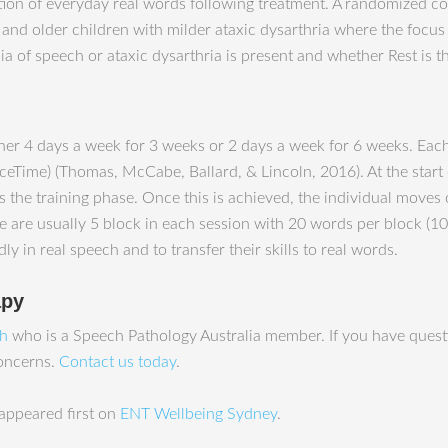
 of everyday real words following treatment. A randomized contr
 and older children with milder ataxic dysarthria where the focu
a of speech or ataxic dysarthria is present and whether Rest is th
ither 4 days a week for 3 weeks or 2 days a week for 6 weeks. Ea
ceTime) (Thomas, McCabe, Ballard, & Lincoln, 2016). At the start o
the training phase. Once this is achieved, the individual moves 
re are usually 5 block in each session with 20 words per block (
y in real speech and to transfer their skills to real words.
apy
ah
who is a Speech Pathology Australia member. If you have questi
concerns.
Contact us today
.
appeared first on
ENT Wellbeing Sydney
.