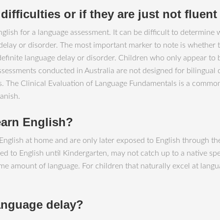
ifficulties or if they are just not fluen
glish for a language assessment. It can be difficult to determine 
 delay or disorder. The most important marker to note is whether 
a definite language delay or disorder. Children who only appear to
ssessments conducted in Australia are not designed for bilingual
lts. The Clinical Evaluation of Language Fundamentals is a com
anish.
earn English?
nglish at home and are only later exposed to English through thei
d to English until Kindergarten, may not catch up to a native spe
me amount of language. For children that naturally excel at langu
language delay?