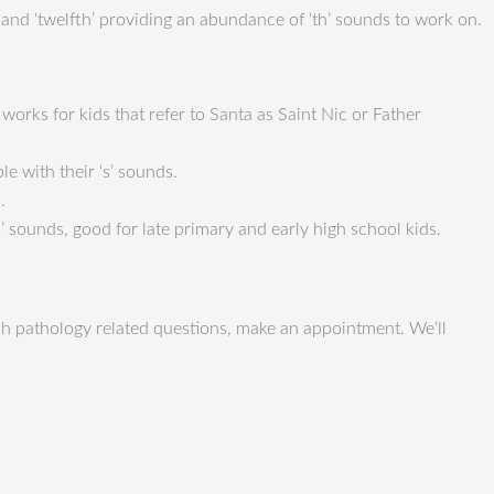
nth’ and ‘twelfth’ providing an abundance of ‘th’ sounds to work on.
 works for kids that refer to Santa as Saint Nic or Father
le with their ‘s’ sounds.
.
 sounds, good for late primary and early high school kids.
h pathology related questions, make an appointment. We‘ll