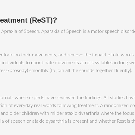
treatment (ReST)?
th Apraxia of Speech. Aparaxia of Speech is a motor speech disor
entrate on their movements, and remove the impact of old words 
 individuals to coordinate movements across syllables in long wor
ess/prosody) smoothly (to join all the sounds together fluently).
journals where experts have reviewed the findings. All studies ha
 of everyday real words following treatment. A randomized contr
 and older children with milder ataxic dysarthria where the focu
a of speech or ataxic dysarthria is present and whether Rest is th