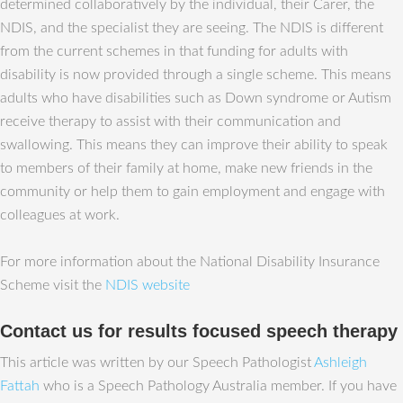
determined collaboratively by the individual, their Carer, the
NDIS, and the specialist they are seeing. The NDIS is different
from the current schemes in that funding for adults with
disability is now provided through a single scheme. This means
adults who have disabilities such as Down syndrome or Autism
receive therapy to assist with their communication and
swallowing. This means they can improve their ability to speak
to members of their family at home, make new friends in the
community or help them to gain employment and engage with
colleagues at work.
For more information about the National Disability Insurance
Scheme visit the
NDIS website
Contact us for results focused speech therapy
This article was written by our Speech Pathologist
Ashleigh
Fattah
who is a Speech Pathology Australia member. If you have