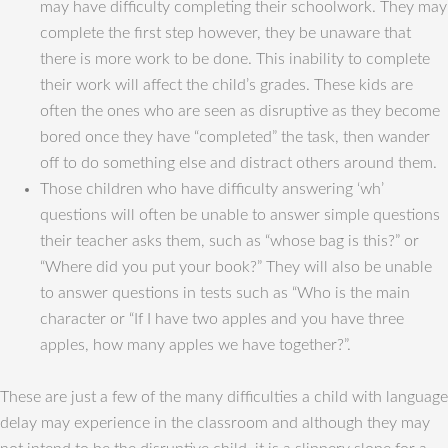
may have difficulty completing their schoolwork. They may
complete the first step however, they be unaware that
there is more work to be done. This inability to complete
their work will affect the child’s grades. These kids are
often the ones who are seen as disruptive as they become
bored once they have “completed” the task, then wander
off to do something else and distract others around them.
Those children who have difficulty answering ‘wh’
questions will often be unable to answer simple questions
their teacher asks them, such as “whose bag is this?” or
“Where did you put your book?” They will also be unable
to answer questions in tests such as “Who is the main
character or “If I have two apples and you have three
apples, how many apples we have together?”.
These are just a few of the many difficulties a child with language
delay may experience in the classroom and although they may