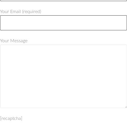
Your Email (required)
Your Message
[recaptcha]