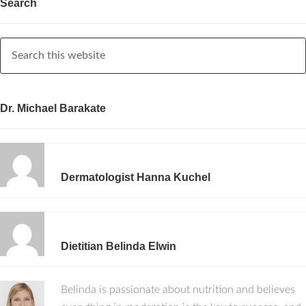
Search
Dr. Michael Barakate
Dermatologist Hanna Kuchel
Dietitian Belinda Elwin
Belinda is passionate about nutrition and believes