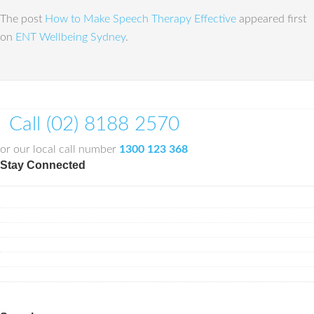
The post
How to Make Speech Therapy Effective
appeared first
on
ENT Wellbeing Sydney
.
Call (02) 8188 2570
or our local call number
1300 123 368
Stay Connected