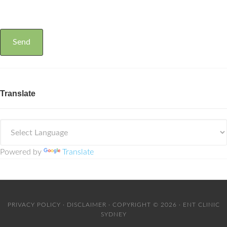
Translate
Powered by
Translate
PRIVACY POLICY
·
DISCLAIMER
· COPYRIGHT © 2026 · ENT CLINIC
SYDNEY