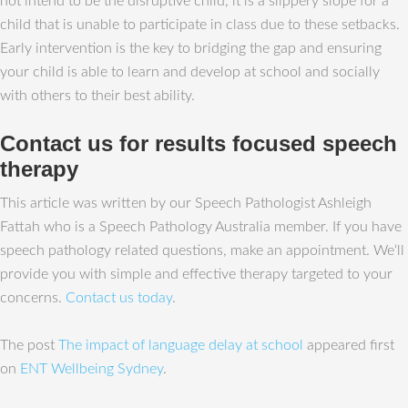
not intend to be the disruptive child, it is a slippery slope for a
child that is unable to participate in class due to these setbacks.
Early intervention is the key to bridging the gap and ensuring
your child is able to learn and develop at school and socially
with others to their best ability.
Contact us for results focused speech
therapy
This article was written by our Speech Pathologist Ashleigh
Fattah who is a Speech Pathology Australia member. If you have
speech pathology related questions, make an appointment. We‘ll
provide you with simple and effective therapy targeted to your
concerns.
Contact us today
.
The post
The impact of language delay at school
appeared first
on
ENT Wellbeing Sydney
.