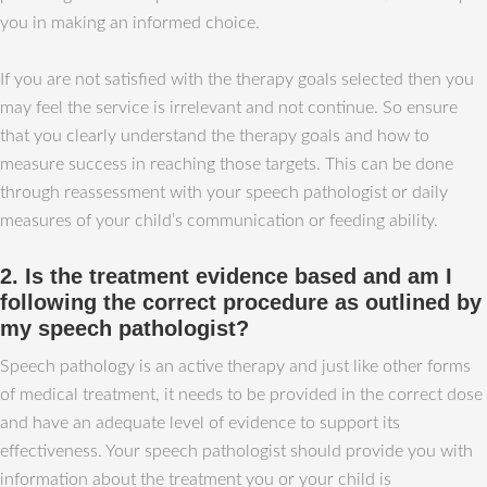
you in making an informed choice.
If you are not satisfied with the therapy goals selected then you
may feel the service is irrelevant and not continue. So ensure
that you clearly understand the therapy goals and how to
measure success in reaching those targets. This can be done
through reassessment with your speech pathologist or daily
measures of your child’s communication or feeding ability.
2. Is the treatment evidence based and am I
following the correct procedure as outlined by
my speech pathologist?
Speech pathology is an active therapy and just like other forms
of medical treatment, it needs to be provided in the correct dose
and have an adequate level of evidence to support its
effectiveness. Your speech pathologist should provide you with
information about the treatment you or your child is