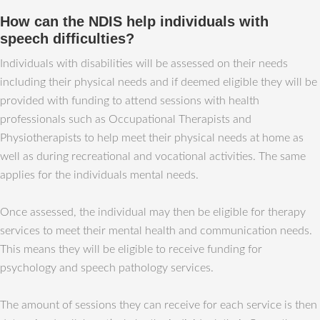
How can the NDIS help individuals with
speech difficulties?
Individuals with disabilities will be assessed on their needs
including their physical needs and if deemed eligible they will be
provided with funding to attend sessions with health
professionals such as Occupational Therapists and
Physiotherapists to help meet their physical needs at home as
well as during recreational and vocational activities. The same
applies for the individuals mental needs.
Once assessed, the individual may then be eligible for therapy
services to meet their mental health and communication needs.
This means they will be eligible to receive funding for
psychology and speech pathology services.
The amount of sessions they can receive for each service is then