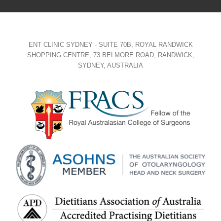
ENT CLINIC SYDNEY - SUITE 70B, ROYAL RANDWICK
SHOPPING CENTRE, 73 BELMORE ROAD, RANDWICK,
SYDNEY, AUSTRALIA