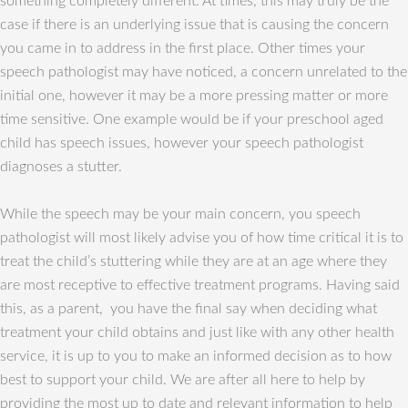
something completely different. At times, this may truly be the
case if there is an underlying issue that is causing the concern
you came in to address in the first place. Other times your
speech pathologist may have noticed, a concern unrelated to the
initial one, however it may be a more pressing matter or more
time sensitive. One example would be if your preschool aged
child has speech issues, however your speech pathologist
diagnoses a stutter.
While the speech may be your main concern, you speech
pathologist will most likely advise you of how time critical it is to
treat the child’s stuttering while they are at an age where they
are most receptive to effective treatment programs. Having said
this, as a parent, you have the final say when deciding what
treatment your child obtains and just like with any other health
service, it is up to you to make an informed decision as to how
best to support your child. We are after all here to help by
providing the most up to date and relevant information to help