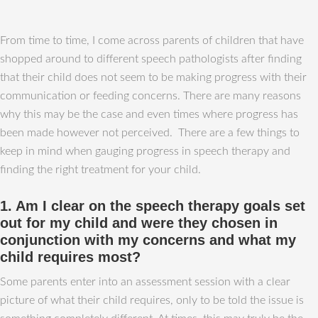
From time to time, I come across parents of children that have
shopped around to different speech pathologists after finding
that their child does not seem to be making progress with their
communication or feeding concerns. There are many reasons
why this may be the case and even times where progress has
been made however not perceived. There are a few things to
keep in mind when gauging progress in speech therapy and
finding the right treatment for your child.
1. Am I clear on the speech therapy goals set
out for my child and were they chosen in
conjunction with my concerns and what my
child requires most?
Some parents enter into an assessment session with a clear
picture of what their child requires, only to be told the issue is