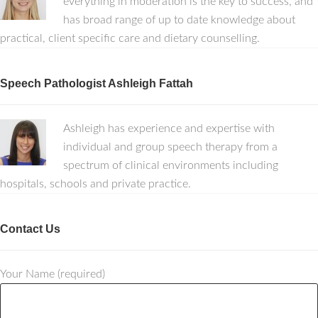
everything in moderation is the key to success, and
has broad range of up to date knowledge about
practical, client specific care and dietary counselling.
Speech Pathologist Ashleigh Fattah
Ashleigh has experience and expertise with
individual and group speech therapy from a
spectrum of clinical environments including
hospitals, schools and private practice.
Contact Us
Your Name (required)