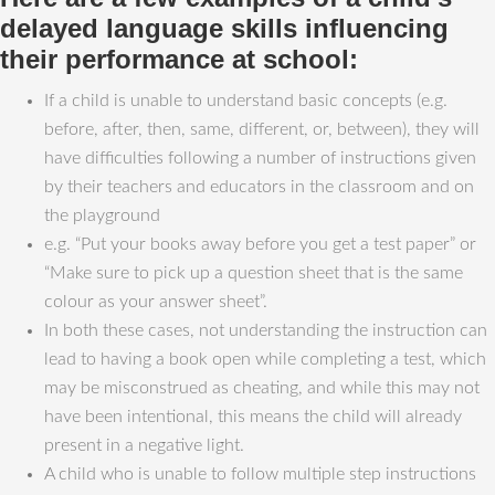
delayed language skills influencing
their performance at school:
If a child is unable to understand basic concepts (e.g.
before, after, then, same, different, or, between), they will
have difficulties following a number of instructions given
by their teachers and educators in the classroom and on
the playground
e.g. “Put your books away before you get a test paper” or
“Make sure to pick up a question sheet that is the same
colour as your answer sheet”.
In both these cases, not understanding the instruction can
lead to having a book open while completing a test, which
may be misconstrued as cheating, and while this may not
have been intentional, this means the child will already
present in a negative light.
A child who is unable to follow multiple step instructions