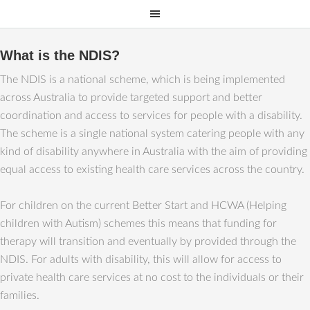
What is the NDIS?
The NDIS is a national scheme, which is being implemented
across Australia to provide targeted support and better
coordination and access to services for people with a disability.
The scheme is a single national system catering people with any
kind of disability anywhere in Australia with the aim of providing
equal access to existing health care services across the country.
For children on the current Better Start and HCWA (Helping
children with Autism) schemes this means that funding for
therapy will transition and eventually by provided through the
NDIS. For adults with disability, this will allow for access to
private health care services at no cost to the individuals or their
families.