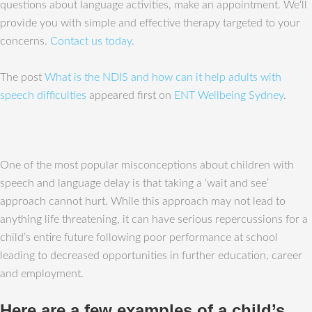
questions about language activities, make an appointment. We‘ll
provide you with simple and effective therapy targeted to your
concerns.
Contact us today
.
The post
What is the NDIS and how can it help adults with
speech difficulties
appeared first on
ENT Wellbeing Sydney
.
One of the most popular misconceptions about children with
speech and language delay is that taking a ‘wait and see’
approach cannot hurt. While this approach may not lead to
anything life threatening, it can have serious repercussions for a
child’s entire future following poor performance at school
leading to decreased opportunities in further education, career
and employment.
Here are a few examples of a child’s