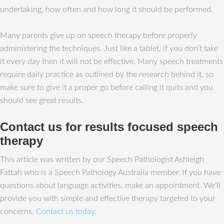
undertaking, how often and how long it should be performed.
Many parents give up on speech therapy before properly
administering the techniques. Just like a tablet, if you don’t take
it every day then it will not be effective. Many speech treatments
require daily practice as outlined by the research behind it, so
make sure to give it a proper go before calling it quits and you
should see great results.
Contact us for results focused speech
therapy
This article was written by our Speech Pathologist Ashleigh
Fattah who is a Speech Pathology Australia member. If you have
questions about language activities, make an appointment. We‘ll
provide you with simple and effective therapy targeted to your
concerns.
Contact us today
.