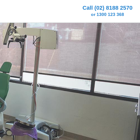
Call (02) 8188 2570
or 1300 123 368