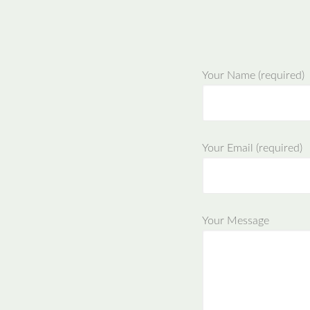
Your Name (required)
Your Email (required)
Your Message