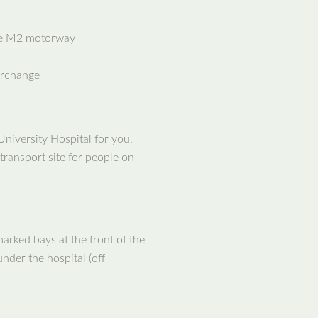
he M2 motorway
erchange
University Hospital for you,
transport site for people on
 marked bays at the front of the
nder the hospital (off