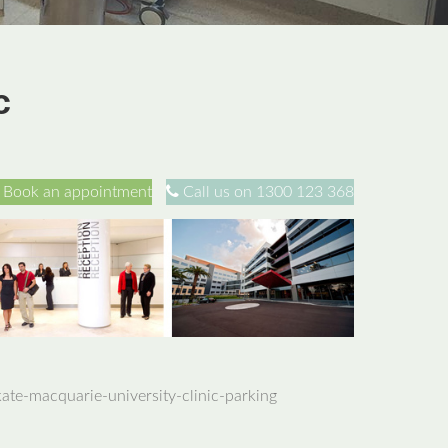
c
Book an appointment
Call us on 1300 123 368