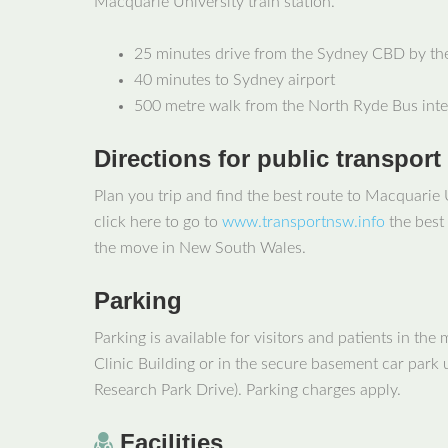
Macquarie University train station.
25 minutes drive from the Sydney CBD by t
40 minutes to Sydney airport
500 metre walk from the North Ryde Bus int
Directions for public transport
Plan you trip and find the best route to Macquarie 
click here to go to
www.transportnsw.info
the best 
the move in New South Wales.
Parking
Parking is available for visitors and patients in the
Clinic Building or in the secure basement car park u
Research Park Drive). Parking charges apply.
Facilities