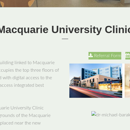
Macquarie University Clini
Referral Form
building linked to Macquarie
ccupies the top three floors of
 with digital access to the
 access integrated best
arie University Clinic
y grounds of the Macquarie
 placed near the new