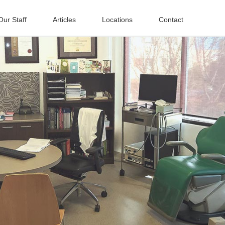
Our Staff
Articles
Locations
Contact