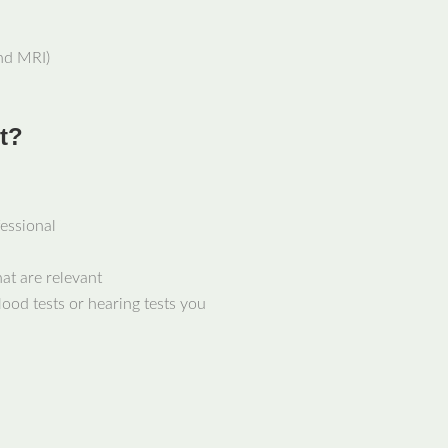
nd MRI)
t?
fessional
at are relevant
lood tests or hearing tests you