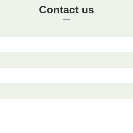
Contact us