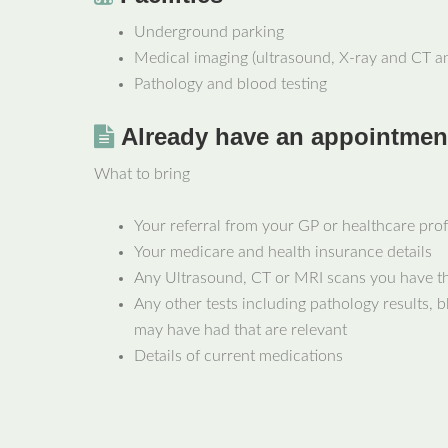
Underground parking
Medical imaging (ultrasound, X-ray and CT a
Pathology and blood testing
Already have an appointmen
What to bring
Your referral from your GP or healthcare pro
Your medicare and health insurance details
Any Ultrasound, CT or MRI scans you have th
Any other tests including pathology results, b
may have had that are relevant
Details of current medications