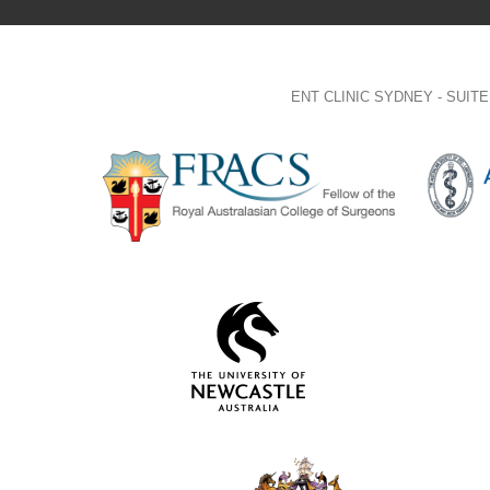
ENT CLINIC SYDNEY - SUI