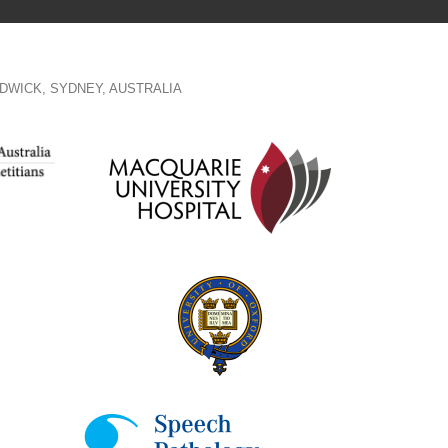
DWICK, SYDNEY, AUSTRALIA