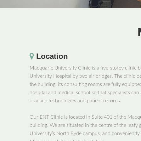
Location
Macquarie University Clinic is a five-storey clinic 
University Hospital by two air bridges. The clinic o
the building, its consulting rooms are fully equipped
hospital and medical school so that specialists can
practice technologies and patient records.
Our ENT Clinic is located in Suite 401 of the Macqu
building. We are situated in the centre of the leaf
University’s North Ryde campus, and conveniently