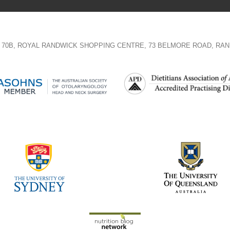
TE 70B, ROYAL RANDWICK SHOPPING CENTRE, 73 BELMORE ROAD, RAN