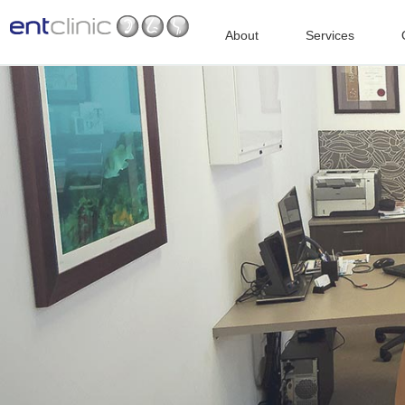
About
Services