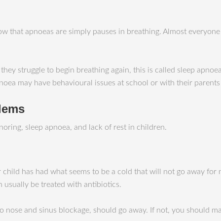
w that apnoeas are simply pauses in breathing. Almost everyone 
 struggle to begin breathing again, this is called sleep apnoea. 
noea may have behavioural issues at school or with their parents
blems
oring, sleep apnoea, and lack of rest in children.
 child has had what seems to be a cold that will not go away for
n usually be treated with antibiotics.
 to nose and sinus blockage, should go away. If not, you should