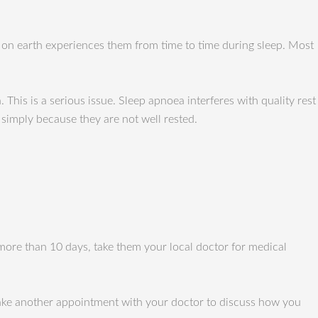
on earth experiences them from time to time during sleep. Most
This is a serious issue. Sleep apnoea interferes with quality rest
 simply because they are not well rested.
 more than 10 days, take them your local doctor for medical
 make another appointment with your doctor to discuss how you