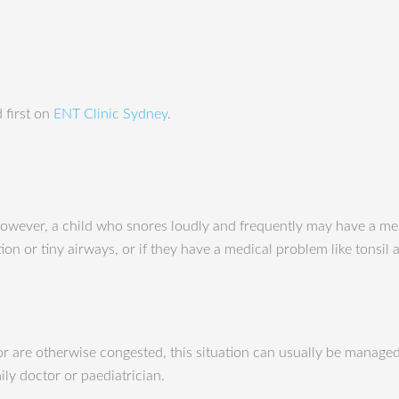
 first on
ENT Clinic Sydney
.
However, a child who snores loudly and frequently may have a med
ction or tiny airways, or if they have a medical problem like tonsi
 or are otherwise congested, this situation can usually be manage
ly doctor or paediatrician.