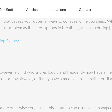
Our Staff
Articles
Locations
Contact
on that causes your upper airways to collapse while you sleep. 
erious problem as the interruptions in breathing wake you during [
ing Sydney
.
However, a child who snores loudly and frequently may have a med
ction or tiny airways, or if they have a medical problem like tonsi
 or are otherwise congested, this situation can usually be manage