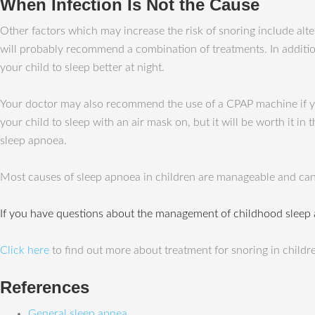
When Infection Is Not the Cause
Other factors which may increase the risk of snoring include alte
will probably recommend a combination of treatments. In addition
your child to sleep better at night.
Your doctor may also recommend the use of a CPAP machine if you
your child to sleep with an air mask on, but it will be worth it i
sleep apnoea.
Most causes of sleep apnoea in children are manageable and can
If you have questions about the management of childhood sleep
Click here
to find out more about treatment for snoring in childr
References
General sleep apnea