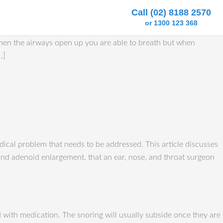
Call (02) 8188 2570
or 1300 123 368
When the airways open up you are able to breath but when
…]
ical problem that needs to be addressed. This article discusses
l and adenoid enlargement, that an ear, nose, and throat surgeon
d with medication. The snoring will usually subside once they are