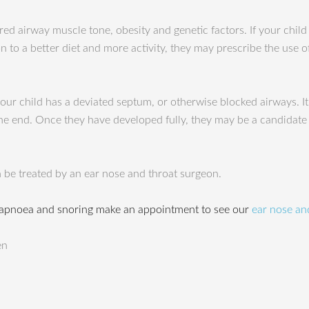
red airway muscle tone, obesity and genetic factors. If your child
 to a better diet and more activity, they may prescribe the use 
r child has a deviated septum, or otherwise blocked airways. It
n the end. Once they have developed fully, they may be a candidate
 be treated by an ear nose and throat surgeon.
 apnoea and snoring make an appointment to see our
ear nose and
en