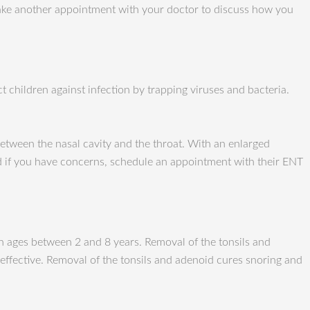
 make another appointment with your doctor to discuss how you
t children against infection by trapping viruses and bacteria.
etween the nasal cavity and the throat. With an enlarged
nd if you have concerns, schedule an appointment with their ENT
n ages between 2 and 8 years. Removal of the tonsils and
effective. Removal of the tonsils and adenoid cures snoring and