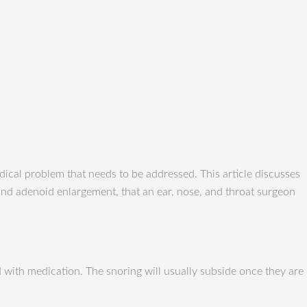
ical problem that needs to be addressed. This article discusses
l and adenoid enlargement, that an ear, nose, and throat surgeon
d with medication. The snoring will usually subside once they are