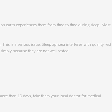
on earth experiences them from time to time during sleep. Most
This is a serious issue. Sleep apnoea interferes with quality rest
 simply because they are not well rested.
 more than 10 days, take them your local doctor for medical