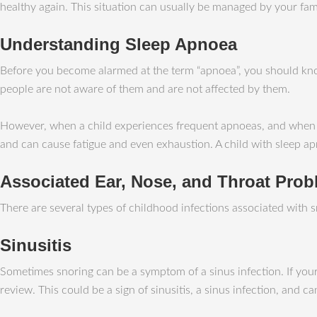
healthy again. This situation can usually be managed by your fami
Understanding Sleep Apnoea
Before you become alarmed at the term “apnoea”, you should kno
people are not aware of them and are not affected by them.
However, when a child experiences frequent apnoeas, and when they
and can cause fatigue and even exhaustion. A child with sleep ap
Associated Ear, Nose, and Throat Pro
There are several types of childhood infections associated with sn
Sinusitis
Sometimes snoring can be a symptom of a sinus infection. If your
review. This could be a sign of sinusitis, a sinus infection, and ca