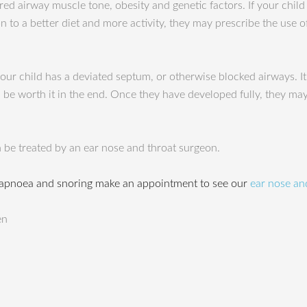
red airway muscle tone, obesity and genetic factors. If your child
 to a better diet and more activity, they may prescribe the use 
ur child has a deviated septum, or otherwise blocked airways. I
ill be worth it in the end. Once they have developed fully, they ma
 be treated by an ear nose and throat surgeon.
 apnoea and snoring make an appointment to see our
ear nose and
en