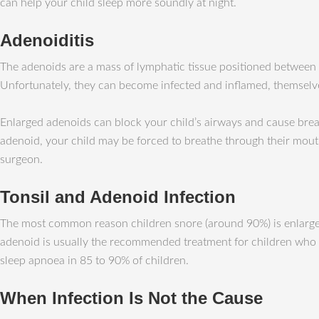
can help your child sleep more soundly at night.
Adenoiditis
The adenoids are a mass of lymphatic tissue positioned between th
Unfortunately, they can become infected and inflamed, themselv
Enlarged adenoids can block your child’s airways and cause brea
adenoid, your child may be forced to breathe through their mout
surgeon.
Tonsil and Adenoid Infection
The most common reason children snore (around 90%) is enlargeme
adenoid is usually the recommended treatment for children who ha
sleep apnoea in 85 to 90% of children.
When Infection Is Not the Cause