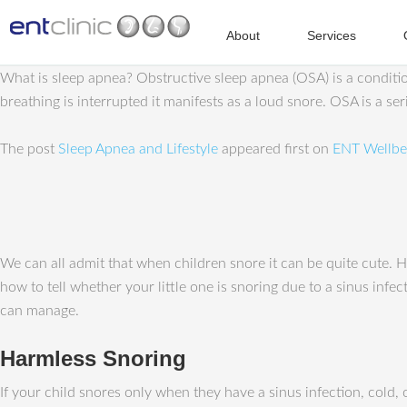
About
Services
What is sleep apnea? Obstructive sleep apnea (OSA) is a conditi
breathing is interrupted it manifests as a loud snore. OSA is a s
The post
Sleep Apnea and Lifestyle
appeared first on
ENT Wellbe
We can all admit that when children snore it can be quite cute. 
how to tell whether your little one is snoring due to a sinus infe
can manage.
Harmless Snoring
If your child snores only when they have a sinus infection, cold,