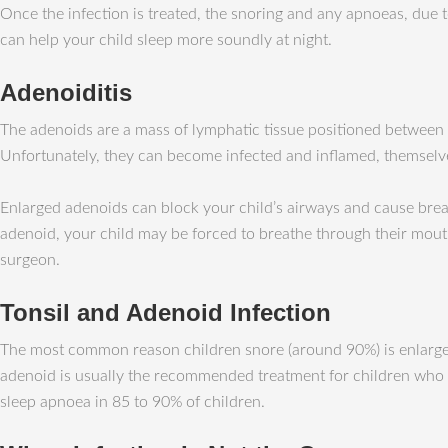
Once the infection is treated, the snoring and any apnoeas, due
can help your child sleep more soundly at night.
Adenoiditis
The adenoids are a mass of lymphatic tissue positioned between th
Unfortunately, they can become infected and inflamed, themselv
Enlarged adenoids can block your child’s airways and cause brea
adenoid, your child may be forced to breathe through their mout
surgeon.
Tonsil and Adenoid Infection
The most common reason children snore (around 90%) is enlargeme
adenoid is usually the recommended treatment for children who ha
sleep apnoea in 85 to 90% of children.