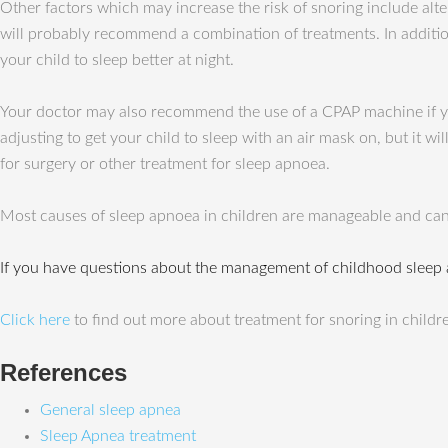
Other factors which may increase the risk of snoring include alte
will probably recommend a combination of treatments. In addition
your child to sleep better at night.
Your doctor may also recommend the use of a CPAP machine if yo
adjusting to get your child to sleep with an air mask on, but it w
for surgery or other treatment for sleep apnoea.
Most causes of sleep apnoea in children are manageable and can
If you have questions about the management of childhood sleep
Click here
to find out more about treatment for snoring in childr
References
General sleep apnea
Sleep Apnea treatment