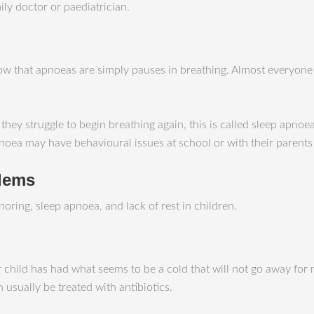
ly doctor or paediatrician.
w that apnoeas are simply pauses in breathing. Almost everyone 
 struggle to begin breathing again, this is called sleep apnoea. 
noea may have behavioural issues at school or with their parents
blems
oring, sleep apnoea, and lack of rest in children.
 child has had what seems to be a cold that will not go away for
n usually be treated with antibiotics.