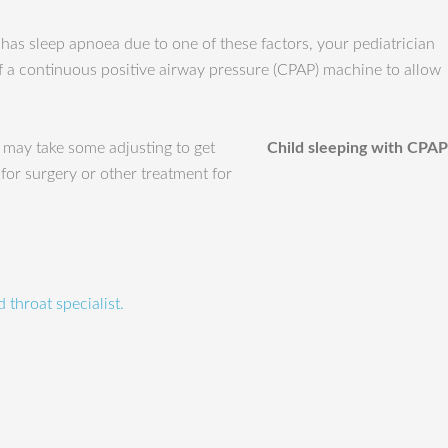
 has sleep apnoea due to one of these factors, your pediatrician
of a continuous positive airway pressure (CPAP) machine to allow
 may take some adjusting to get
Child sleeping with CPAP
 for surgery or other treatment for
 throat specialist.