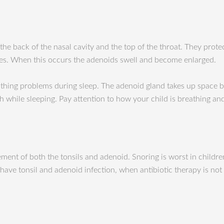
e back of the nasal cavity and the top of the throat. They protec
es. When this occurs the adenoids swell and become enlarged.
thing problems during sleep. The adenoid gland takes up space b
h while sleeping. Pay attention to how your child is breathing a
nt of both the tonsils and adenoid. Snoring is worst in childre
ve tonsil and adenoid infection, when antibiotic therapy is not 