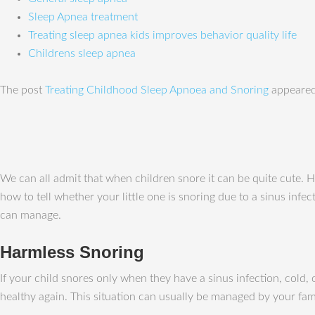
Sleep Apnea treatment
Treating sleep apnea kids improves behavior quality life
Childrens sleep apnea
The post
Treating Childhood Sleep Apnoea and Snoring
appeared
We can all admit that when children snore it can be quite cute. 
how to tell whether your little one is snoring due to a sinus infe
can manage.
Harmless Snoring
If your child snores only when they have a sinus infection, cold,
healthy again. This situation can usually be managed by your fami