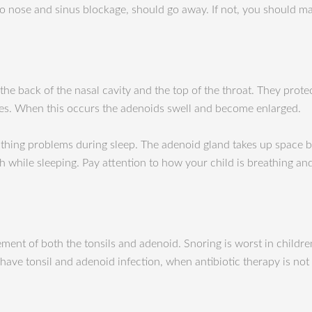
 to nose and sinus blockage, should go away. If not, you should
e back of the nasal cavity and the top of the throat. They protec
es. When this occurs the adenoids swell and become enlarged.
thing problems during sleep. The adenoid gland takes up space b
h while sleeping. Pay attention to how your child is breathing a
nt of both the tonsils and adenoid. Snoring is worst in childre
ve tonsil and adenoid infection, when antibiotic therapy is not 