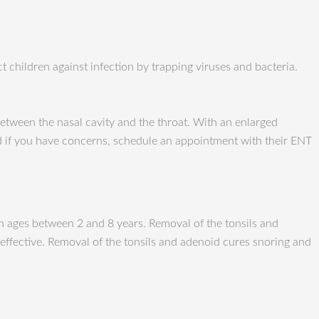
t children against infection by trapping viruses and bacteria.
etween the nasal cavity and the throat. With an enlarged
nd if you have concerns, schedule an appointment with their ENT
n ages between 2 and 8 years. Removal of the tonsils and
effective. Removal of the tonsils and adenoid cures snoring and