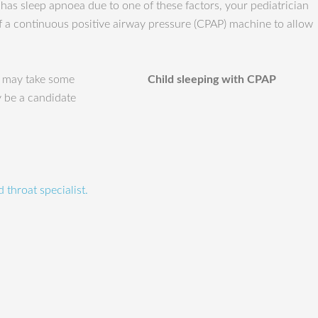
 has sleep apnoea due to one of these factors, your pediatrician
of a continuous positive airway pressure (CPAP) machine to allow
t may take some
Child sleeping with CPAP
y be a candidate
 throat specialist.