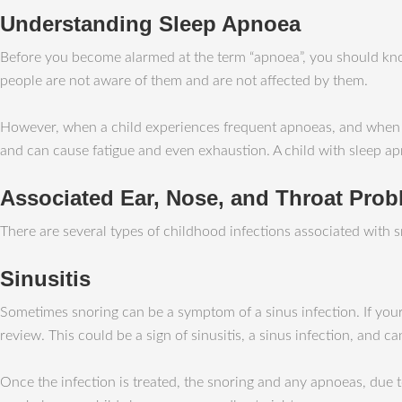
Understanding Sleep Apnoea
Before you become alarmed at the term “apnoea”, you should kno
people are not aware of them and are not affected by them.
However, when a child experiences frequent apnoeas, and when they
and can cause fatigue and even exhaustion. A child with sleep ap
Associated Ear, Nose, and Throat Pro
There are several types of childhood infections associated with sn
Sinusitis
Sometimes snoring can be a symptom of a sinus infection. If your
review. This could be a sign of sinusitis, a sinus infection, and ca
Once the infection is treated, the snoring and any apnoeas, due