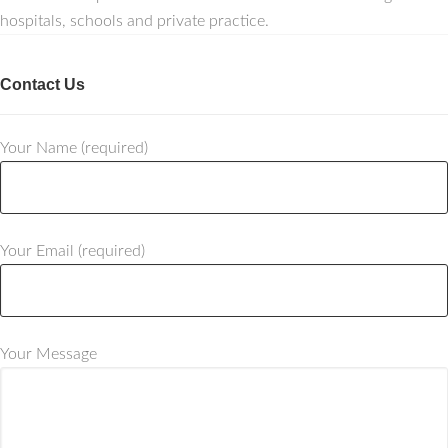
hospitals, schools and private practice.
Contact Us
Your Name (required)
Your Email (required)
Your Message