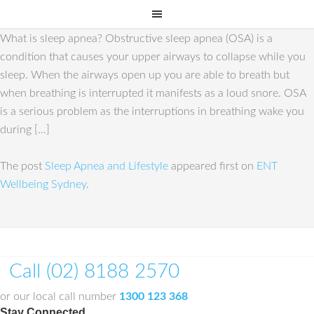
What is sleep apnea? Obstructive sleep apnea (OSA) is a
condition that causes your upper airways to collapse while you
sleep. When the airways open up you are able to breath but
when breathing is interrupted it manifests as a loud snore. OSA
is a serious problem as the interruptions in breathing wake you
during […]
The post
Sleep Apnea and Lifestyle
appeared first on
ENT
Wellbeing Sydney
.
Call (02) 8188 2570
or our local call number
1300 123 368
Stay Connected