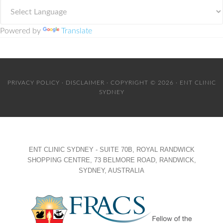
Powered by
Translate
PRIVACY POLICY
·
DISCLAIMER
· COPYRIGHT © 2026 · ENT CLINIC
SYDNEY
ENT CLINIC SYDNEY - SUITE 70B, ROYAL RANDWICK
SHOPPING CENTRE, 73 BELMORE ROAD, RANDWICK,
SYDNEY, AUSTRALIA