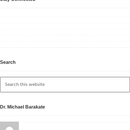
Search
Dr. Michael Barakate