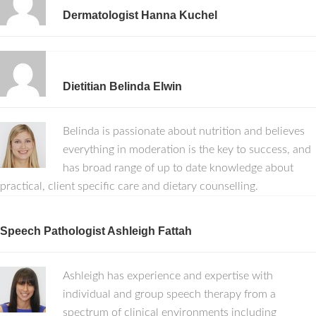
Dermatologist Hanna Kuchel
Dietitian Belinda Elwin
Belinda is passionate about nutrition and believes
everything in moderation is the key to success, and
has broad range of up to date knowledge about
practical, client specific care and dietary counselling.
Speech Pathologist Ashleigh Fattah
Ashleigh has experience and expertise with
individual and group speech therapy from a
spectrum of clinical environments including