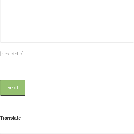
[recaptcha]
Translate