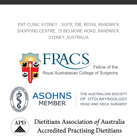
ENT CLINIC SYDNEY - SUITE 70B, ROYAL RANDWICK
SHOPPING CENTRE, 73 BELMORE ROAD, RANDWICK,
SYDNEY, AUSTRALIA