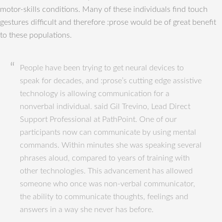
motor-skills conditions. Many of these individuals find touch
gestures difficult and therefore :prose would be of great benefit
to these populations.
People have been trying to get neural devices to
speak for decades, and :prose’s cutting edge assistive
technology is allowing communication for a
nonverbal individual. said Gil Trevino, Lead Direct
Support Professional at PathPoint. One of our
participants now can communicate by using mental
commands. Within minutes she was speaking several
phrases aloud, compared to years of training with
other technologies. This advancement has allowed
someone who once was non-verbal communicator,
the ability to communicate thoughts, feelings and
answers in a way she never has before.