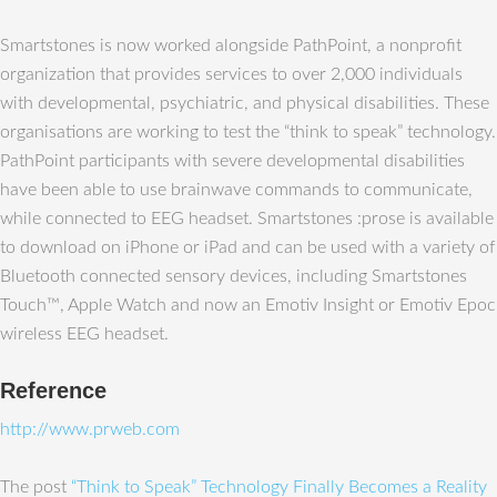
Smartstones is now worked alongside PathPoint, a nonprofit
organization that provides services to over 2,000 individuals
with developmental, psychiatric, and physical disabilities. These
organisations are working to test the “think to speak” technology.
PathPoint participants with severe developmental disabilities
have been able to use brainwave commands to communicate,
while connected to EEG headset. Smartstones :prose is available
to download on iPhone or iPad and can be used with a variety of
Bluetooth connected sensory devices, including Smartstones
Touch™, Apple Watch and now an Emotiv Insight or Emotiv Epoc
wireless EEG headset.
Reference
http://www.prweb.com
The post
“Think to Speak” Technology Finally Becomes a Reality