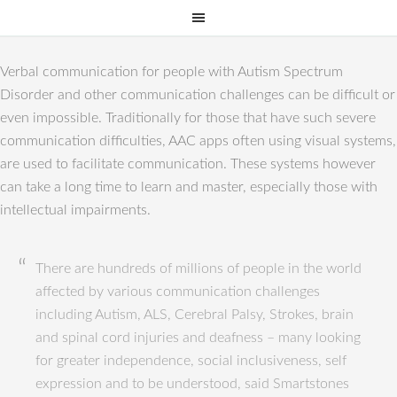
Verbal communication for people with Autism Spectrum
Disorder and other communication challenges can be difficult or
even impossible. Traditionally for those that have such severe
communication difficulties, AAC apps often using visual systems,
are used to facilitate communication. These systems however
can take a long time to learn and master, especially those with
intellectual impairments.
There are hundreds of millions of people in the world
affected by various communication challenges
including Autism, ALS, Cerebral Palsy, Strokes, brain
and spinal cord injuries and deafness – many looking
for greater independence, social inclusiveness, self
expression and to be understood, said Smartstones