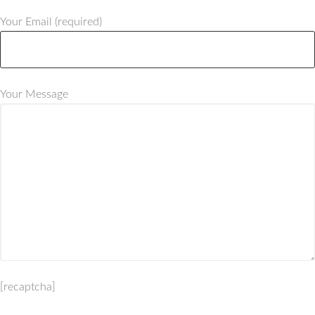
Your Email (required)
Your Message
[recaptcha]