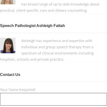
has broad range of up to date knowledge about
practical, client specific care and dietary counselling.
Speech Pathologist Ashleigh Fattah
Ashleigh has experience and expertise with
individual and group speech therapy from a
spectrum of clinical environments including
hospitals, schools and private practice.
Contact Us
Your Name (required)