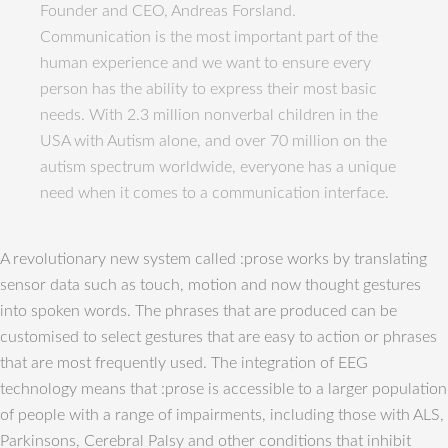
Founder and CEO, Andreas Forsland.
Communication is the most important part of the
human experience and we want to ensure every
person has the ability to express their most basic
needs. With 2.3 million nonverbal children in the
USA with Autism alone, and over 70 million on the
autism spectrum worldwide, everyone has a unique
need when it comes to a communication interface.
A revolutionary new system called :prose works by translating
sensor data such as touch, motion and now thought gestures
into spoken words. The phrases that are produced can be
customised to select gestures that are easy to action or phrases
that are most frequently used. The integration of EEG
technology means that :prose is accessible to a larger population
of people with a range of impairments, including those with ALS,
Parkinsons, Cerebral Palsy and other conditions that inhibit