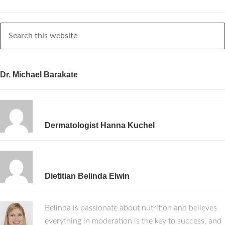
Dr. Michael Barakate
Dermatologist Hanna Kuchel
Dietitian Belinda Elwin
Belinda is passionate about nutrition and believes
everything in moderation is the key to success, and