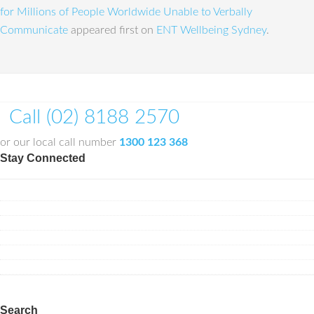
for Millions of People Worldwide Unable to Verbally
Communicate
appeared first on
ENT Wellbeing Sydney
.
Call (02) 8188 2570
or our local call number
1300 123 368
Stay Connected
Search