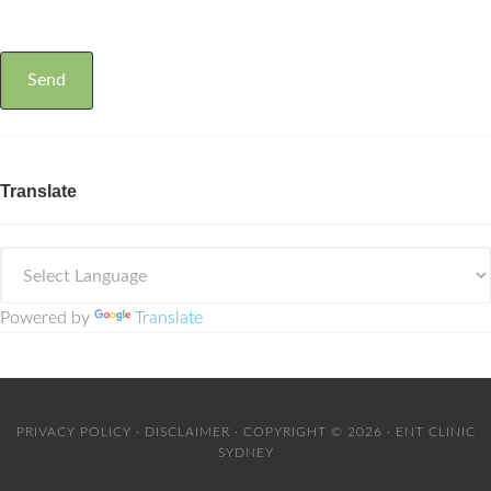
Translate
Powered by
Translate
PRIVACY POLICY
·
DISCLAIMER
· COPYRIGHT © 2026 · ENT CLINIC
SYDNEY