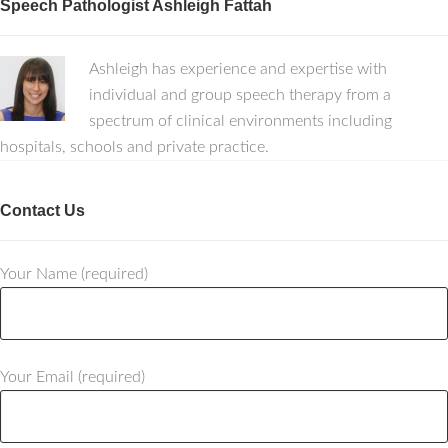
Speech Pathologist Ashleigh Fattah
Ashleigh has experience and expertise with
individual and group speech therapy from a
spectrum of clinical environments including
hospitals, schools and private practice.
Contact Us
Your Name (required)
Your Email (required)