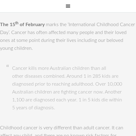
th
The 15
of February
marks the ‘International Childhood Cancer
Day’. Cancer has often affected many people and their loved
ones at some point during their lives including our beloved
young children.
Cancer kills more Australian children than all
other diseases combined. Around 1 in 285 kids are
diagnosed prior to reaching adulthood. Over 10,000
Australian children are fighting cancer now. Another
1,100 are diagnosed each year. 1 in 5 kids die within
5 years of diagnosis.
Childhood cancer is very different than adult cancer. It can
affect any child, and there are no known risk factors for