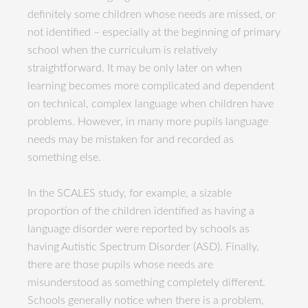
definitely some children whose needs are missed, or
not identified – especially at the beginning of primary
school when the curriculum is relatively
straightforward. It may be only later on when
learning becomes more complicated and dependent
on technical, complex language when children have
problems. However, in many more pupils language
needs may be mistaken for and recorded as
something else.
In the SCALES study, for example, a sizable
proportion of the children identified as having a
language disorder were reported by schools as
having Autistic Spectrum Disorder (ASD). Finally,
there are those pupils whose needs are
misunderstood as something completely different.
Schools generally notice when there is a problem,