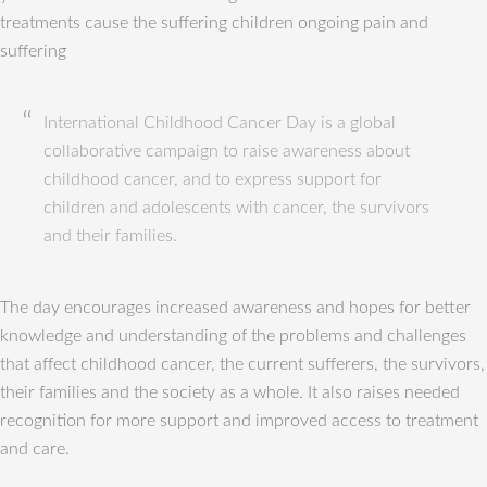
treatments cause the suffering children ongoing pain and
suffering
International Childhood Cancer Day is a global
collaborative campaign to raise awareness about
childhood cancer, and to express support for
children and adolescents with cancer, the survivors
and their families.
The day encourages increased awareness and hopes for better
knowledge and understanding of the problems and challenges
that affect childhood cancer, the current sufferers, the survivors,
their families and the society as a whole. It also raises needed
recognition for more support and improved access to treatment
and care.