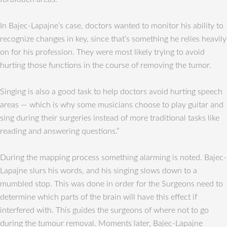
In Bajec-Lapajne’s case, doctors wanted to monitor his ability to
recognize changes in key, since that’s something he relies heavily
on for his profession. They were most likely trying to avoid
hurting those functions in the course of removing the tumor.
Singing is also a good task to help doctors avoid hurting speech
areas — which is why some musicians choose to play guitar and
sing during their surgeries instead of more traditional tasks like
reading and answering questions.”
During the mapping process something alarming is noted. Bajec-
Lapajne slurs his words, and his singing slows down to a
mumbled stop. This was done in order for the Surgeons need to
determine which parts of the brain will have this effect if
interfered with. This guides the surgeons of where not to go
during the tumour removal. Moments later, Bajec-Lapajne