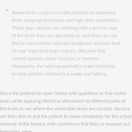
Awake brain surgery is made possible by advanced
brain mapping techniques and high-tech anesthetics.
These days, doctors are working with a precise map
of the brain they are operating on, and they can use
that to successfully extricate dangerous tumours that
sit near important brain regions, like ones that
control speech, motor function or memory.
Meanwhile, the latest anaesthetics make it possible
to keep patients sedated but awake and talking.
Once the patient has been tested with questions or fine-motor
tasks while applying electrical stimulation to different parts of
the brain to see where the vulnerable areas are located, doctors
are then able to put the patient to sleep completely for the actual
removal of the tumour with confidence that they’ve mapped out
forbidden areas.