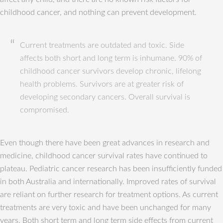
childhood cancer, and nothing can prevent development.
Current treatments are outdated and toxic. Side
affects both short and long term is inhumane. 90% of
childhood cancer survivors develop chronic, lifelong
health problems. Survivors are at greater risk of
developing secondary cancers. Overall survival is
compromised.
Even though there have been great advances in research and
medicine, childhood cancer survival rates have continued to
plateau. Pediatric cancer research has been insufficiently funded
in both Australia and internationally. Improved rates of survival
are reliant on further research for treatment options. As current
treatments are very toxic and have been unchanged for many
years. Both short term and long term side effects from current