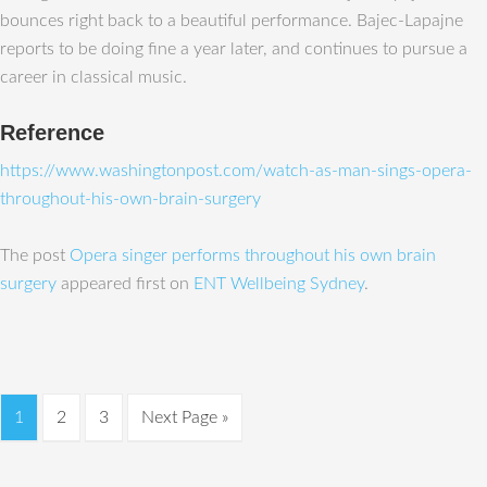
bounces right back to a beautiful performance. Bajec-Lapajne
reports to be doing fine a year later, and continues to pursue a
career in classical music.
Reference
https://www.washingtonpost.com/watch-as-man-sings-opera-
throughout-his-own-brain-surgery
The post
Opera singer performs throughout his own brain
surgery
appeared first on
ENT Wellbeing Sydney
.
1
2
3
Next Page »