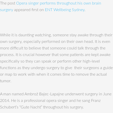
The post
Opera singer performs throughout his own brain
surgery
appeared first on
ENT Wellbeing Sydney
.
While it is daunting watching, someone stay awake through their
own surgery, especially performed on their own head. It is even
more difficult to believe that someone could talk through the
process. It is crucial however that some patients are kept awake
specifically so they can speak or perform other high-level
functions as they undergo surgery to give their surgeons a guide
or map to work with when it comes time to remove the actual
tumor.
A man named Ambrož Bajec-Lapajne underwent surgery in June
2014. He is a professional opera singer and he sang Franz
Schubert’s “Gute Nacht” throughout his surgery.