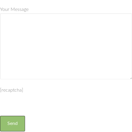
Your Message
[recaptcha]