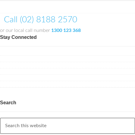
Call (02) 8188 2570
or our local call number
1300 123 368
Stay Connected
Search