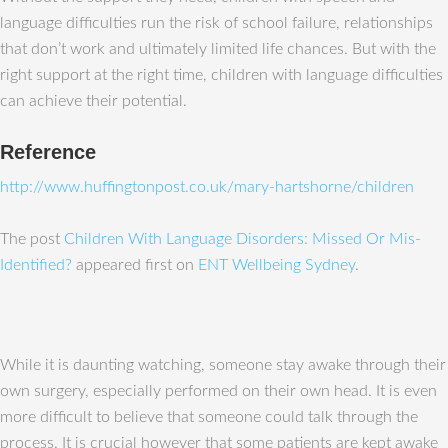
language difficulties run the risk of school failure, relationships
that don’t work and ultimately limited life chances. But with the
right support at the right time, children with language difficulties
can achieve their potential.
Reference
http://www.huffingtonpost.co.uk/mary-hartshorne/children
The post
Children With Language Disorders: Missed Or Mis-
Identified?
appeared first on
ENT Wellbeing Sydney
.
While it is daunting watching, someone stay awake through their
own surgery, especially performed on their own head. It is even
more difficult to believe that someone could talk through the
process. It is crucial however that some patients are kept awake