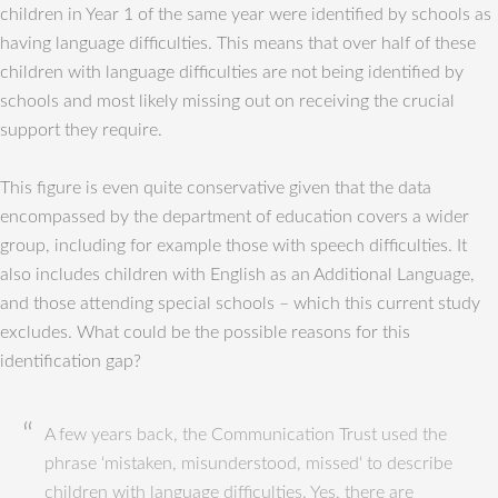
children in Year 1 of the same year were identified by schools as
having language difficulties. This means that over half of these
children with language difficulties are not being identified by
schools and most likely missing out on receiving the crucial
support they require.
This figure is even quite conservative given that the data
encompassed by the department of education covers a wider
group, including for example those with speech difficulties. It
also includes children with English as an Additional Language,
and those attending special schools – which this current study
excludes. What could be the possible reasons for this
identification gap?
A few years back, the Communication Trust used the
phrase ‘mistaken, misunderstood, missed‘ to describe
children with language difficulties. Yes, there are