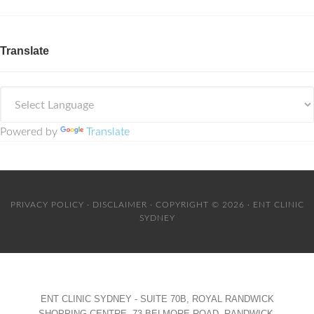
Translate
Powered by
Translate
PRIVACY POLICY
·
DISCLAIMER
· COPYRIGHT © 2026 · ENT CLINIC
SYDNEY
ENT CLINIC SYDNEY - SUITE 70B, ROYAL RANDWICK
SHOPPING CENTRE, 73 BELMORE ROAD, RANDWICK,