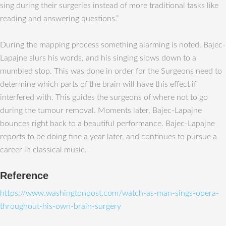
sing during their surgeries instead of more traditional tasks like
reading and answering questions.”
During the mapping process something alarming is noted. Bajec-
Lapajne slurs his words, and his singing slows down to a
mumbled stop. This was done in order for the Surgeons need to
determine which parts of the brain will have this effect if
interfered with. This guides the surgeons of where not to go
during the tumour removal. Moments later, Bajec-Lapajne
bounces right back to a beautiful performance. Bajec-Lapajne
reports to be doing fine a year later, and continues to pursue a
career in classical music.
Reference
https://www.washingtonpost.com/watch-as-man-sings-opera-
throughout-his-own-brain-surgery