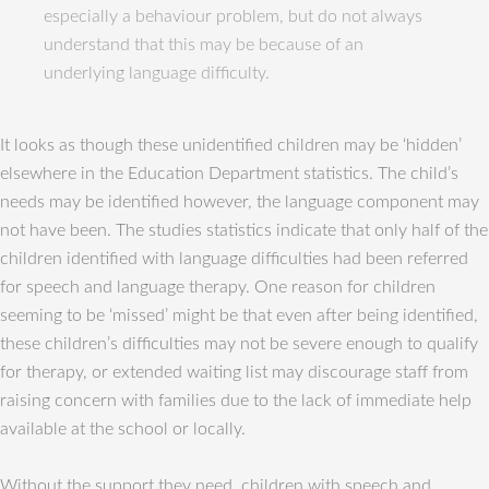
especially a behaviour problem, but do not always
understand that this may be because of an
underlying language difficulty.
It looks as though these unidentified children may be ‘hidden’
elsewhere in the Education Department statistics. The child’s
needs may be identified however, the language component may
not have been. The studies statistics indicate that only half of the
children identified with language difficulties had been referred
for speech and language therapy. One reason for children
seeming to be ‘missed’ might be that even after being identified,
these children’s difficulties may not be severe enough to qualify
for therapy, or extended waiting list may discourage staff from
raising concern with families due to the lack of immediate help
available at the school or locally.
Without the support they need, children with speech and