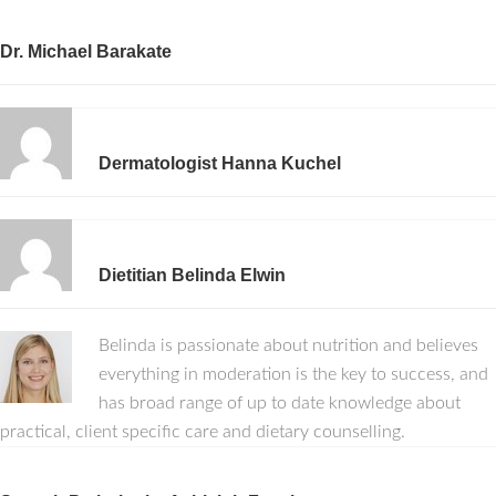
Dr. Michael Barakate
Dermatologist Hanna Kuchel
Dietitian Belinda Elwin
Belinda is passionate about nutrition and believes
everything in moderation is the key to success, and
has broad range of up to date knowledge about
practical, client specific care and dietary counselling.