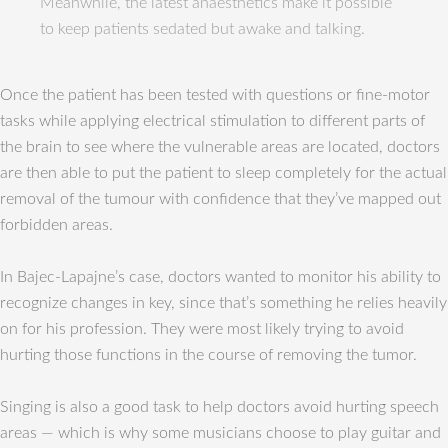
Meanwhile, the latest anaesthetics make it possible
to keep patients sedated but awake and talking.
Once the patient has been tested with questions or fine-motor
tasks while applying electrical stimulation to different parts of
the brain to see where the vulnerable areas are located, doctors
are then able to put the patient to sleep completely for the actual
removal of the tumour with confidence that they’ve mapped out
forbidden areas.
In Bajec-Lapajne’s case, doctors wanted to monitor his ability to
recognize changes in key, since that’s something he relies heavily
on for his profession. They were most likely trying to avoid
hurting those functions in the course of removing the tumor.
Singing is also a good task to help doctors avoid hurting speech
areas — which is why some musicians choose to play guitar and