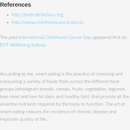
References
http://thetruth365aus.org
http://www.childhoodcancer.asn.au
The post
International Childhood Cancer Day
appeared first on
ENT Wellbeing Sydney
.
According to me, smart eating is the practice of choosing and
consuming a variety of foods from across the different food
groups (wholegrain breads, cereals, fruits, vegetables, legumes,
lean meat and low-fat dairy and healthy fats), that provide all the
essential nutrients required by the body to function. The art of
smart eating reduces the incidence of chronic disease and
improves quality of life.