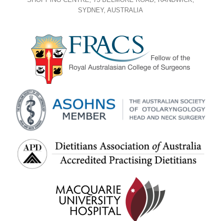
SYDNEY, AUSTRALIA