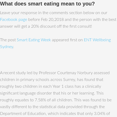
What does smart eating mean to you?
Leave your response in the comments section below on our
Facebook page
before Feb 20,2018 and the person with the best
answer will get a 20% discount off the first consult!
The post
Smart Eating Week
appeared first on
ENT Wellbeing
Sydney
.
A recent study led by Professor Courtenay Norbury assessed
children in primary schools across Surrey, has found that
roughly two children in each Year 1 class has a clinically
significant language disorder that his or her learning. This
roughly equates to 7.58% of all children. This was found to be
vastly different to the statistical data provided through the
Department of Education, which indicates that only 3.04% of