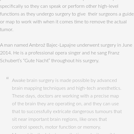
specifically so they can speak or perform other high-level
functions as they undergo surgery to give their surgeons a guide
or map to work with when it comes time to remove the actual
tumor.
A man named Ambrož Bajec-Lapajne underwent surgery in June
2014. He is a professional opera singer and he sang Franz
Schubert’s “Gute Nacht” throughout his surgery.
Awake brain surgery is made possible by advanced
brain mapping techniques and high-tech anesthetics.
These days, doctors are working with a precise map
of the brain they are operating on, and they can use
that to successfully extricate dangerous tumours that
sit near important brain regions, like ones that
control speech, motor function or memory.