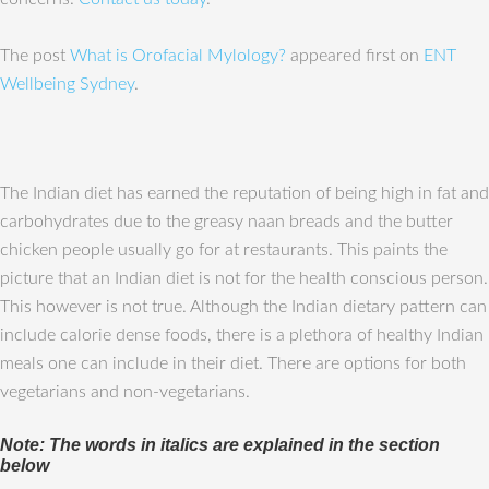
The post
What is Orofacial Mylology?
appeared first on
ENT
Wellbeing Sydney
.
The Indian diet has earned the reputation of being high in fat and
carbohydrates due to the greasy naan breads and the butter
chicken people usually go for at restaurants. This paints the
picture that an Indian diet is not for the health conscious person.
This however is not true. Although the Indian dietary pattern can
include calorie dense foods, there is a plethora of healthy Indian
meals one can include in their diet. There are options for both
vegetarians and non-vegetarians.
Note: The words in italics are explained in the section
below