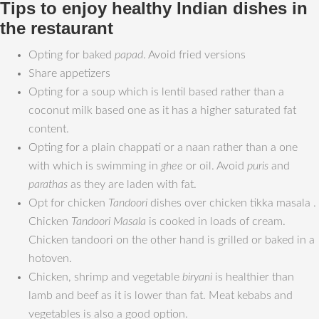
Tips to enjoy healthy Indian dishes in
the restaurant
Opting for baked
papad
. Avoid fried versions
Share appetizers
Opting for a soup which is lentil based rather than a
coconut milk based one as it has a higher saturated fat
content.
Opting for a plain chappati or a naan rather than a one
with which is swimming in
ghee
or oil. Avoid
puris
and
parathas
as they are laden with fat.
Opt for chicken
Tandoori
dishes over chicken tikka masala .
Chicken
Tandoori Masala
is cooked in loads of cream.
Chicken tandoori on the other hand is grilled or baked in a
hotoven.
Chicken, shrimp and vegetable
biryani
is healthier than
lamb and beef as it is lower than fat. Meat kebabs and
vegetables is also a good option.