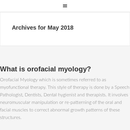
Archives for May 2018
What is orofacial myology?
Orofacial Myology which is sometimes referred to as
myofunctional therapy. This style of therapy is done by a Speech
Pathologist, Dentists, Dental hygienist and therapists. It involves
neuromuscular manipulation or re-patterning of the oral and
facial muscles to correct abnormal growth patterns of these
structures.