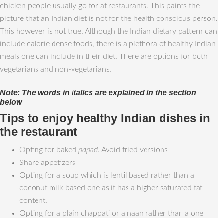
chicken people usually go for at restaurants. This paints the
picture that an Indian diet is not for the health conscious person.
This however is not true. Although the Indian dietary pattern can
include calorie dense foods, there is a plethora of healthy Indian
meals one can include in their diet. There are options for both
vegetarians and non-vegetarians.
Note: The words in italics are explained in the section
below
Tips to enjoy healthy Indian dishes in
the restaurant
Opting for baked
papad
. Avoid fried versions
Share appetizers
Opting for a soup which is lentil based rather than a
coconut milk based one as it has a higher saturated fat
content.
Opting for a plain chappati or a naan rather than a one