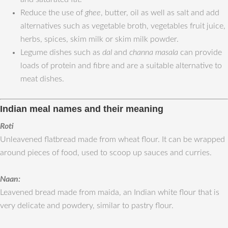
Reduce the use of
ghee
, butter, oil as well as salt and add
alternatives such as vegetable broth, vegetables fruit juice,
herbs, spices, skim milk or skim milk powder.
Legume dishes such as
dal
and
channa masala
can provide
loads of protein and fibre and are a suitable alternative to
meat dishes.
Indian meal names and their meaning
Roti
Unleavened flatbread made from wheat flour. It can be wrapped
around pieces of food, used to scoop up sauces and curries.
Naan:
Leavened bread made from maida, an Indian white flour that is
very delicate and powdery, similar to pastry flour.