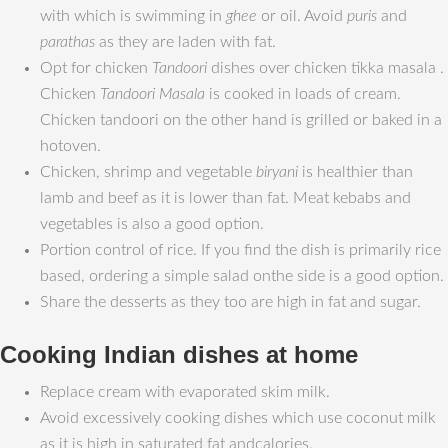
with which is swimming in
ghee
or oil. Avoid
puris
and
parathas
as they are laden with fat.
Opt for chicken
Tandoori
dishes over chicken tikka masala .
Chicken
Tandoori Masala
is cooked in loads of cream.
Chicken tandoori on the other hand is grilled or baked in a
hotoven.
Chicken, shrimp and vegetable
biryani
is healthier than
lamb and beef as it is lower than fat. Meat kebabs and
vegetables is also a good option.
Portion control of rice. If you find the dish is primarily rice
based, ordering a simple salad onthe side is a good option.
Share the desserts as they too are high in fat and sugar.
Cooking Indian dishes at home
Replace cream with evaporated skim milk.
Avoid excessively cooking dishes which use coconut milk
as it is high in saturated fat andcalories.