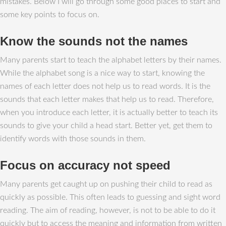
mistakes. Below I will go through some good places to start and
some key points to focus on.
Know the sounds not the names
Many parents start to teach the alphabet letters by their names.
While the alphabet song is a nice way to start, knowing the
names of each letter does not help us to read words. It is the
sounds that each letter makes that help us to read. Therefore,
when you introduce each letter, it is actually better to teach its
sounds to give your child a head start. Better yet, get them to
identify words with those sounds in them.
Focus on accuracy not speed
Many parents get caught up on pushing their child to read as
quickly as possible. This often leads to guessing and sight word
reading. The aim of reading, however, is not to be able to do it
quickly but to access the meaning and information from written