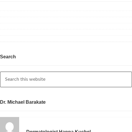
Search
Dr. Michael Barakate
Dermatologist Hanna Kuchel