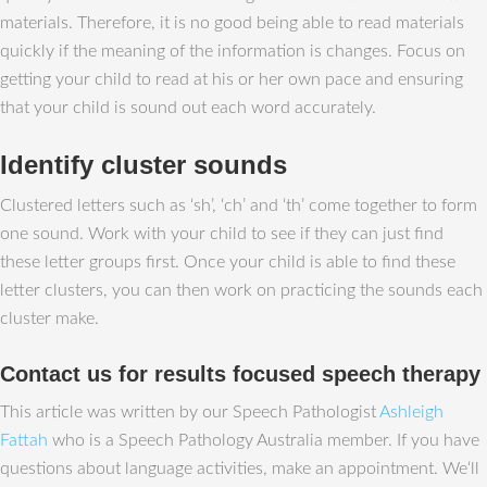
materials. Therefore, it is no good being able to read materials
quickly if the meaning of the information is changes. Focus on
getting your child to read at his or her own pace and ensuring
that your child is sound out each word accurately.
Identify cluster sounds
Clustered letters such as ‘sh’, ‘ch’ and ‘th’ come together to form
one sound. Work with your child to see if they can just find
these letter groups first. Once your child is able to find these
letter clusters, you can then work on practicing the sounds each
cluster make.
Contact us for results focused speech therapy
This article was written by our Speech Pathologist
Ashleigh
Fattah
who is a Speech Pathology Australia member. If you have
questions about language activities, make an appointment. We‘ll