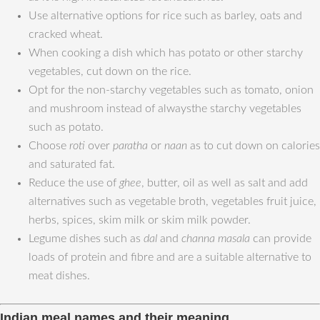
Use alternative options for rice such as barley, oats and
cracked wheat.
When cooking a dish which has potato or other starchy
vegetables, cut down on the rice.
Opt for the non-starchy vegetables such as tomato, onion
and mushroom instead of alwaysthe starchy vegetables
such as potato.
Choose
roti
over
paratha
or
naan
as to cut down on calories
and saturated fat.
Reduce the use of
ghee
, butter, oil as well as salt and add
alternatives such as vegetable broth, vegetables fruit juice,
herbs, spices, skim milk or skim milk powder.
Legume dishes such as
dal
and
channa masala
can provide
loads of protein and fibre and are a suitable alternative to
meat dishes.
Indian meal names and their meaning