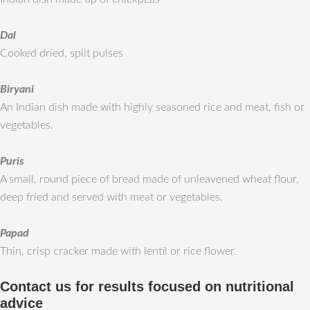
Dal
Cooked dried, split pulses
Biryani
An Indian dish made with highly seasoned rice and meat, fish or
vegetables.
Puris
A small, round piece of bread made of unleavened wheat flour,
deep fried and served with meat or vegetables.
Papad
Thin, crisp cracker made with lentil or rice flower.
Contact us for results focused on nutritional
advice