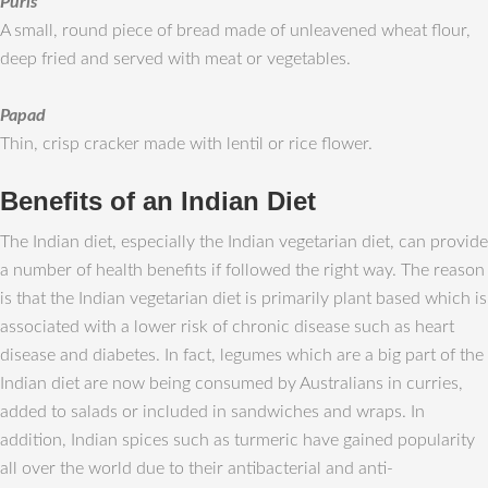
Puris
A small, round piece of bread made of unleavened wheat flour,
deep fried and served with meat or vegetables.
Papad
Thin, crisp cracker made with lentil or rice flower.
Benefits of an Indian Diet
The Indian diet, especially the Indian vegetarian diet, can provide
a number of health benefits if followed the right way. The reason
is that the Indian vegetarian diet is primarily plant based which is
associated with a lower risk of chronic disease such as heart
disease and diabetes. In fact, legumes which are a big part of the
Indian diet are now being consumed by Australians in curries,
added to salads or included in sandwiches and wraps. In
addition, Indian spices such as turmeric have gained popularity
all over the world due to their antibacterial and anti-