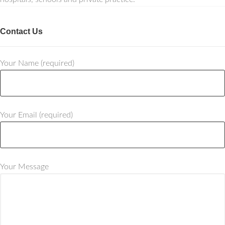
Contact Us
Your Name (required)
Your Email (required)
Your Message