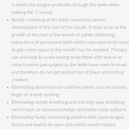
is where the tongue protrudes through the teeth when
making the ‘s’ sound.
Rectify crowding of the teeth caused by narrow
development of the roof of the mouth. If done prior to the
growth of the roof of the mouth or palate stabilising,
extractions of permanent teeth which may need to be done
to gain more space in the mouth may be avoided. Therapy
can also help to avoid having to be fitted with braces or
more invasive jaw surgery as the teeth have room to erupt
and therefore do not get pushed out of place and end up
crooked.
Eliminating abnormal non-nutritive habits such as dummy,
finger or thumb sucking
Eliminating mouth breathing and training nasal breathing
which leads to increased energy and better sleep patterns
Eliminating faulty swallowing patterns that cause tongue
thrust and lead to an open-bite which would require