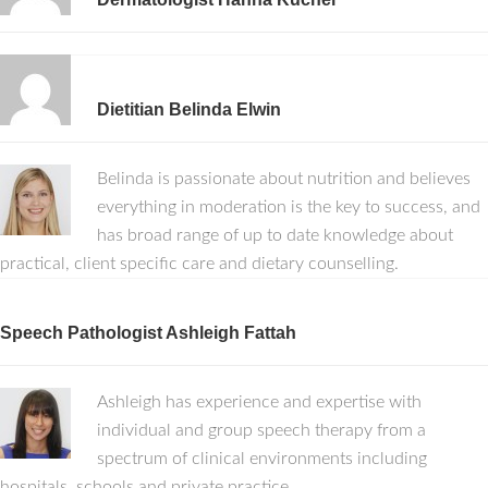
Dietitian Belinda Elwin
Belinda is passionate about nutrition and believes
everything in moderation is the key to success, and
has broad range of up to date knowledge about
practical, client specific care and dietary counselling.
Speech Pathologist Ashleigh Fattah
Ashleigh has experience and expertise with
individual and group speech therapy from a
spectrum of clinical environments including
hospitals, schools and private practice.