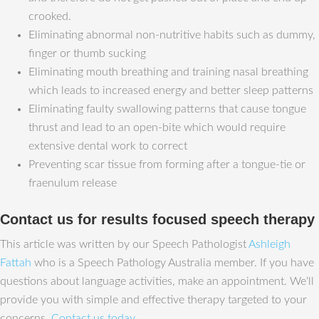
crooked.
Eliminating abnormal non-nutritive habits such as dummy,
finger or thumb sucking
Eliminating mouth breathing and training nasal breathing
which leads to increased energy and better sleep patterns
Eliminating faulty swallowing patterns that cause tongue
thrust and lead to an open-bite which would require
extensive dental work to correct
Preventing scar tissue from forming after a tongue-tie or
fraenulum release
Contact us for results focused speech therapy
This article was written by our Speech Pathologist
Ashleigh
Fattah
who is a Speech Pathology Australia member. If you have
questions about language activities, make an appointment. We‘ll
provide you with simple and effective therapy targeted to your
concerns.
Contact us today
.