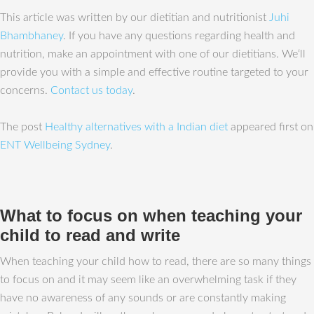
This article was written by our dietitian and nutritionist
Juhi
Bhambhaney
. If you have any questions regarding health and
nutrition, make an appointment with one of our dietitians. We‘ll
provide you with a simple and effective routine targeted to your
concerns.
Contact us today
.
The post
Healthy alternatives with a Indian diet
appeared first on
ENT Wellbeing Sydney
.
What to focus on when teaching your
child to read and write
When teaching your child how to read, there are so many things
to focus on and it may seem like an overwhelming task if they
have no awareness of any sounds or are constantly making