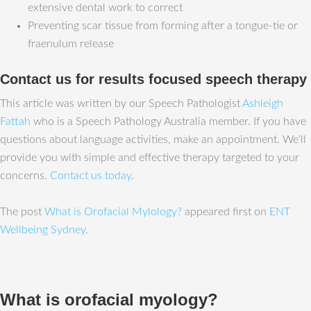
extensive dental work to correct
Preventing scar tissue from forming after a tongue-tie or
fraenulum release
Contact us for results focused speech therapy
This article was written by our Speech Pathologist
Ashleigh
Fattah
who is a Speech Pathology Australia member. If you have
questions about language activities, make an appointment. We‘ll
provide you with simple and effective therapy targeted to your
concerns.
Contact us today
.
The post
What is Orofacial Mylology?
appeared first on
ENT
Wellbeing Sydney
.
What is orofacial myology?