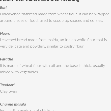
Roti
Unleavened flatbread made from wheat flour. It can be wrapped
around pieces of food, used to scoop up sauces and curries.
Naan:
Leavened bread made from maida, an Indian white flour that is
very delicate and powdery, similar to pastry flour.
Paratha
It is made of wheat flour with oil and the base is thick, usually
mixed with vegetables.
Tandoori
Clay oven
Channa masala
Indian dish made up of chickpeas