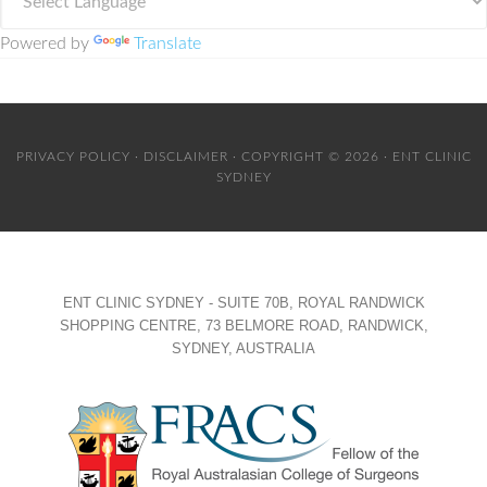
Powered by
Translate
PRIVACY POLICY
·
DISCLAIMER
· COPYRIGHT © 2026 · ENT CLINIC
SYDNEY
ENT CLINIC SYDNEY - SUITE 70B, ROYAL RANDWICK
SHOPPING CENTRE, 73 BELMORE ROAD, RANDWICK,
SYDNEY, AUSTRALIA