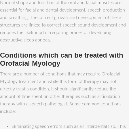
Normal shape and function of the oral and facial muscles are
essential for facial and dental development, speech production
and breathing. The correct growth and development of these
structures are linked to correct speech sound development and
reduces the likelihood of requiring braces or developing
obstructive sleep apnoea.
Conditions which can be treated with
Orofacial Myology
There are a number of conditions that may require Orofacial
Myology treatment and while this form of therapy may not
directly treat a condition, it should significantly reduce the
amount of time spent on other therapies such as articulation
therapy with a speech pathologist. Some common conditions
include:
Eliminating speech errors such as an interdental lisp. This