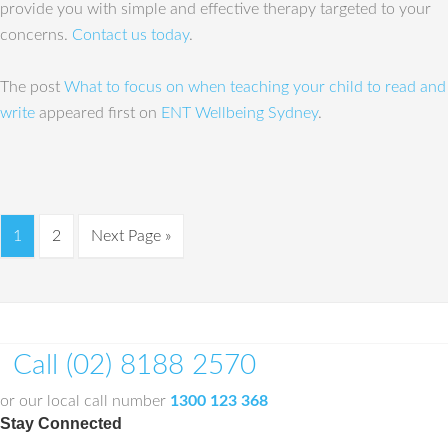
provide you with simple and effective therapy targeted to your
concerns.
Contact us today
.
The post
What to focus on when teaching your child to read and
write
appeared first on
ENT Wellbeing Sydney
.
1
2
Next Page »
Call (02) 8188 2570
or our local call number
1300 123 368
Stay Connected