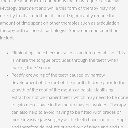
There are a number of conditions that may require Orofacial
Myology treatment and while this form of therapy may not
directly treat a condition, it should significantly reduce the
amount of time spent on other therapies such as articulation
therapy with a speech pathologist. Some common conditions
include:
Eliminating speech errors such as an interdental lisp. This
is where the tongue protrudes through the teeth when
making the ‘s’ sound.
Rectify crowding of the teeth caused by narrow
development of the roof of the mouth. If done prior to the
growth of the roof of the mouth or palate stabilising,
extractions of permanent teeth which may need to be done
to gain more space in the mouth may be avoided. Therapy
can also help to avoid having to be fitted with braces or
more invasive jaw surgery as the teeth have room to erupt
and therefore do not get pushed out of place and end up