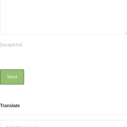
[recaptcha]
Translate