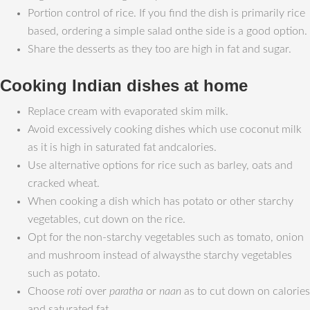
Portion control of rice. If you find the dish is primarily rice
based, ordering a simple salad onthe side is a good option.
Share the desserts as they too are high in fat and sugar.
Cooking Indian dishes at home
Replace cream with evaporated skim milk.
Avoid excessively cooking dishes which use coconut milk
as it is high in saturated fat andcalories.
Use alternative options for rice such as barley, oats and
cracked wheat.
When cooking a dish which has potato or other starchy
vegetables, cut down on the rice.
Opt for the non-starchy vegetables such as tomato, onion
and mushroom instead of alwaysthe starchy vegetables
such as potato.
Choose
roti
over
paratha
or
naan
as to cut down on calories
and saturated fat.