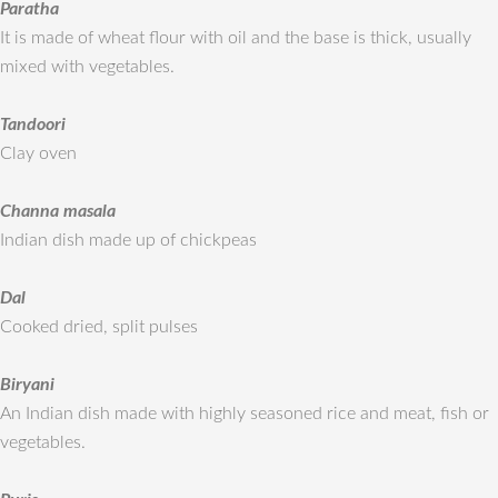
Paratha
It is made of wheat flour with oil and the base is thick, usually
mixed with vegetables.
Tandoori
Clay oven
Channa masala
Indian dish made up of chickpeas
Dal
Cooked dried, split pulses
Biryani
An Indian dish made with highly seasoned rice and meat, fish or
vegetables.