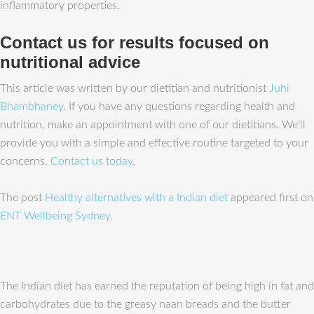
inflammatory properties.
Contact us for results focused on
nutritional advice
This article was written by our dietitian and nutritionist
Juhi
Bhambhaney
. If you have any questions regarding health and
nutrition, make an appointment with one of our dietitians. We‘ll
provide you with a simple and effective routine targeted to your
concerns.
Contact us today
.
The post
Healthy alternatives with a Indian diet
appeared first on
ENT Wellbeing Sydney
.
The Indian diet has earned the reputation of being high in fat and
carbohydrates due to the greasy naan breads and the butter