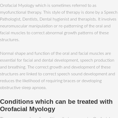
Orofacial Myology which is sometimes referred to as
myofunctional therapy. This style of therapy is done by a Speech
Pathologist, Dentists, Dental hygienist and therapists. It involves
neuromuscular manipulation or re-patterning of the oral and
facial muscles to correct abnormal growth patterns of these
structures.
Normal shape and function of the oral and facial muscles are
essential for facial and dental development, speech production
and breathing. The correct growth and development of these
structures are linked to correct speech sound development and
reduces the likelihood of requiring braces or developing
obstructive sleep apnoea.
Conditions which can be treated with
Orofacial Myology