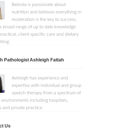
Belinda is passionate about
nutrition and believes everything in
moderation is the key to success,
s broad range of up to date knowledge
ractical, client specific care and dietary
lling.
 Pathologist Ashleigh Fattah
Ashleigh has experience and
expertise with individual and group
speech therapy from a spectrum of
l environments including hospitals,
s and private practice.
ct Us