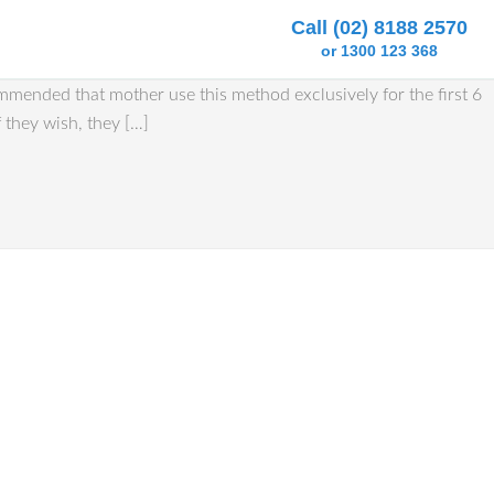
Call (02) 8188 2570
or 1300 123 368
ommended that mother use this method exclusively for the first 6
 they wish, they […]