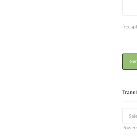
[recap
Transl
Power