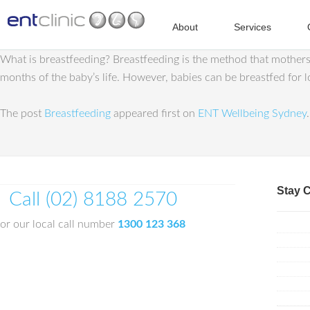
About
Services
What is breastfeeding? Breastfeeding is the method that mothers u
months of the baby’s life. However, babies can be breastfed for 
The post
Breastfeeding
appeared first on
ENT Wellbeing Sydney
.
Stay 
Call (02) 8188 2570
or our local call number
1300 123 368