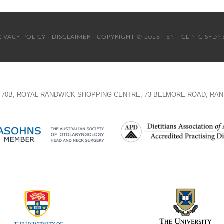
RIVACY POLICY
·
DISCLAIMER
· COPYRIGHT © 2026 · ENT CLINIC SYDN
TE 70B, ROYAL RANDWICK SHOPPING CENTRE, 73 BELMORE ROAD, RAN