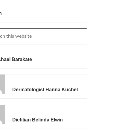
h
chael Barakate
Dermatologist Hanna Kuchel
Dietitian Belinda Elwin