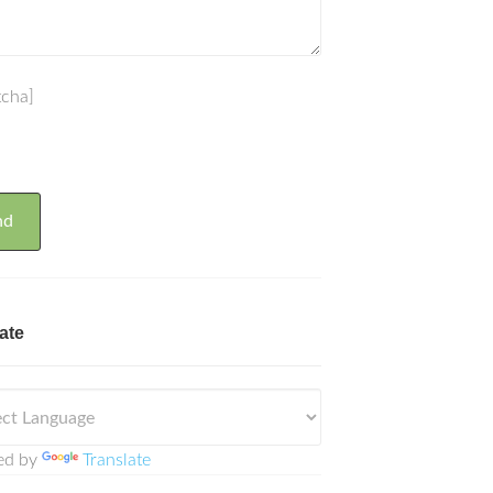
tcha]
ate
ed by
Translate