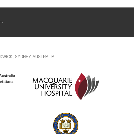
EY
DWICK, SYDNEY, AUSTRALIA