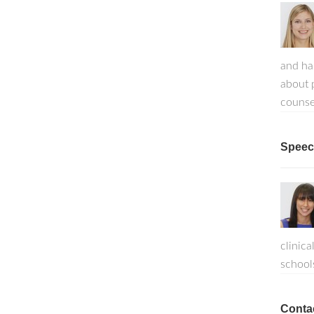
and ha
about p
counse
Speech
clinica
school
Conta