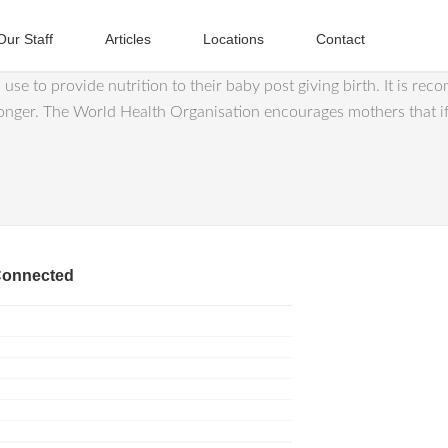
Our Staff
Articles
Locations
Contact
se to provide nutrition to their baby post giving birth. It is rec
longer. The World Health Organisation encourages mothers that if
Connected