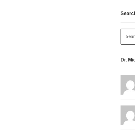
Searc
Dr. Mi