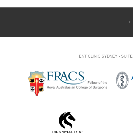
P
ENT CLINIC SYDNEY - SUI