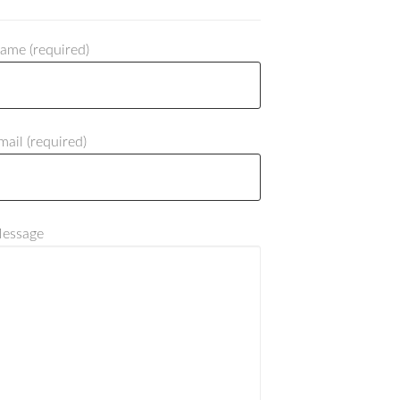
ame (required)
mail (required)
Message