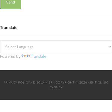
Translate
Powered by
Translate
PRIVACY POLICY
·
DISCLAIMER
· COPYRIGHT © 2026 · ENT CLINIC
SYDNEY