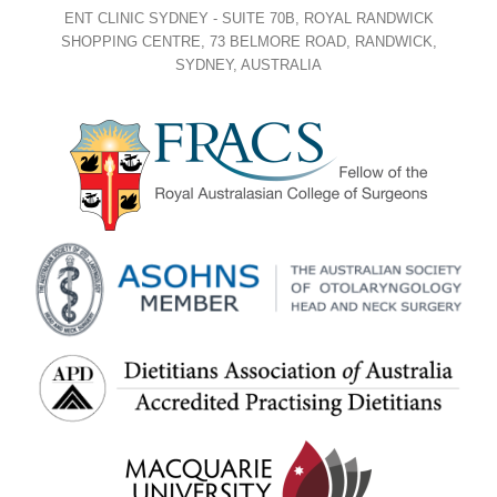
ENT CLINIC SYDNEY - SUITE 70B, ROYAL RANDWICK
SHOPPING CENTRE, 73 BELMORE ROAD, RANDWICK,
SYDNEY, AUSTRALIA