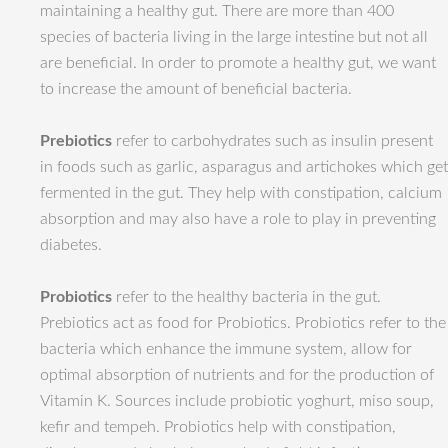
maintaining a healthy gut. There are more than 400
species of bacteria living in the large intestine but not all
are beneficial. In order to promote a healthy gut, we want
to increase the amount of beneficial bacteria.
Prebiotics
refer to carbohydrates such as insulin present
in foods such as garlic, asparagus and artichokes which get
fermented in the gut. They help with constipation, calcium
absorption and may also have a role to play in preventing
diabetes.
Probiotics
refer to the healthy bacteria in the gut.
Prebiotics act as food for Probiotics. Probiotics refer to the
bacteria which enhance the immune system, allow for
optimal absorption of nutrients and for the production of
Vitamin K. Sources include probiotic yoghurt, miso soup,
kefir and tempeh. Probiotics help with constipation,