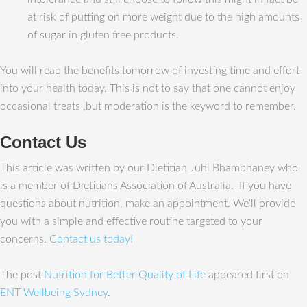
at risk of putting on more weight due to the high amounts
of sugar in gluten free products.
You will reap the benefits tomorrow of investing time and effort
into your health today. This is not to say that one cannot enjoy
occasional treats ,but moderation is the keyword to remember.
Contact Us
This article was written by our Dietitian Juhi Bhambhaney who
is a member of Dietitians Association of Australia. If you have
questions about nutrition, make an appointment. We‘ll provide
you with a simple and effective routine targeted to your
concerns.
Contact us today!
The post
Nutrition for Better Quality of Life
appeared first on
ENT Wellbeing Sydney
.