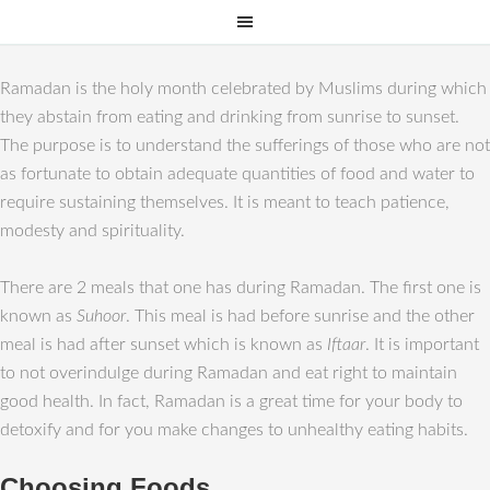
Ramadan is the holy month celebrated by Muslims during which
they abstain from eating and drinking from sunrise to sunset.
The purpose is to understand the sufferings of those who are not
as fortunate to obtain adequate quantities of food and water to
require sustaining themselves. It is meant to teach patience,
modesty and spirituality.
There are 2 meals that one has during Ramadan. The first one is
known as
Suhoor
. This meal is had before sunrise and the other
meal is had after sunset which is known as
Iftaar
. It is important
to not overindulge during Ramadan and eat right to maintain
good health. In fact, Ramadan is a great time for your body to
detoxify and for you make changes to unhealthy eating habits.
Choosing Foods