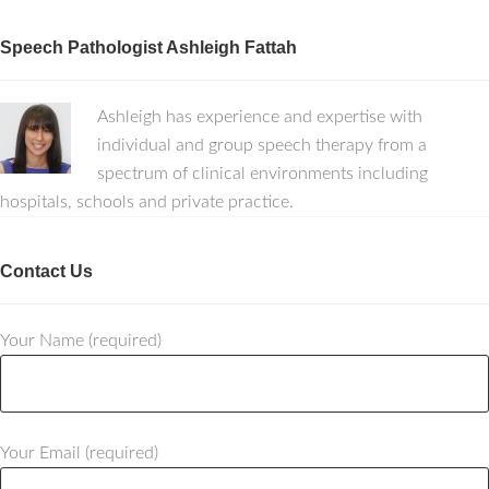
Speech Pathologist Ashleigh Fattah
Ashleigh has experience and expertise with
individual and group speech therapy from a
spectrum of clinical environments including
hospitals, schools and private practice.
Contact Us
Your Name (required)
Your Email (required)