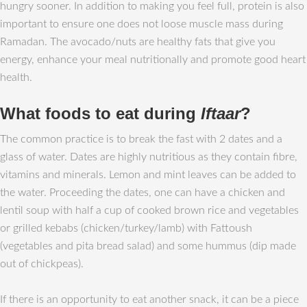
hungry sooner. In addition to making you feel full, protein is also
important to ensure one does not loose muscle mass during
Ramadan. The avocado/nuts are healthy fats that give you
energy, enhance your meal nutritionally and promote good heart
health.
What foods to eat during
Iftaar
?
The common practice is to break the fast with 2 dates and a
glass of water. Dates are highly nutritious as they contain fibre,
vitamins and minerals. Lemon and mint leaves can be added to
the water. Proceeding the dates, one can have a chicken and
lentil soup with half a cup of cooked brown rice and vegetables
or grilled kebabs (chicken/turkey/lamb) with Fattoush
(vegetables and pita bread salad) and some hummus (dip made
out of chickpeas).
If there is an opportunity to eat another snack, it can be a piece