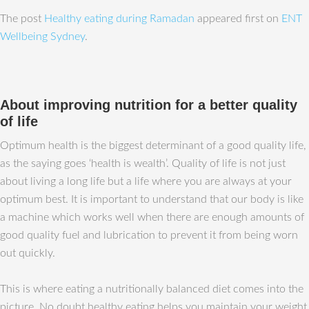
The post
Healthy eating during Ramadan
appeared first on
ENT
Wellbeing Sydney
.
About improving nutrition for a better quality
of life
Optimum health is the biggest determinant of a good quality life,
as the saying goes ‘health is wealth’. Quality of life is not just
about living a long life but a life where you are always at your
optimum best. It is important to understand that our body is like
a machine which works well when there are enough amounts of
good quality fuel and lubrication to prevent it from being worn
out quickly.
This is where eating a nutritionally balanced diet comes into the
picture. No doubt healthy eating helps you maintain your weight