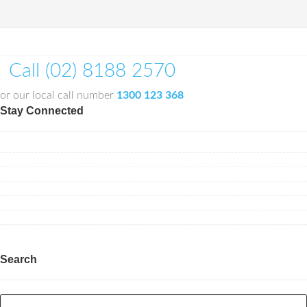
Call (02) 8188 2570
or our local call number
1300 123 368
Stay Connected
Search