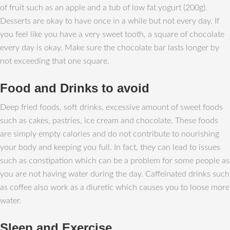
of fruit such as an apple and a tub of low fat yogurt (200g).
Desserts are okay to have once in a while but not every day. If
you feel like you have a very sweet tooth, a square of chocolate
every day is okay. Make sure the chocolate bar lasts longer by
not exceeding that one square.
Food and Drinks to avoid
Deep fried foods, soft drinks, excessive amount of sweet foods
such as cakes, pastries, ice cream and chocolate. These foods
are simply empty calories and do not contribute to nourishing
your body and keeping you full. In fact, they can lead to issues
such as constipation which can be a problem for some people as
you are not having water during the day. Caffeinated drinks such
as coffee also work as a diuretic which causes you to loose more
water.
Sleep and Exercise