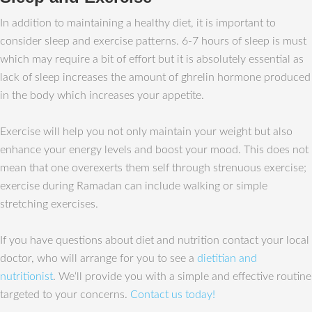
In addition to maintaining a healthy diet, it is important to
consider sleep and exercise patterns. 6-7 hours of sleep is must
which may require a bit of effort but it is absolutely essential as
lack of sleep increases the amount of ghrelin hormone produced
in the body which increases your appetite.
Exercise will help you not only maintain your weight but also
enhance your energy levels and boost your mood. This does not
mean that one overexerts them self through strenuous exercise;
exercise during Ramadan can include walking or simple
stretching exercises.
If you have questions about diet and nutrition contact your local
doctor, who will arrange for you to see a
dietitian and
nutritionist
. We‘ll provide you with a simple and effective routine
targeted to your concerns.
Contact us today!