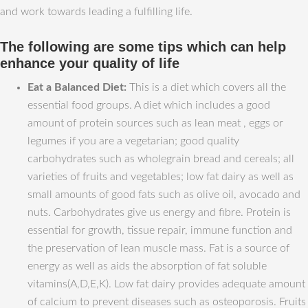
and work towards leading a fulfilling life.
The following are some tips which can help
enhance your quality of life
Eat a Balanced Diet:
This is a diet which covers all the
essential food groups. A diet which includes a good
amount of protein sources such as lean meat , eggs or
legumes if you are a vegetarian; good quality
carbohydrates such as wholegrain bread and cereals; all
varieties of fruits and vegetables; low fat dairy as well as
small amounts of good fats such as olive oil, avocado and
nuts. Carbohydrates give us energy and fibre. Protein is
essential for growth, tissue repair, immune function and
the preservation of lean muscle mass. Fat is a source of
energy as well as aids the absorption of fat soluble
vitamins(A,D,E,K). Low fat dairy provides adequate amount
of calcium to prevent diseases such as osteoporosis. Fruits