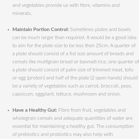
and vegetables provide us with fibre, vitamins and
minerals.
Maintain Portion Control:
Sometimes plates and bowls
can be much larger than required. It would be a good idea
to aim for the plate size to be less then 25cm. A quarter of
a plate should consist of a fist size amount of breads and
cereals like multigrain bread or basmati rice, one quarter of
a plate should consist of palm size of trimmed meat, tofu
or egg (protein) and half of the plate (2 open hands) should
be a variety of vegetables such as carrot, broccoli, peas,
capsicum, eggplant, lettuce, mushroom and onion.
Have a Healthy Gut:
Fibre from fruit, vegetables and
wholegrain cereals and adequate quantities of water are
essential for maintaining a healthy gut. The consumption
of prebiotics and probiotics may also help with