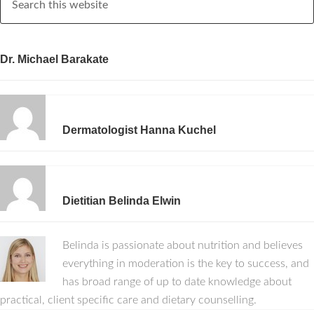
Dr. Michael Barakate
Dermatologist Hanna Kuchel
Dietitian Belinda Elwin
Belinda is passionate about nutrition and believes
everything in moderation is the key to success, and
has broad range of up to date knowledge about
practical, client specific care and dietary counselling.