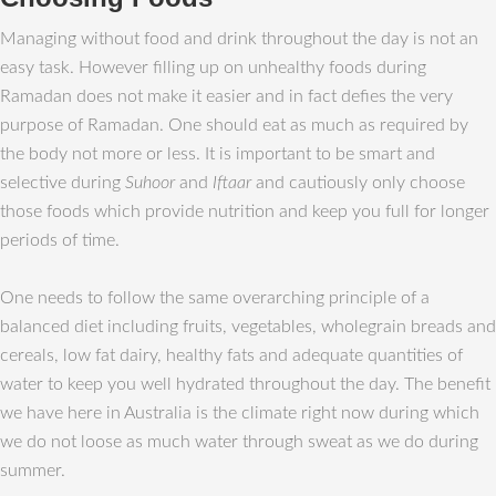
Managing without food and drink throughout the day is not an
easy task. However filling up on unhealthy foods during
Ramadan does not make it easier and in fact defies the very
purpose of Ramadan. One should eat as much as required by
the body not more or less. It is important to be smart and
selective during
Suhoor
and
Iftaar
and cautiously only choose
those foods which provide nutrition and keep you full for longer
periods of time.
One needs to follow the same overarching principle of a
balanced diet including fruits, vegetables, wholegrain breads and
cereals, low fat dairy, healthy fats and adequate quantities of
water to keep you well hydrated throughout the day. The benefit
we have here in Australia is the climate right now during which
we do not loose as much water through sweat as we do during
summer.