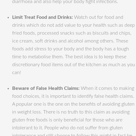
diarrhoea and also help your body fight infections.
Limit Treat Food and Drinks:
Watch out for food and
drinks which do not add value to your health such as deep
fried foods, processed snacks such as biscuits and chips,
ice cream, soft drinks and alcohol among others. These
foods add stress to your body and the body has a tough
time to metabolise them. The best idea is to keep these
discretionary food items out of the kitchen as much as you
can!
Beware of False Health Claims:
When it comes to making
food choices, it is important to identify false health claims.
A popular one is the one on the benefits of avoiding gluten
in weight loss. There is no truth to this claim as avoiding
gluten free foods is only beneficial for those who are
intolerant to it. People who do not suffer from gluten
intolerance and still choose to follow this might in fact be