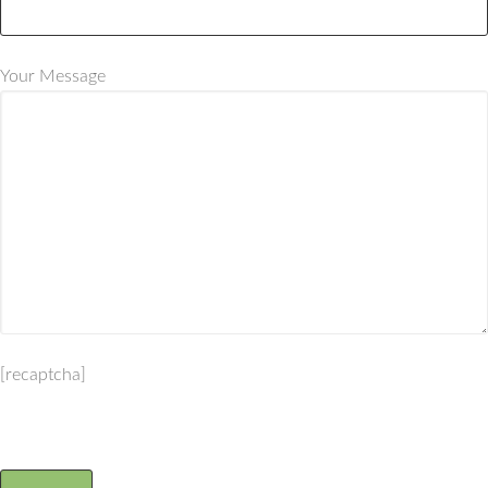
Your Message
[recaptcha]