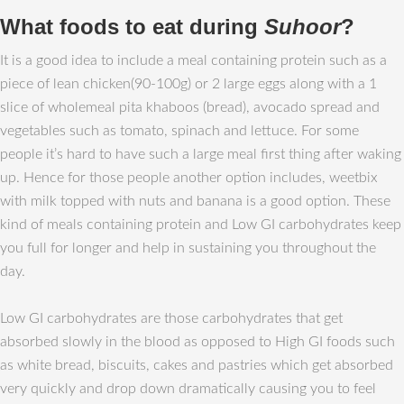
What foods to eat during
Suhoor
?
It is a good idea to include a meal containing protein such as a
piece of lean chicken(90-100g) or 2 large eggs along with a 1
slice of wholemeal pita khaboos (bread), avocado spread and
vegetables such as tomato, spinach and lettuce. For some
people it’s hard to have such a large meal first thing after waking
up. Hence for those people another option includes, weetbix
with milk topped with nuts and banana is a good option. These
kind of meals containing protein and Low GI carbohydrates keep
you full for longer and help in sustaining you throughout the
day.
Low GI carbohydrates are those carbohydrates that get
absorbed slowly in the blood as opposed to High GI foods such
as white bread, biscuits, cakes and pastries which get absorbed
very quickly and drop down dramatically causing you to feel