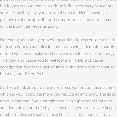
but it goes beyond that as nutrition influences every aspect of
your life, as they say ‘you are what you eat’. Hence having a
positive relationship with food is important as it is nourishment
for the body that keeps us going.
Not eating adequately or avoiding certain food groups can lead
to health issues, examples include not having adequate quantity
of food which can make you feel weak due to the lack of energy.
This may also cause you to feel low and irritable or cause
constipation due to the lack of fibre in the diet which can cause
bloating and discomfort.
So if you think about it, the more stress you put on this machine
which is your body, the more you reduce its efficiency. The good
news is that that if you eat right and also supplement that with
an adequate amount of physical exercise, you are likely to keep a
number of diseases such as heart disease and diabetes at bay