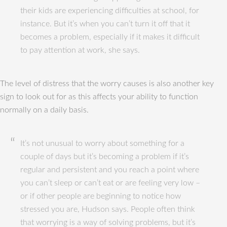
their kids are experiencing difficulties at school, for
instance. But it’s when you can’t turn it off that it
becomes a problem, especially if it makes it difficult
to pay attention at work, she says.
The level of distress that the worry causes is also another key
sign to look out for as this affects your ability to function
normally on a daily basis.
It’s not unusual to worry about something for a
couple of days but it’s becoming a problem if it’s
regular and persistent and you reach a point where
you can’t sleep or can’t eat or are feeling very low –
or if other people are beginning to notice how
stressed you are, Hudson says. People often think
that worrying is a way of solving problems, but it’s