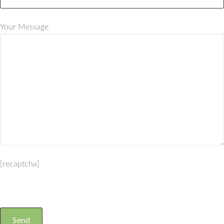
Your Message
[recaptcha]