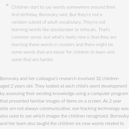
Children start to say words somewhere around their
first birthday, Borovsky said. But they’re not a
random subset of adult vocabulary. They’re not
learning words like stockbroker or bifocals. That’s
common sense, but what’s really new is that they are
learning these words in clusters and there might be
some words that are easier for children to learn and
some that are harder.
Borovsky and her colleague’s research involved 32 children
aged 2 years old. They looked at each child’s word development
by assessing their existing knowledge using a computer program
that presented familiar images of items on a screen. As 2 year
olds are not always communicative, eye tracking technology was
also used to see which images the children recognized. Borovsky
and her team also taught the children six new words related to