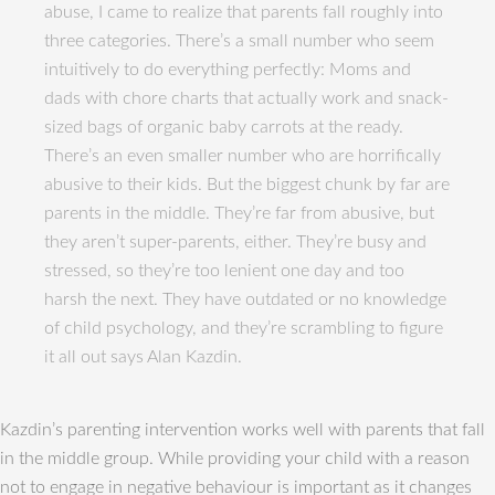
abuse, I came to realize that parents fall roughly into
three categories. There’s a small number who seem
intuitively to do everything perfectly: Moms and
dads with chore charts that actually work and snack-
sized bags of organic baby carrots at the ready.
There’s an even smaller number who are horrifically
abusive to their kids. But the biggest chunk by far are
parents in the middle. They’re far from abusive, but
they aren’t super-parents, either. They’re busy and
stressed, so they’re too lenient one day and too
harsh the next. They have outdated or no knowledge
of child psychology, and they’re scrambling to figure
it all out says Alan Kazdin.
Kazdin’s parenting intervention works well with parents that fall
in the middle group. While providing your child with a reason
not to engage in negative behaviour is important as it changes