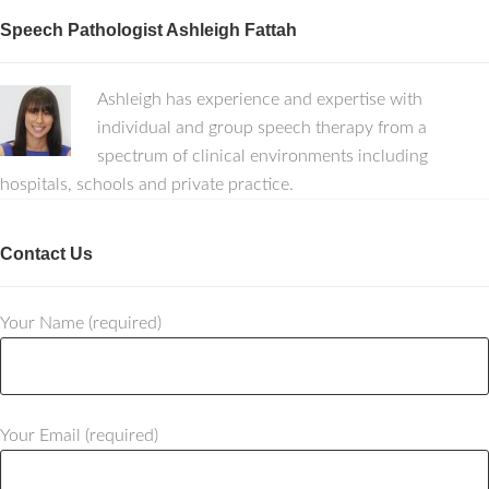
Speech Pathologist Ashleigh Fattah
Ashleigh has experience and expertise with
individual and group speech therapy from a
spectrum of clinical environments including
hospitals, schools and private practice.
Contact Us
Your Name (required)
Your Email (required)