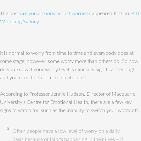
The post
Are you anxious or just worried?
appeared first on
ENT
Wellbeing Sydney
.
It is normal to worry from time to time and everybody does at
some stage; however, some worry more than others do. So how
do you know if your worry level is clinically significant enough
and you need to do something about it?
According to Professor Jennie Hudson, Director of Macquarie
University’s Centre for Emotional Health, there are a few key
signs to watch for, such as the inability to switch your worry off.
Often people have a low level of worry on a daily
basis because of things happening in their lives – if