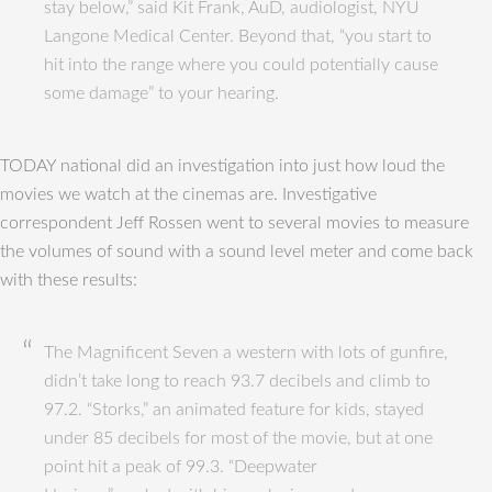
stay below,” said Kit Frank, AuD, audiologist, NYU
Langone Medical Center. Beyond that, “you start to
hit into the range where you could potentially cause
some damage” to your hearing.
TODAY national did an investigation into just how loud the
movies we watch at the cinemas are. Investigative
correspondent Jeff Rossen went to several movies to measure
the volumes of sound with a sound level meter and come back
with these results:
The Magnificent Seven a western with lots of gunfire,
didn’t take long to reach 93.7 decibels and climb to
97.2. “Storks,” an animated feature for kids, stayed
under 85 decibels for most of the movie, but at one
point hit a peak of 99.3. “Deepwater