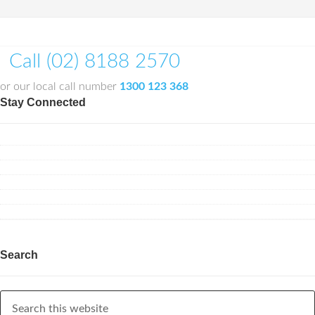
Call (02) 8188 2570
or our local call number
1300 123 368
Stay Connected
Search