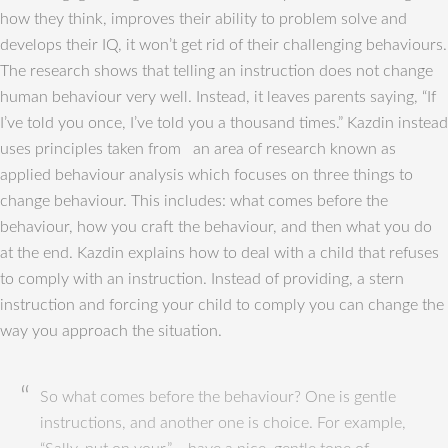
how they think, improves their ability to problem solve and
develops their IQ, it won’t get rid of their challenging behaviours.
The research shows that telling an instruction does not change
human behaviour very well. Instead, it leaves parents saying, “If
I’ve told you once, I’ve told you a thousand times.” Kazdin instead
uses principles taken from an area of research known as
applied behaviour analysis which focuses on three things to
change behaviour. This includes: what comes before the
behaviour, how you craft the behaviour, and then what you do
at the end. Kazdin explains how to deal with a child that refuses
to comply with an instruction. Instead of providing, a stern
instruction and forcing your child to comply you can change the
way you approach the situation.
So what comes before the behaviour? One is gentle
instructions, and another one is choice. For example,