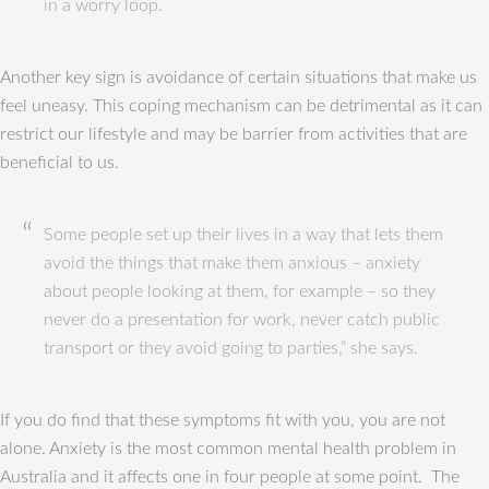
in a worry loop.
Another key sign is avoidance of certain situations that make us
feel uneasy. This coping mechanism can be detrimental as it can
restrict our lifestyle and may be barrier from activities that are
beneficial to us.
Some people set up their lives in a way that lets them
avoid the things that make them anxious – anxiety
about people looking at them, for example – so they
never do a presentation for work, never catch public
transport or they avoid going to parties,” she says.
If you do find that these symptoms fit with you, you are not
alone. Anxiety is the most common mental health problem in
Australia and it affects one in four people at some point. The