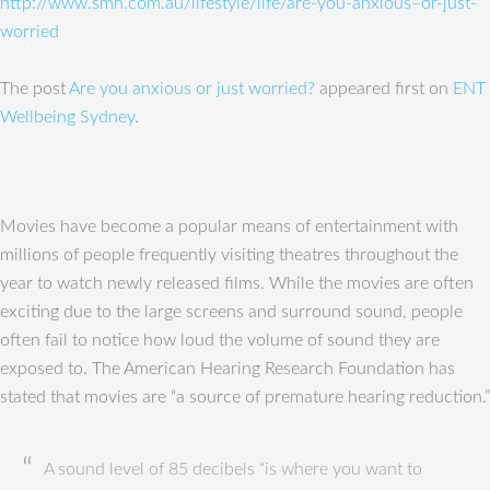
http://www.smh.com.au/lifestyle/life/are-you-anxious–or-just-
worried
The post
Are you anxious or just worried?
appeared first on
ENT
Wellbeing Sydney
.
Movies have become a popular means of entertainment with
millions of people frequently visiting theatres throughout the
year to watch newly released films. While the movies are often
exciting due to the large screens and surround sound, people
often fail to notice how loud the volume of sound they are
exposed to. The American Hearing Research Foundation has
stated that movies are “a source of premature hearing reduction.”
A sound level of 85 decibels “is where you want to