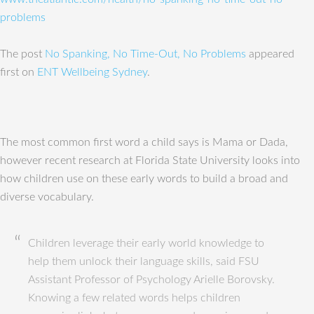
problems
The post
No Spanking, No Time-Out, No Problems
appeared
first on
ENT Wellbeing Sydney
.
The most common first word a child says is Mama or Dada,
however recent research at Florida State University looks into
how children use on these early words to build a broad and
diverse vocabulary.
Children leverage their early world knowledge to
help them unlock their language skills, said FSU
Assistant Professor of Psychology Arielle Borovsky.
Knowing a few related words helps children