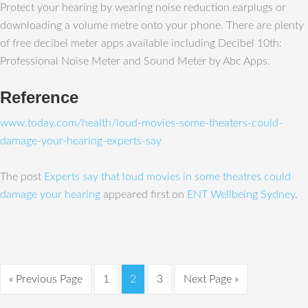
Protect your hearing by wearing noise reduction earplugs or
downloading a volume metre onto your phone. There are plenty
of free decibel meter apps available including Decibel 10th:
Professional Noise Meter and Sound Meter by Abc Apps.
Reference
www.today.com/health/loud-movies-some-theaters-could-
damage-your-hearing-experts-say
The post
Experts say that loud movies in some theatres could
damage your hearing
appeared first on
ENT Wellbeing Sydney
.
« Previous Page
1
2
3
Next Page »