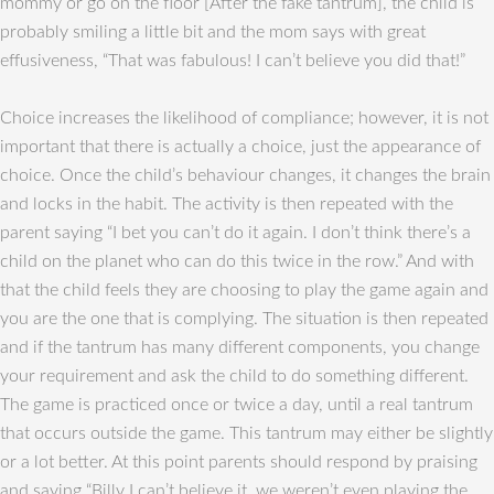
mommy or go on the floor [After the fake tantrum], the child is
probably smiling a little bit and the mom says with great
effusiveness, “That was fabulous! I can’t believe you did that!”
Choice increases the likelihood of compliance; however, it is not
important that there is actually a choice, just the appearance of
choice. Once the child’s behaviour changes, it changes the brain
and locks in the habit. The activity is then repeated with the
parent saying “I bet you can’t do it again. I don’t think there’s a
child on the planet who can do this twice in the row.” And with
that the child feels they are choosing to play the game again and
you are the one that is complying. The situation is then repeated
and if the tantrum has many different components, you change
your requirement and ask the child to do something different.
The game is practiced once or twice a day, until a real tantrum
that occurs outside the game. This tantrum may either be slightly
or a lot better. At this point parents should respond by praising
and saying “Billy I can’t believe it, we weren’t even playing the