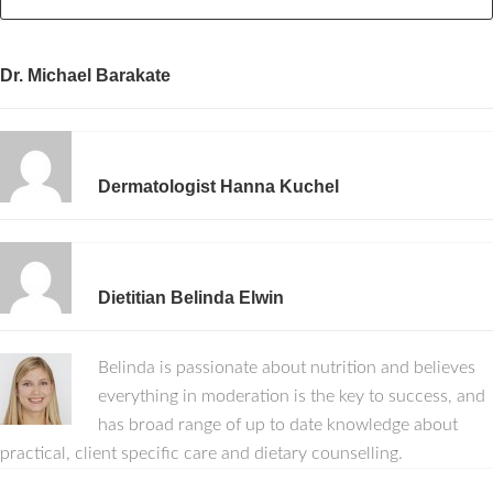
Dr. Michael Barakate
Dermatologist Hanna Kuchel
Dietitian Belinda Elwin
Belinda is passionate about nutrition and believes
everything in moderation is the key to success, and
has broad range of up to date knowledge about
practical, client specific care and dietary counselling.