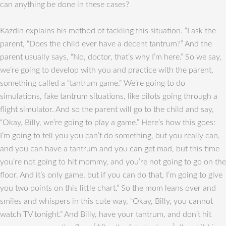
can anything be done in these cases?
Kazdin explains his method of tackling this situation. “I ask the
parent, “Does the child ever have a decent tantrum?” And the
parent usually says, “No, doctor, that’s why I’m here.” So we say,
we’re going to develop with you and practice with the parent,
something called a “tantrum game.” We’re going to do
simulations, fake tantrum situations, like pilots going through a
flight simulator. And so the parent will go to the child and say,
“Okay, Billy, we’re going to play a game.” Here’s how this goes:
I’m going to tell you you can’t do something, but you really can,
and you can have a tantrum and you can get mad, but this time
you’re not going to hit mommy, and you’re not going to go on the
floor. And it’s only game, but if you can do that, I’m going to give
you two points on this little chart.” So the mom leans over and
smiles and whispers in this cute way, “Okay, Billy, you cannot
watch TV tonight.” And Billy, have your tantrum, and don’t hit