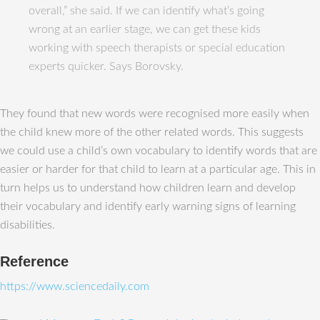
overall,” she said. If we can identify what’s going
wrong at an earlier stage, we can get these kids
working with speech therapists or special education
experts quicker. Says Borovsky.
They found that new words were recognised more easily when
the child knew more of the other related words. This suggests
we could use a child’s own vocabulary to identify words that are
easier or harder for that child to learn at a particular age. This in
turn helps us to understand how children learn and develop
their vocabulary and identify early warning signs of learning
disabilities.
Reference
https://www.sciencedaily.com