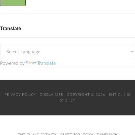
Translate
Powered by
Translate
PRIVACY POLICY
·
DISCLAIMER
· COPYRIGHT © 2026 · ENT CLINIC
SYDNEY