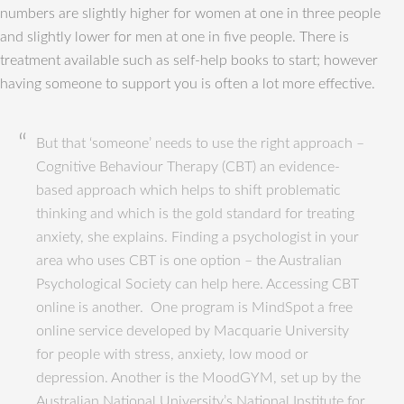
numbers are slightly higher for women at one in three people
and slightly lower for men at one in five people. There is
treatment available such as self-help books to start; however
having someone to support you is often a lot more effective.
But that ‘someone’ needs to use the right approach –
Cognitive Behaviour Therapy (CBT) an evidence-
based approach which helps to shift problematic
thinking and which is the gold standard for treating
anxiety, she explains. Finding a psychologist in your
area who uses CBT is one option – the Australian
Psychological Society can help here. Accessing CBT
online is another. One program is MindSpot a free
online service developed by Macquarie University
for people with stress, anxiety, low mood or
depression. Another is the MoodGYM, set up by the
Australian National University’s National Institute for