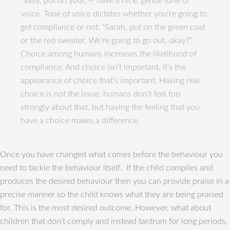
“Sally, put on your,”— have a nice, gentle tone of
voice. Tone of voice dictates whether you’re going to
get compliance or not. “Sarah, put on the green coat
or the red sweater. We’re going to go out, okay?”
Choice among humans increases the likelihood of
compliance. And choice isn’t important, it’s the
appearance of choice that’s important. Having real
choice is not the issue, humans don’t feel too
strongly about that, but having the feeling that you
have a choice makes a difference.
Once you have changed what comes before the behaviour you
need to tackle the behaviour itself. If the child complies and
produces the desired behaviour then you can provide praise in a
precise manner so the child knows what they are being praised
for. This is the most desired outcome. However, what about
children that don’t comply and instead tantrum for long periods,