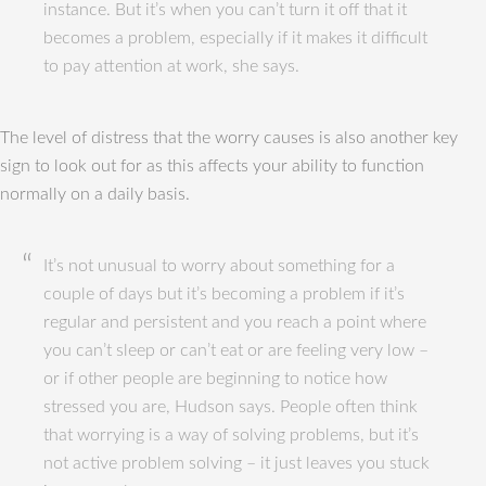
instance. But it’s when you can’t turn it off that it
becomes a problem, especially if it makes it difficult
to pay attention at work, she says.
The level of distress that the worry causes is also another key
sign to look out for as this affects your ability to function
normally on a daily basis.
It’s not unusual to worry about something for a
couple of days but it’s becoming a problem if it’s
regular and persistent and you reach a point where
you can’t sleep or can’t eat or are feeling very low –
or if other people are beginning to notice how
stressed you are, Hudson says. People often think
that worrying is a way of solving problems, but it’s
not active problem solving – it just leaves you stuck