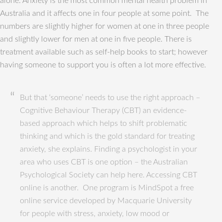
alone. Anxiety is the most common mental health problem in
Australia and it affects one in four people at some point. The
numbers are slightly higher for women at one in three people
and slightly lower for men at one in five people. There is
treatment available such as self-help books to start; however
having someone to support you is often a lot more effective.
But that ‘someone’ needs to use the right approach –
Cognitive Behaviour Therapy (CBT) an evidence-
based approach which helps to shift problematic
thinking and which is the gold standard for treating
anxiety, she explains. Finding a psychologist in your
area who uses CBT is one option – the Australian
Psychological Society can help here. Accessing CBT
online is another. One program is MindSpot a free
online service developed by Macquarie University
for people with stress, anxiety, low mood or