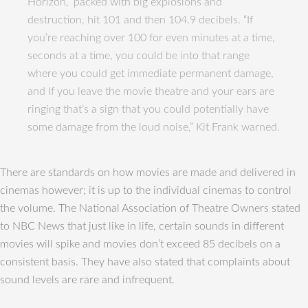
Horizon,” packed with big explosions and
destruction, hit 101 and then 104.9 decibels. “If
you’re reaching over 100 for even minutes at a time,
seconds at a time, you could be into that range
where you could get immediate permanent damage,
and If you leave the movie theatre and your ears are
ringing that’s a sign that you could potentially have
some damage from the loud noise,” Kit Frank warned.
There are standards on how movies are made and delivered in
cinemas however; it is up to the individual cinemas to control
the volume. The National Association of Theatre Owners stated
to NBC News that just like in life, certain sounds in different
movies will spike and movies don’t exceed 85 decibels on a
consistent basis. They have also stated that complaints about
sound levels are rare and infrequent.