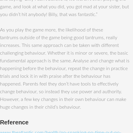
game, and look at what you did, you got mad at your sister, but
you didn’t hit anybody! Billy, that was fantastic.”
As you play the game more, the likelihood of these
tantrums outside of the game being good tantrums, really
increases. This same approach can be taken with different
challenging behaviour. Whether it is minor or severe, the basic
fundamental approach is the same. Analyse and change what is
happening before the behaviour, repeat the change in practice
trials and lock it in with praise after the behaviour has
happened. Parents feel they don’t have tools to effectively
change behaviour, so instead they use power and authority.
However, a few key changes in their own behaviour can make
huge changes in their child’s behaviour.
Reference
www.theatlantic.com/health/no-spanking-no-time-out-no-