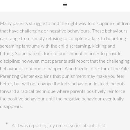
Many parents struggle to find the right way to discipline children
that have challenging or negative behaviours. These behaviours
can range from simply refusing to complete a task to hour-long
screaming tantrums with the child screaming, kicking and
hitting. Some parents turn to punishment in order to provide
discipline; however, most parents still report that the challenging
behaviours continue to happen. Alan Kazdin, director of the Yale
Parenting Center explains that punishment may make you feel
better, but will not change the kid’s behaviour. Instead, he puts
forward a radical technique where parents positively reinforce
the positive behaviour until the negative behaviour eventually
disappears.
As I was reporting my recent series about child