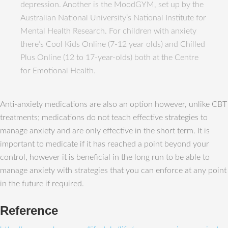
depression. Another is the MoodGYM, set up by the
Australian National University’s National Institute for
Mental Health Research. For children with anxiety
there’s Cool Kids Online (7-12 year olds) and Chilled
Plus Online (12 to 17-year-olds) both at the Centre
for Emotional Health.
Anti-anxiety medications are also an option however, unlike CBT
treatments; medications do not teach effective strategies to
manage anxiety and are only effective in the short term. It is
important to medicate if it has reached a point beyond your
control, however it is beneficial in the long run to be able to
manage anxiety with strategies that you can enforce at any point
in the future if required.
Reference