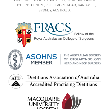
ENT CLINIC SYDNEY - SUITE 70B, ROYAL RANDWICK
SHOPPING CENTRE, 73 BELMORE ROAD, RANDWICK,
SYDNEY, AUSTRALIA