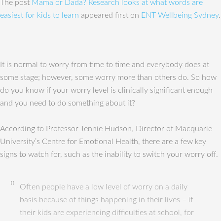
The post
Mama or Dada? Research looks at what words are
easiest for kids to learn
appeared first on
ENT Wellbeing Sydney
.
It is normal to worry from time to time and everybody does at
some stage; however, some worry more than others do. So how
do you know if your worry level is clinically significant enough
and you need to do something about it?
According to Professor Jennie Hudson, Director of Macquarie
University’s Centre for Emotional Health, there are a few key
signs to watch for, such as the inability to switch your worry off.
Often people have a low level of worry on a daily
basis because of things happening in their lives – if
their kids are experiencing difficulties at school, for