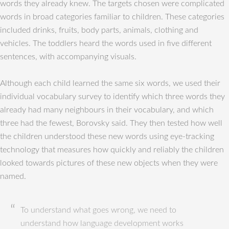
words they already knew. The targets chosen were complicated
words in broad categories familiar to children. These categories
included drinks, fruits, body parts, animals, clothing and
vehicles. The toddlers heard the words used in five different
sentences, with accompanying visuals.
Although each child learned the same six words, we used their
individual vocabulary survey to identify which three words they
already had many neighbours in their vocabulary, and which
three had the fewest, Borovsky said. They then tested how well
the children understood these new words using eye-tracking
technology that measures how quickly and reliably the children
looked towards pictures of these new objects when they were
named.
To understand what goes wrong, we need to
understand how language development works