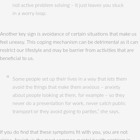
not active problem solving – it just leaves you stuck
in a worry loop.
Another key sign is avoidance of certain situations that make us
feel uneasy. This coping mechanism can be detrimental as it can
restrict our lifestyle and may be barrier from activities that are
beneficial to us.
Some people set up their lives in a way that lets them
avoid the things that make them anxious – anxiety
about people looking at them, for example – so they
never do a presentation for work, never catch public
transport or they avoid going to parties,” she says.
If you do find that these symptoms fit with you, you are not