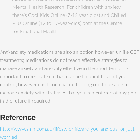
Mental Health Research. For children with anxiety
there’s Cool Kids Online (7-12 year olds) and Chilled
Plus Online (12 to 17-year-olds) both at the Centre
for Emotional Health.
Anti-anxiety medications are also an option however, unlike CBT
treatments; medications do not teach effective strategies to
manage anxiety and are only effective in the short term. It is
important to medicate if it has reached a point beyond your
control, however it is beneficial in the long run to be able to
manage anxiety with strategies that you can enforce at any point
in the future if required.
Reference
http://www.smh.com.au/lifestyle/life/are-you-anxious–or-just-
worried