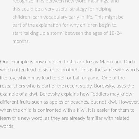
recognize links between new word meanings, and
this could be a very useful strategy for helping
children learn vocabulary early in life. This might be
part of the explanation for why children begin to
start ‘talking up a storm’ between the ages of 18-24
months.
One example is how children first learn to say Mama and Dada
which often lead to sister or brother. This is the same with words
like toy, which may lead to doll or ball or game. One of the
researchers who is part of the recent study, Borovsky, uses the
example of a kiwi. Borovsky explains how Toddlers may know
different fruits such as apples or peaches, but not kiwi. However,
when the child is confronted with a kiwi, it is easier for them to
learn this new word, as they are already familiar with related
words.