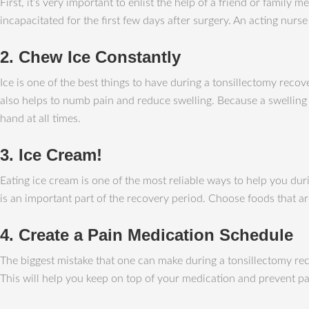
First, it’s very important to enlist the help of a friend or fami
incapacitated for the first few days after surgery. An acting nur
2. Chew Ice Constantly
Ice is one of the best things to have during a tonsillectomy recov
also helps to numb pain and reduce swelling. Because a swelling u
hand at all times.
3. Ice Cream!
Eating ice cream is one of the most reliable ways to help you dur
is an important part of the recovery period. Choose foods that 
4. Create a Pain Medication Schedule
The biggest mistake that one can make during a tonsillectomy reco
This will help you keep on top of your medication and prevent pai