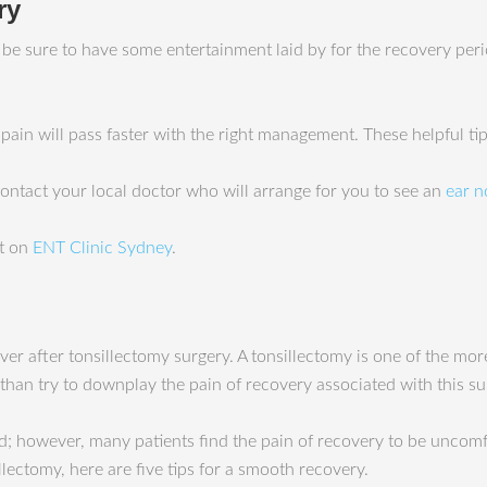
ry
o be sure to have some entertainment laid by for the recovery pe
e pain will pass faster with the right management. These helpful t
 contact your local doctor who will arrange for you to see an
ear n
st on
ENT Clinic Sydney
.
er after tonsillectomy surgery. A tonsillectomy is one of the mor
 than try to downplay the pain of recovery associated with this su
 however, many patients find the pain of recovery to be uncomfo
lectomy, here are five tips for a smooth recovery.