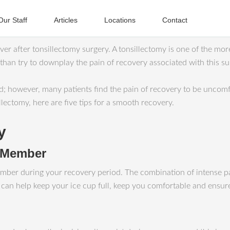
Our Staff
Articles
Locations
Contact
er after tonsillectomy surgery. A tonsillectomy is one of the mor
 than try to downplay the pain of recovery associated with this su
 however, many patients find the pain of recovery to be uncomfo
lectomy, here are five tips for a smooth recovery.
y
y Member
ly member during your recovery period. The combination of intense 
se can help keep your ice cup full, keep you comfortable and ensu