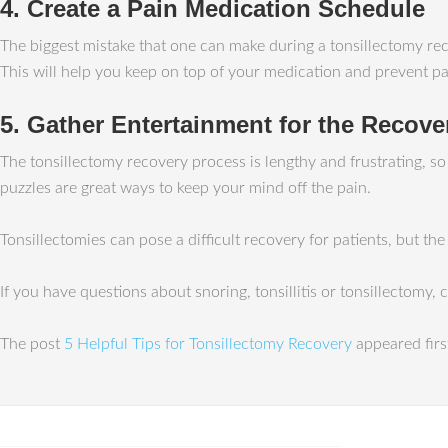
4. Create a Pain Medication Schedule
The biggest mistake that one can make during a tonsillectomy reco
This will help you keep on top of your medication and prevent pai
5. Gather Entertainment for the Recove
The tonsillectomy recovery process is lengthy and frustrating, s
puzzles are great ways to keep your mind off the pain.
Tonsillectomies can pose a difficult recovery for patients, but th
If you have questions about snoring, tonsillitis or tonsillectomy,
The post
5 Helpful Tips for Tonsillectomy Recovery
appeared fir