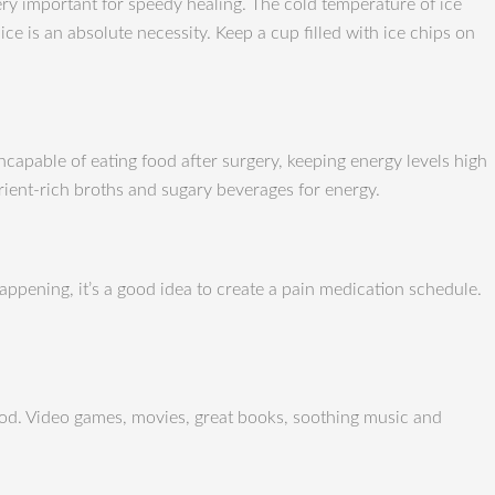
 very important for speedy healing. The cold temperature of ice
e is an absolute necessity. Keep a cup filled with ice chips on
ncapable of eating food after surgery, keeping energy levels high
rient-rich broths and sugary beverages for energy.
appening, it’s a good idea to create a pain medication schedule.
riod. Video games, movies, great books, soothing music and