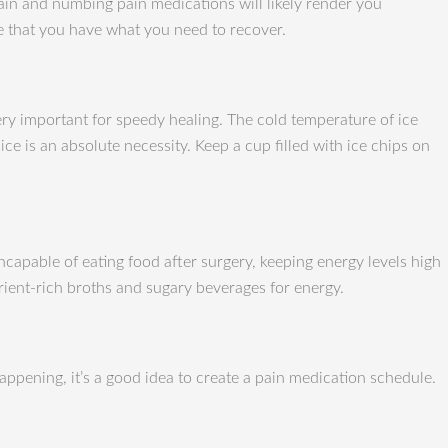
pain and numbing pain medications will likely render you
re that you have what you need to recover.
 very important for speedy healing. The cold temperature of ice
e is an absolute necessity. Keep a cup filled with ice chips on
ncapable of eating food after surgery, keeping energy levels high
rient-rich broths and sugary beverages for energy.
appening, it’s a good idea to create a pain medication schedule.