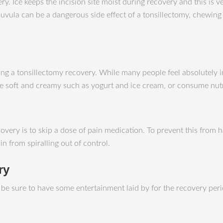
ery. Ice keeps the incision site moist during recovery and this is
vula can be a dangerous side effect of a tonsillectomy, chewing ic
ing a tonsillectomy recovery. While many people feel absolutely i
are soft and creamy such as yogurt and ice cream, or consume nut
very is to skip a dose of pain medication. To prevent this from h
n from spiralling out of control.
ry
o be sure to have some entertainment laid by for the recovery pe