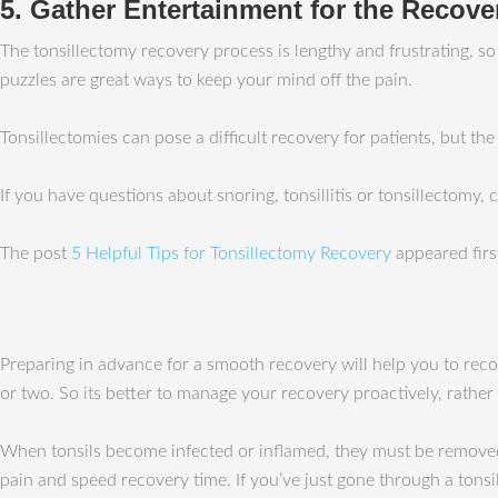
5. Gather Entertainment for the Recove
The tonsillectomy recovery process is lengthy and frustrating, s
puzzles are great ways to keep your mind off the pain.
Tonsillectomies can pose a difficult recovery for patients, but th
If you have questions about snoring, tonsillitis or tonsillectomy,
The post
5 Helpful Tips for Tonsillectomy Recovery
appeared fir
Preparing in advance for a smooth recovery will help you to recov
or two. So its better to manage your recovery proactively, rather
When tonsils become infected or inflamed, they must be removed;
pain and speed recovery time. If you’ve just gone through a tonsil