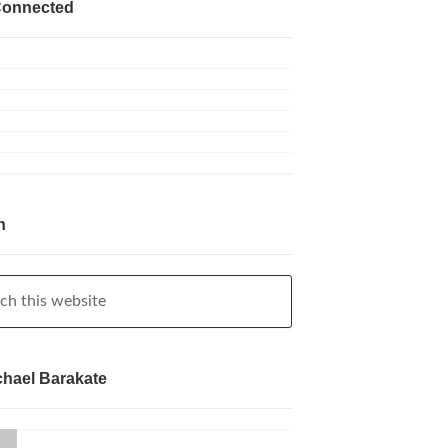
Connected
h
chael Barakate