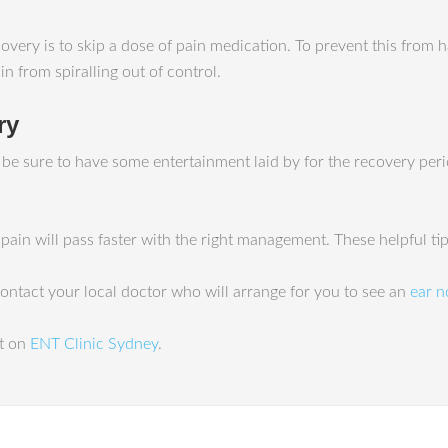
very is to skip a dose of pain medication. To prevent this from h
n from spiralling out of control.
ry
o be sure to have some entertainment laid by for the recovery pe
e pain will pass faster with the right management. These helpful t
 contact your local doctor who will arrange for you to see an
ear n
st on
ENT Clinic Sydney
.