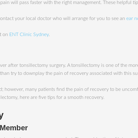
e pain will pass faster with the right management. These helpful t
 contact your local doctor who will arrange for you to see an
ear n
st on
ENT Clinic Sydney
.
er after tonsillectomy surgery. A tonsillectomy is one of the mor
 than try to downplay the pain of recovery associated with this su
 however, many patients find the pain of recovery to be uncomfo
lectomy, here are five tips for a smooth recovery.
y
y Member