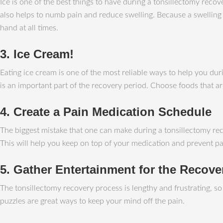
Ice is one of the best things to have during a tonsillectomy recov
also helps to numb pain and reduce swelling. Because a swelling u
hand at all times.
3. Ice Cream!
Eating ice cream is one of the most reliable ways to help you dur
is an important part of the recovery period. Choose foods that 
4. Create a Pain Medication Schedule
The biggest mistake that one can make during a tonsillectomy reco
This will help you keep on top of your medication and prevent pai
5. Gather Entertainment for the Recove
The tonsillectomy recovery process is lengthy and frustrating, s
puzzles are great ways to keep your mind off the pain.