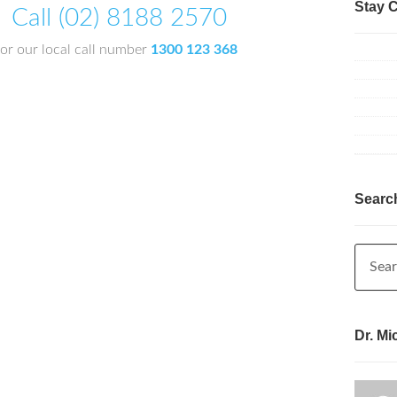
Stay 
Call (02) 8188 2570
or our local call number
1300 123 368
Searc
Dr. Mi