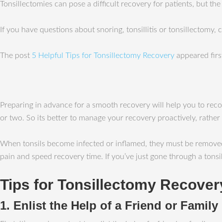
Tonsillectomies can pose a difficult recovery for patients, but th
If you have questions about snoring, tonsillitis or tonsillectomy,
The post
5 Helpful Tips for Tonsillectomy Recovery
appeared fir
Preparing in advance for a smooth recovery will help you to recov
or two. So its better to manage your recovery proactively, rather
When tonsils become infected or inflamed, they must be removed;
pain and speed recovery time. If you’ve just gone through a tonsil
Tips for Tonsillectomy Recover
1. Enlist the Help of a Friend or Famil