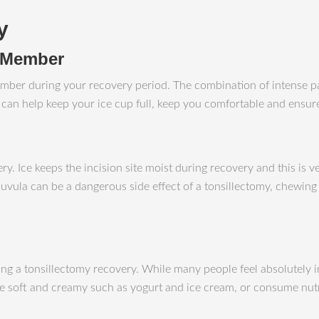
y
y Member
ly member during your recovery period. The combination of intense 
se can help keep your ice cup full, keep you comfortable and ensu
ery. Ice keeps the incision site moist during recovery and this is
vula can be a dangerous side effect of a tonsillectomy, chewing ic
ing a tonsillectomy recovery. While many people feel absolutely i
are soft and creamy such as yogurt and ice cream, or consume nut