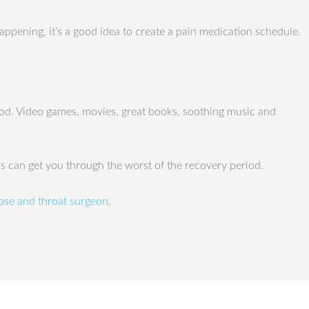
appening, it’s a good idea to create a pain medication schedule.
riod. Video games, movies, great books, soothing music and
ips can get you through the worst of the recovery period.
ose and throat surgeon
.