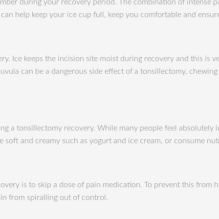
ly member during your recovery period. The combination of intense 
se can help keep your ice cup full, keep you comfortable and ensu
ery. Ice keeps the incision site moist during recovery and this is
vula can be a dangerous side effect of a tonsillectomy, chewing ic
ing a tonsillectomy recovery. While many people feel absolutely i
are soft and creamy such as yogurt and ice cream, or consume nut
very is to skip a dose of pain medication. To prevent this from h
n from spiralling out of control.