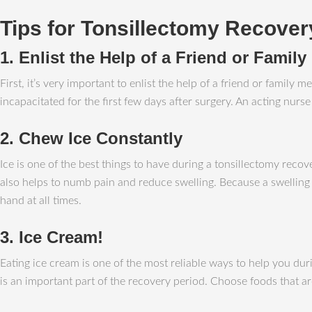
Tips for Tonsillectomy Recover
1. Enlist the Help of a Friend or Famil
First, it’s very important to enlist the help of a friend or fami
incapacitated for the first few days after surgery. An acting nur
2. Chew Ice Constantly
Ice is one of the best things to have during a tonsillectomy recov
also helps to numb pain and reduce swelling. Because a swelling u
hand at all times.
3. Ice Cream!
Eating ice cream is one of the most reliable ways to help you dur
is an important part of the recovery period. Choose foods that 