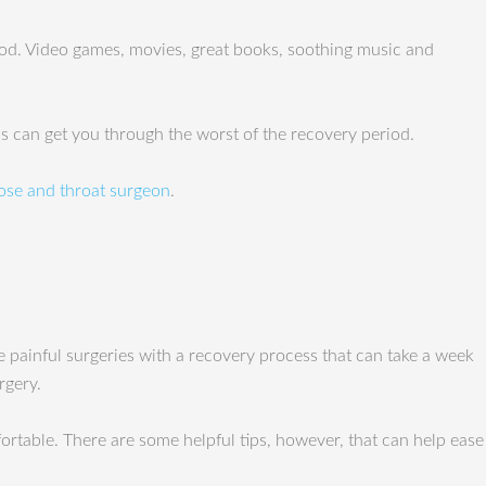
riod. Video games, movies, great books, soothing music and
ips can get you through the worst of the recovery period.
ose and throat surgeon
.
e painful surgeries with a recovery process that can take a week
rgery.
rtable. There are some helpful tips, however, that can help ease