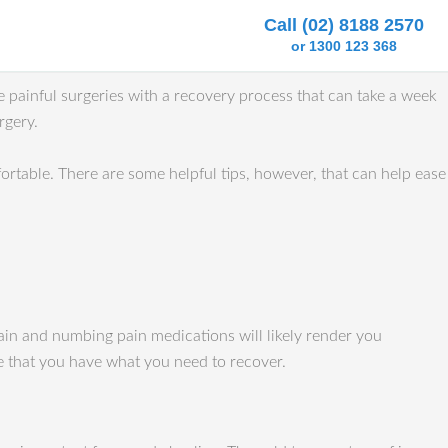
Call (02) 8188 2570
or 1300 123 368
e painful surgeries with a recovery process that can take a week
rgery.
rtable. There are some helpful tips, however, that can help ease
pain and numbing pain medications will likely render you
re that you have what you need to recover.