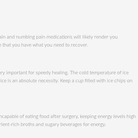
pain and numbing pain medications will likely render you
re that you have what you need to recover.
 very important for speedy healing. The cold temperature of ice
e is an absolute necessity. Keep a cup filled with ice chips on
ncapable of eating food after surgery, keeping energy levels high
rient-rich broths and sugary beverages for energy.