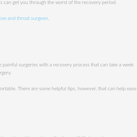
ips can get you through the worst of the recovery period.
ose and throat surgeon
.
e painful surgeries with a recovery process that can take a week
rgery.
rtable. There are some helpful tips, however, that can help ease