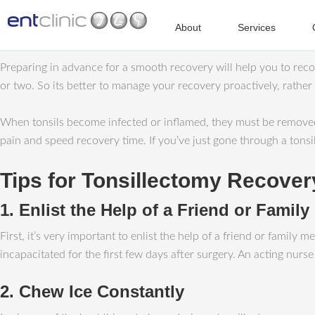
About
Services
Preparing in advance for a smooth recovery will help you to recov
or two. So its better to manage your recovery proactively, rather
When tonsils become infected or inflamed, they must be removed;
pain and speed recovery time. If you’ve just gone through a tonsil
Tips for Tonsillectomy Recover
1. Enlist the Help of a Friend or Famil
First, it’s very important to enlist the help of a friend or fami
incapacitated for the first few days after surgery. An acting nur
2. Chew Ice Constantly