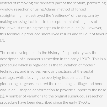
instead of removing the deviated part of the septum, performing
window resection or using Adams’ method of forced
straightening, he destroyed the “resiliency” of the septum by
making crossing incisions in the septum, minimising loss of
tissue whilst returning the septum to the midline (6). However,
this technique produced short-lived results and fell out of favour
(7).
The next development in the history of septoplasty was the
description of submucous resection in the early 1900’s. This is a
procedure which is regarded as the foundation of modern
techniques, and involves removing sections of the septal
cartilage, whilst leaving the overlying tissue intact. The
pioneering surgeons ensured the remaining cartilage and bone
was in an L-shaped conformation to provide support to the nose
(2). A number of variations to the original submucous resection
procedure have been described since the early 1900’s.