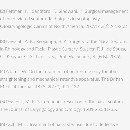
(2) Fettman, N., Sandford, T., Sindwani, R. Surgical management
of the deviated septum: Techniques in septoplasty.
Otolaryngologic Clinics of North America, 2009; 42(2):241-252
(3) Devaiah, A. K., Keojampa, B. K. Surgery of the Nasal Septum.
In Rhinology and Facial Plastic Surgery. Stucker, F. J., de Souza,
C., Kenyon, G. S., Lian, T. S., Draf, W., Schick, B. (Eds). 2009.
(4) Adams, W. On the treatment of broken-nose by forcible
straightening and mechanical retentive apparatus. The British
Medical Journal, 1875; 2(770):421-422
(5) Peacock, M. R. Sub-mucous resection of the nasal septum.
The Journal of Laryngology and Otology, 1981;95:341-356
(6) Asch, M. J. Treatment of nasal stenosis due to deflective