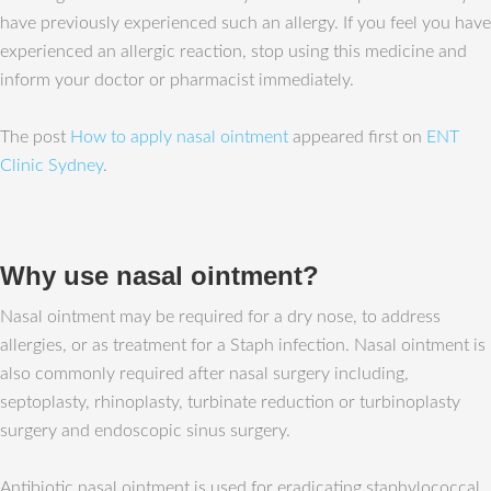
have previously experienced such an allergy. If you feel you have
experienced an allergic reaction, stop using this medicine and
inform your doctor or pharmacist immediately.
The post
How to apply nasal ointment
appeared first on
ENT
Clinic Sydney
.
Why use nasal ointment?
Nasal ointment may be required for a dry nose, to address
allergies, or as treatment for a Staph infection. Nasal ointment is
also commonly required after nasal surgery including,
septoplasty, rhinoplasty, turbinate reduction or turbinoplasty
surgery and endoscopic sinus surgery.
Antibiotic nasal ointment is used for eradicating staphylococcal