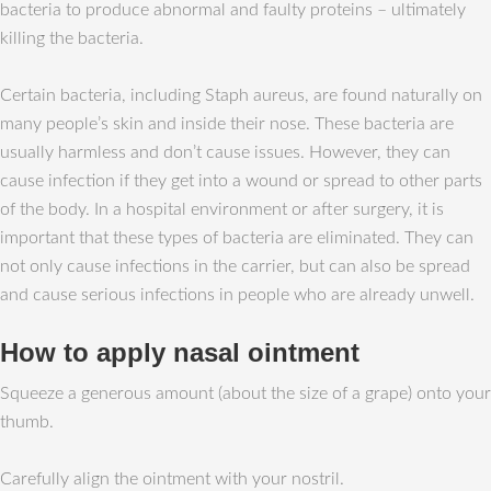
bacteria to produce abnormal and faulty proteins – ultimately
killing the bacteria.
Certain bacteria, including Staph aureus, are found naturally on
many people’s skin and inside their nose. These bacteria are
usually harmless and don’t cause issues. However, they can
cause infection if they get into a wound or spread to other parts
of the body. In a hospital environment or after surgery, it is
important that these types of bacteria are eliminated. They can
not only cause infections in the carrier, but can also be spread
and cause serious infections in people who are already unwell.
How to apply nasal ointment
Squeeze a generous amount (about the size of a grape) onto your
thumb.
Carefully align the ointment with your nostril.