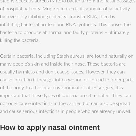
Staphylococcus aureus (MRSA) bacteria from the nasal passages
of hospital patients. Mupirocin exerts its antimicrobial activity
by reversibly inhibiting isoleucyl-transfer RNA, thereby
inhibiting bacterial protein and RNA synthesis. This causes the
bacteria to produce abnormal and faulty proteins – ultimately
killing the bacteria.
Certain bacteria, including Staph aureus, are found naturally on
many people’s skin and inside their nose. These bacteria are
usually harmless and don’t cause issues. However, they can
cause infection if they get into a wound or spread to other parts
of the body. In a hospital environment or after surgery, it is
important that these types of bacteria are eliminated. They can
not only cause infections in the carrier, but can also be spread
and cause serious infections in people who are already unwell.
How to apply nasal ointment