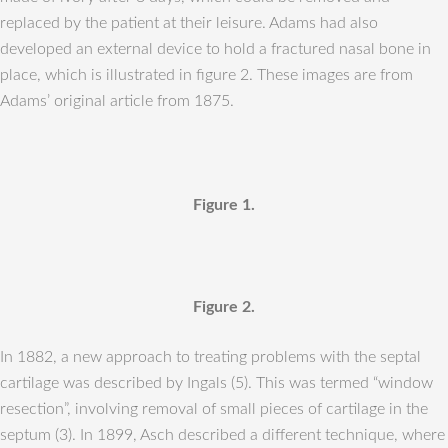
replaced by the patient at their leisure. Adams had also
developed an external device to hold a fractured nasal bone in
place, which is illustrated in figure 2. These images are from
Adams’ original article from 1875.
Figure 1.
Figure 2.
In 1882, a new approach to treating problems with the septal
cartilage was described by Ingals (5). This was termed “window
resection”, involving removal of small pieces of cartilage in the
septum (3). In 1899, Asch described a different technique, where