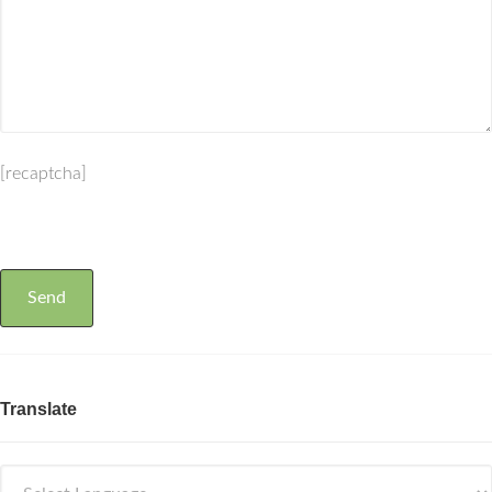
[recaptcha]
Translate