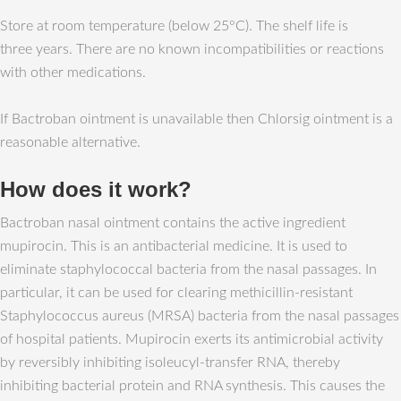
Store at room temperature (below 25°C). The shelf life is
three years. There are no known incompatibilities or reactions
with other medications.
If Bactroban ointment is unavailable then Chlorsig ointment is a
reasonable alternative.
How does it work?
Bactroban nasal ointment contains the active ingredient
mupirocin. This is an antibacterial medicine. It is used to
eliminate staphylococcal bacteria from the nasal passages. In
particular, it can be used for clearing methicillin-resistant
Staphylococcus aureus (MRSA) bacteria from the nasal passages
of hospital patients. Mupirocin exerts its antimicrobial activity
by reversibly inhibiting isoleucyl-transfer RNA, thereby
inhibiting bacterial protein and RNA synthesis. This causes the