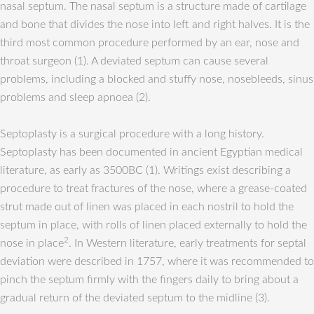
nasal septum. The nasal septum is a structure made of cartilage
and bone that divides the nose into left and right halves. It is the
third most common procedure performed by an ear, nose and
throat surgeon (1). A deviated septum can cause several
problems, including a blocked and stuffy nose, nosebleeds, sinus
problems and sleep apnoea (2).
Septoplasty is a surgical procedure with a long history.
Septoplasty has been documented in ancient Egyptian medical
literature, as early as 3500BC (1). Writings exist describing a
procedure to treat fractures of the nose, where a grease-coated
strut made out of linen was placed in each nostril to hold the
septum in place, with rolls of linen placed externally to hold the
2
nose in place
. In Western literature, early treatments for septal
deviation were described in 1757, where it was recommended to
pinch the septum firmly with the fingers daily to bring about a
gradual return of the deviated septum to the midline (3).