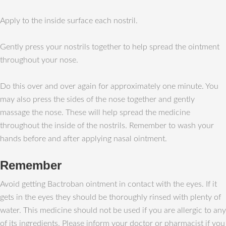
Apply to the inside surface each nostril.
Gently press your nostrils together to help spread the ointment
throughout your nose.
Do this over and over again for approximately one minute. You
may also press the sides of the nose together and gently
massage the nose. These will help spread the medicine
throughout the inside of the nostrils. Remember to wash your
hands before and after applying nasal ointment.
Remember
Avoid getting Bactroban ointment in contact with the eyes. If it
gets in the eyes they should be thoroughly rinsed with plenty of
water. This medicine should not be used if you are allergic to any
of its ingredients. Please inform your doctor or pharmacist if you