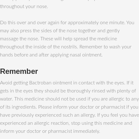
throughout your nose.
Do this over and over again for approximately one minute. You
may also press the sides of the nose together and gently
massage the nose. These will help spread the medicine
throughout the inside of the nostrils. Remember to wash your
hands before and after applying nasal ointment.
Remember
Avoid getting Bactroban ointment in contact with the eyes. If it
gets in the eyes they should be thoroughly rinsed with plenty of
water. This medicine should not be used if you are allergic to any
of its ingredients. Please inform your doctor or pharmacist if you
have previously experienced such an allergy. If you feel you have
experienced an allergic reaction, stop using this medicine and
inform your doctor or pharmacist immediately.