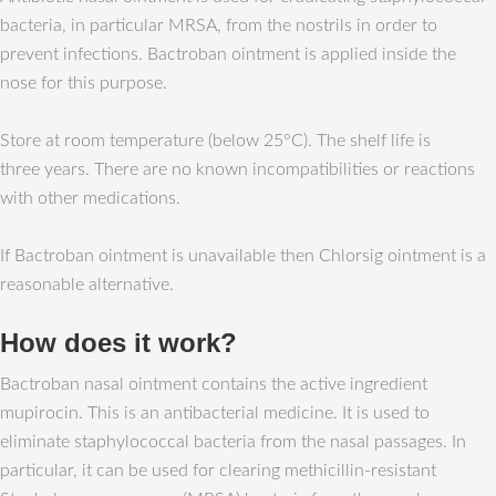
bacteria, in particular MRSA, from the nostrils in order to
prevent infections. Bactroban ointment is applied inside the
nose for this purpose.
Store at room temperature (below 25°C). The shelf life is
three years. There are no known incompatibilities or reactions
with other medications.
If Bactroban ointment is unavailable then Chlorsig ointment is a
reasonable alternative.
How does it work?
Bactroban nasal ointment contains the active ingredient
mupirocin. This is an antibacterial medicine. It is used to
eliminate staphylococcal bacteria from the nasal passages. In
particular, it can be used for clearing methicillin-resistant