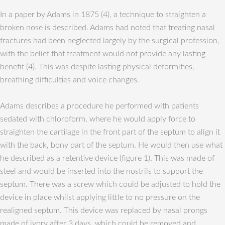
In a paper by Adams in 1875 (4), a technique to straighten a
broken nose is described. Adams had noted that treating nasal
fractures had been neglected largely by the surgical profession,
with the belief that treatment would not provide any lasting
benefit (4). This was despite lasting physical deformities,
breathing difficulties and voice changes.
Adams describes a procedure he performed with patients
sedated with chloroform, where he would apply force to
straighten the cartilage in the front part of the septum to align it
with the back, bony part of the septum. He would then use what
he described as a retentive device (figure 1). This was made of
steel and would be inserted into the nostrils to support the
septum. There was a screw which could be adjusted to hold the
device in place whilst applying little to no pressure on the
realigned septum. This device was replaced by nasal prongs
made of ivory after 3 days, which could be removed and