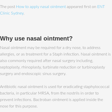
The post
How to apply nasal ointment
appeared first on
ENT
Clinic Sydney
.
Why use nasal ointment?
Nasal ointment may be required for a dry nose, to address
allergies, or as treatment for a Staph infection. Nasal ointment is
also commonly required after nasal surgery including,
septoplasty, rhinoplasty, turbinate reduction or turbinoplasty
surgery and endoscopic sinus surgery.
Antibiotic nasal ointment is used for eradicating staphylococcal
bacteria, in particular MRSA, from the nostrils in order to
prevent infections. Bactroban ointment is applied inside the
nose for this purpose.