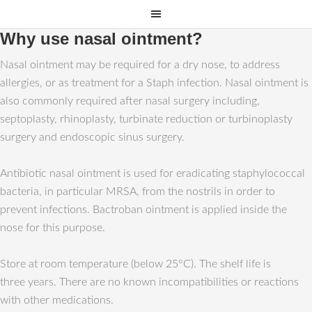
Why use nasal ointment?
Nasal ointment may be required for a dry nose, to address
allergies, or as treatment for a Staph infection. Nasal ointment is
also commonly required after nasal surgery including,
septoplasty, rhinoplasty, turbinate reduction or turbinoplasty
surgery and endoscopic sinus surgery.
Antibiotic nasal ointment is used for eradicating staphylococcal
bacteria, in particular MRSA, from the nostrils in order to
prevent infections. Bactroban ointment is applied inside the
nose for this purpose.
Store at room temperature (below 25°C). The shelf life is
three years. There are no known incompatibilities or reactions
with other medications.