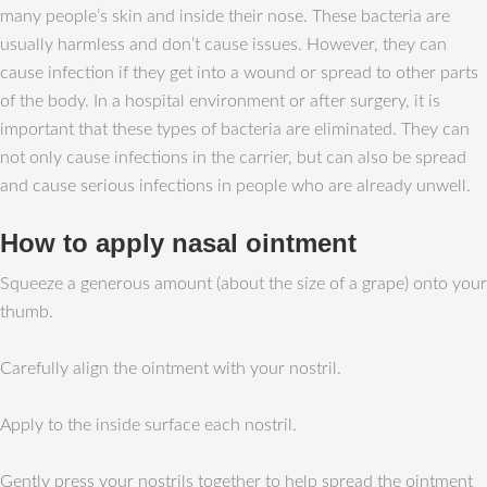
many people’s skin and inside their nose. These bacteria are
usually harmless and don’t cause issues. However, they can
cause infection if they get into a wound or spread to other parts
of the body. In a hospital environment or after surgery, it is
important that these types of bacteria are eliminated. They can
not only cause infections in the carrier, but can also be spread
and cause serious infections in people who are already unwell.
How to apply nasal ointment
Squeeze a generous amount (about the size of a grape) onto your
thumb.
Carefully align the ointment with your nostril.
Apply to the inside surface each nostril.
Gently press your nostrils together to help spread the ointment