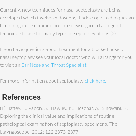
Currently, new techniques for nasal septoplasty are being
developed which involve endoscopy. Endoscopic techniques are
becoming more common and are now regarded as a good
technique to use for many types of septal deviations (2).
If you have questions about treatment for a blocked nose or
nasal septoplasy see your local doctor who will arrange for you
to visit an
Ear Nose and Throat Specialist
.
For more information about septoplasty
click here.
References
(
1) Haffey, T., Pabon, S., Hawley, K., Hoschar, A., Sindwani, R.
Exploring the clinical value and implications of routine
pathological examination of septoplasty specimens. The
Laryngoscope, 2012; 122:2373-2377