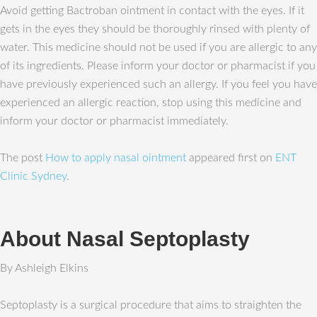
Avoid getting Bactroban ointment in contact with the eyes. If it
gets in the eyes they should be thoroughly rinsed with plenty of
water. This medicine should not be used if you are allergic to any
of its ingredients. Please inform your doctor or pharmacist if you
have previously experienced such an allergy. If you feel you have
experienced an allergic reaction, stop using this medicine and
inform your doctor or pharmacist immediately.
The post
How to apply nasal ointment
appeared first on
ENT
Clinic Sydney
.
About Nasal Septoplasty
By Ashleigh Elkins
Septoplasty is a surgical procedure that aims to straighten the