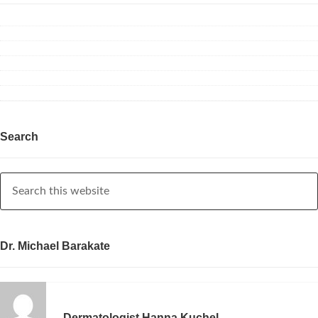
Search
Dr. Michael Barakate
Dermatologist Hanna Kuchel