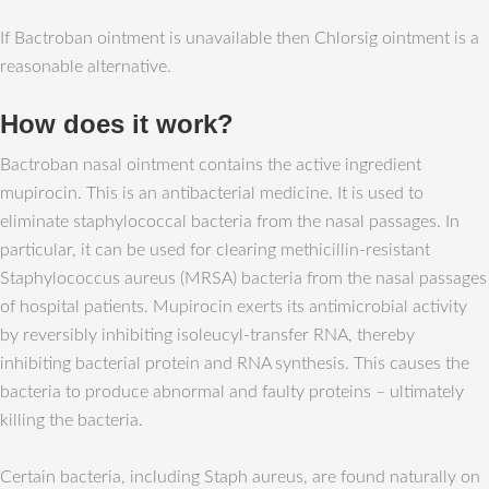
If Bactroban ointment is unavailable then Chlorsig ointment is a
reasonable alternative.
How does it work?
Bactroban nasal ointment contains the active ingredient
mupirocin. This is an antibacterial medicine. It is used to
eliminate staphylococcal bacteria from the nasal passages. In
particular, it can be used for clearing methicillin-resistant
Staphylococcus aureus (MRSA) bacteria from the nasal passages
of hospital patients. Mupirocin exerts its antimicrobial activity
by reversibly inhibiting isoleucyl-transfer RNA, thereby
inhibiting bacterial protein and RNA synthesis. This causes the
bacteria to produce abnormal and faulty proteins – ultimately
killing the bacteria.
Certain bacteria, including Staph aureus, are found naturally on