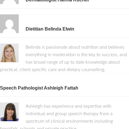
Dietitian Belinda Elwin
Belinda is passionate about nutrition and believes
everything in moderation is the key to success, and
has broad range of up to date knowledge about
practical, client specific care and dietary counselling.
Speech Pathologist Ashleigh Fattah
Ashleigh has experience and expertise with
individual and group speech therapy from a
spectrum of clinical environments including
hospitals, schools and private practice.