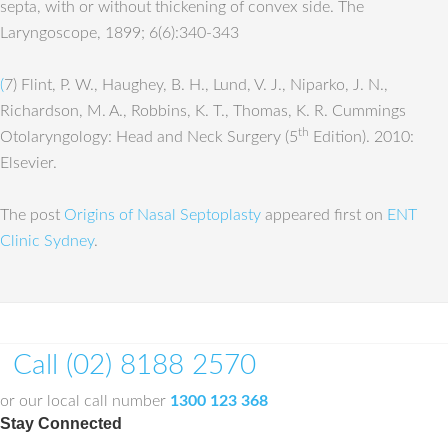
septa, with or without thickening of convex side. The
Laryngoscope, 1899; 6(6):340-343
(
7) Flint, P. W., Haughey, B. H., Lund, V. J., Niparko, J. N.,
Richardson, M. A., Robbins, K. T., Thomas, K. R. Cummings
th
Otolaryngology: Head and Neck Surgery (5
Edition). 2010:
Elsevier.
The post
Origins of Nasal Septoplasty
appeared first on
ENT
Clinic Sydney
.
Call (02) 8188 2570
or our local call number
1300 123 368
Stay Connected