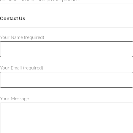
Contact Us
Your Name (required)
Your Email (required)
Your Message