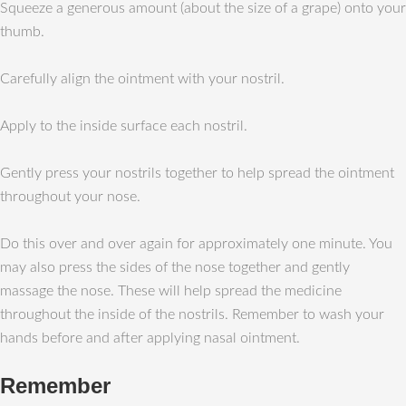
Squeeze a generous amount (about the size of a grape) onto your
thumb.
Carefully align the ointment with your nostril.
Apply to the inside surface each nostril.
Gently press your nostrils together to help spread the ointment
throughout your nose.
Do this over and over again for approximately one minute. You
may also press the sides of the nose together and gently
massage the nose. These will help spread the medicine
throughout the inside of the nostrils. Remember to wash your
hands before and after applying nasal ointment.
Remember