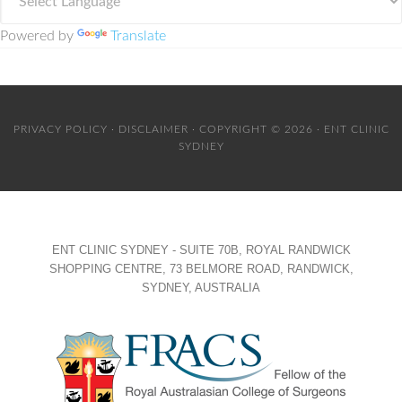
Powered by
Translate
PRIVACY POLICY
·
DISCLAIMER
· COPYRIGHT © 2026 · ENT CLINIC
SYDNEY
ENT CLINIC SYDNEY - SUITE 70B, ROYAL RANDWICK
SHOPPING CENTRE, 73 BELMORE ROAD, RANDWICK,
SYDNEY, AUSTRALIA