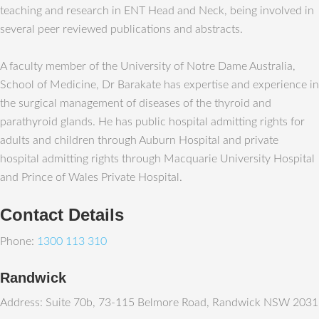
teaching and research in ENT Head and Neck, being involved in
several peer reviewed publications and abstracts.
A faculty member of the University of Notre Dame Australia,
School of Medicine, Dr Barakate has expertise and experience in
the surgical management of diseases of the thyroid and
parathyroid glands. He has public hospital admitting rights for
adults and children through Auburn Hospital and private
hospital admitting rights through Macquarie University Hospital
and Prince of Wales Private Hospital.
Contact Details
Phone:
1300 113 310
Randwick
Address: Suite 70b, 73-115 Belmore Road, Randwick NSW 2031