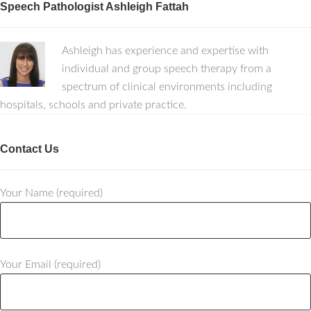
Speech Pathologist Ashleigh Fattah
Ashleigh has experience and expertise with
individual and group speech therapy from a
spectrum of clinical environments including
hospitals, schools and private practice.
Contact Us
Your Name (required)
Your Email (required)