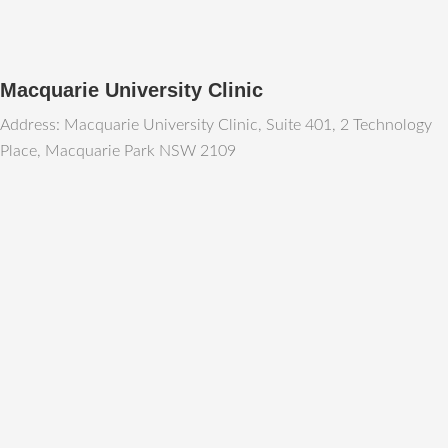
Macquarie University Clinic
Address: Macquarie University Clinic, Suite 401, 2 Technology
Place, Macquarie Park NSW 2109