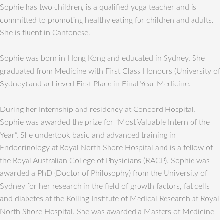
Sophie has two children, is a qualified yoga teacher and is
committed to promoting healthy eating for children and adults.
She is fluent in Cantonese.
Sophie was born in Hong Kong and educated in Sydney. She
graduated from Medicine with First Class Honours (University of
Sydney) and achieved First Place in Final Year Medicine.
During her Internship and residency at Concord Hospital,
Sophie was awarded the prize for “Most Valuable Intern of the
Year”. She undertook basic and advanced training in
Endocrinology at Royal North Shore Hospital and is a fellow of
the Royal Australian College of Physicians (RACP). Sophie was
awarded a PhD (Doctor of Philosophy) from the University of
Sydney for her research in the field of growth factors, fat cells
and diabetes at the Kolling Institute of Medical Research at Royal
North Shore Hospital. She was awarded a Masters of Medicine