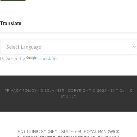
Translate
Powered by
Translate
PRIVACY POLICY
·
DISCLAIMER
· COPYRIGHT © 2026 · ENT CLINIC
SYDNEY
ENT CLINIC SYDNEY - SUITE 70B, ROYAL RANDWICK