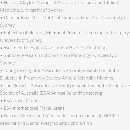
• Harry J Clayton Memorial Prize for Medicine and Clinical
Medicine, University of Sydney
• Dagmar Berne Prize for Proficiency in Final Year, University of
Sydney
• Robert Scot Skirving Memorial Prize for Medicine and Surgery,
University of Sydney
• Westmead Hospital Association Prize for Final Year
• Summer Research Scholarship in Pathology, University of
Sydney
• Young Investigator Award for best oral presentation at the
Diabetes in Pregnancy Society Annual Scientific Meeting
• The Novartis Award for best oral presentation at the Endocrine
Society of Australia (ESA) Annual Scientific meeting
• ESA Travel Grant
• ESA International Travel Grant
• National Health and Medical Research Council (NHMRC)
Medical and Dental Postgraduate Scholarship