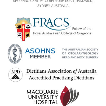
SHOPPING CENTRE, 73 BELMORE ROAD, RANDWICK,
SYDNEY, AUSTRALIA