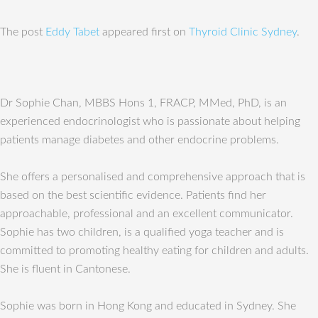
The post
Eddy Tabet
appeared first on
Thyroid Clinic Sydney
.
Dr Sophie Chan, MBBS Hons 1, FRACP, MMed, PhD, is an
experienced endocrinologist who is passionate about helping
patients manage diabetes and other endocrine problems.
She offers a personalised and comprehensive approach that is
based on the best scientific evidence. Patients find her
approachable, professional and an excellent communicator.
Sophie has two children, is a qualified yoga teacher and is
committed to promoting healthy eating for children and adults.
She is fluent in Cantonese.
Sophie was born in Hong Kong and educated in Sydney. She