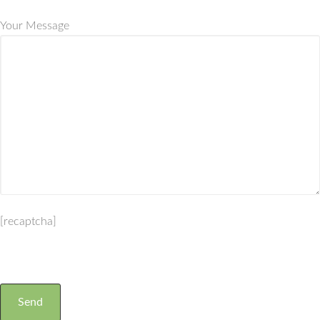
Your Message
[recaptcha]