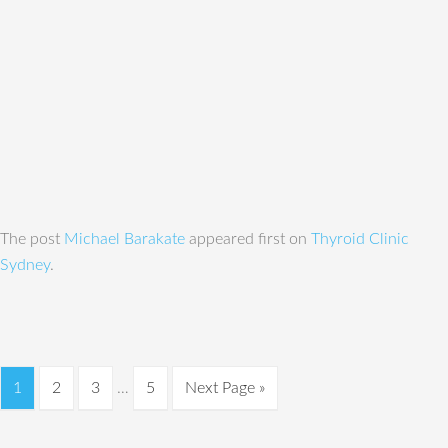
The post
Michael Barakate
appeared first on
Thyroid Clinic
Sydney
.
1
2
3
…
5
Next Page »