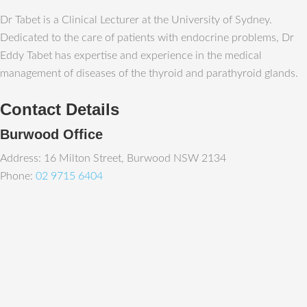
Dr Tabet is a Clinical Lecturer at the University of Sydney.
Dedicated to the care of patients with endocrine problems, Dr
Eddy Tabet has expertise and experience in the medical
management of diseases of the thyroid and parathyroid glands.
Contact Details
Burwood Office
Address: 16 Milton Street, Burwood NSW 2134
Phone:
02 9715 6404