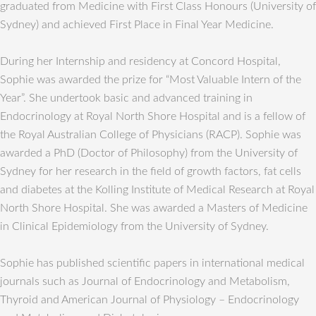
graduated from Medicine with First Class Honours (University of
Sydney) and achieved First Place in Final Year Medicine.
During her Internship and residency at Concord Hospital,
Sophie was awarded the prize for “Most Valuable Intern of the
Year”. She undertook basic and advanced training in
Endocrinology at Royal North Shore Hospital and is a fellow of
the Royal Australian College of Physicians (RACP). Sophie was
awarded a PhD (Doctor of Philosophy) from the University of
Sydney for her research in the field of growth factors, fat cells
and diabetes at the Kolling Institute of Medical Research at Royal
North Shore Hospital. She was awarded a Masters of Medicine
in Clinical Epidemiology from the University of Sydney.
Sophie has published scientific papers in international medical
journals such as Journal of Endocrinology and Metabolism,
Thyroid and American Journal of Physiology – Endocrinology