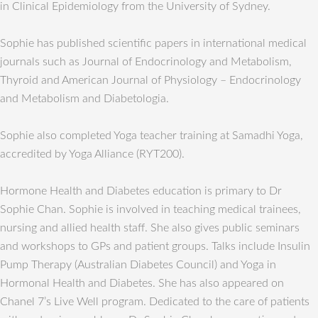
in Clinical Epidemiology from the University of Sydney.
Sophie has published scientific papers in international medical
journals such as Journal of Endocrinology and Metabolism,
Thyroid and American Journal of Physiology – Endocrinology
and Metabolism and Diabetologia.
Sophie also completed Yoga teacher training at Samadhi Yoga,
accredited by Yoga Alliance (RYT200).
Hormone Health and Diabetes education is primary to Dr
Sophie Chan. Sophie is involved in teaching medical trainees,
nursing and allied health staff. She also gives public seminars
and workshops to GPs and patient groups. Talks include Insulin
Pump Therapy (Australian Diabetes Council) and Yoga in
Hormonal Health and Diabetes. She has also appeared on
Chanel 7’s Live Well program. Dedicated to the care of patients