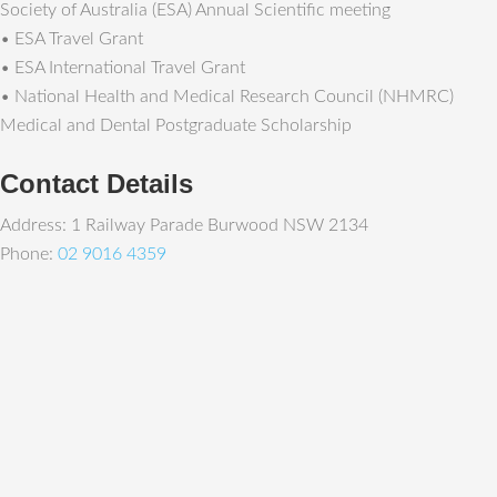
Society of Australia (ESA) Annual Scientific meeting
• ESA Travel Grant
• ESA International Travel Grant
• National Health and Medical Research Council (NHMRC)
Medical and Dental Postgraduate Scholarship
Contact Details
Address: 1 Railway Parade Burwood NSW 2134
Phone:
02 9016 4359