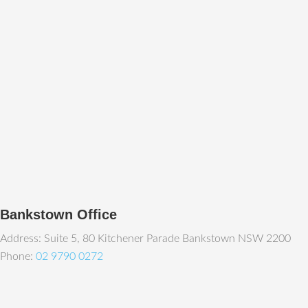
Bankstown Office
Address: Suite 5, 80 Kitchener Parade Bankstown NSW 2200
Phone:
02 9790 0272