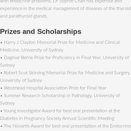
with endocrine problems, Dr Sophie Chan has expertise and
experience in the medical management of diseases of the thyroid
and parathyroid glands.
Prizes and Scholarships
• Harry J Clayton Memorial Prize for Medicine and Clinical
Medicine, University of Sydney
• Dagmar Berne Prize for Proficiency in Final Year, University of
Sydney
• Robert Scot Skirving Memorial Prize for Medicine and Surgery,
University of Sydney
• Westmead Hospital Association Prize for Final Year
• Summer Research Scholarship in Pathology, University of
Sydney
• Young Investigator Award for best oral presentation at the
Diabetes in Pregnancy Society Annual Scientific Meeting
• The Novartis Award for best oral presentation at the Endocrine