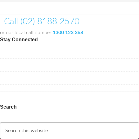
Call (02) 8188 2570
or our local call number
1300 123 368
Stay Connected
Search