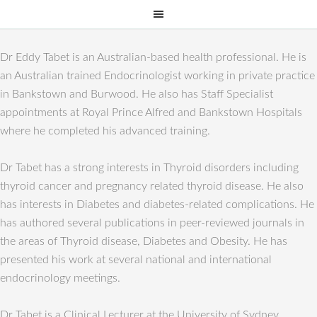
Dr Eddy Tabet is an Australian-based health professional. He is
an Australian trained Endocrinologist working in private practice
in Bankstown and Burwood. He also has Staff Specialist
appointments at Royal Prince Alfred and Bankstown Hospitals
where he completed his advanced training.
Dr Tabet has a strong interests in Thyroid disorders including
thyroid cancer and pregnancy related thyroid disease. He also
has interests in Diabetes and diabetes-related complications. He
has authored several publications in peer-reviewed journals in
the areas of Thyroid disease, Diabetes and Obesity. He has
presented his work at several national and international
endocrinology meetings.
Dr Tabet is a Clinical Lecturer at the University of Sydney.