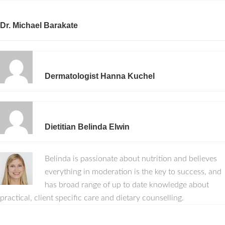
Dr. Michael Barakate
Dermatologist Hanna Kuchel
Dietitian Belinda Elwin
Belinda is passionate about nutrition and believes
everything in moderation is the key to success, and
has broad range of up to date knowledge about
practical, client specific care and dietary counselling.