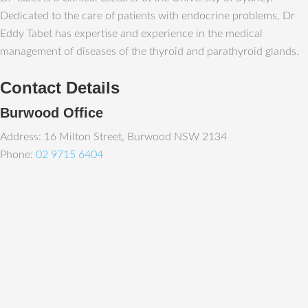
Dedicated to the care of patients with endocrine problems, Dr
Eddy Tabet has expertise and experience in the medical
management of diseases of the thyroid and parathyroid glands.
Contact Details
Burwood Office
Address: 16 Milton Street, Burwood NSW 2134
Phone:
02 9715 6404