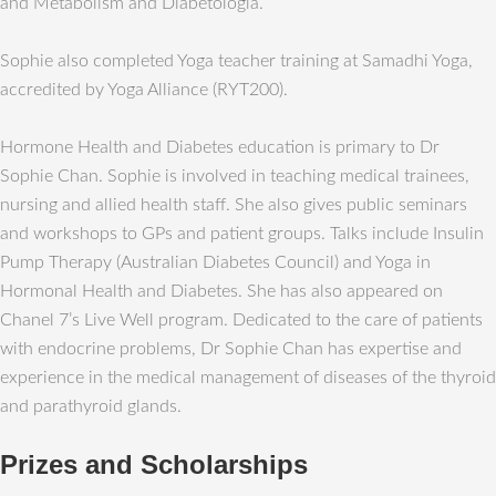
and Metabolism and Diabetologia.
Sophie also completed Yoga teacher training at Samadhi Yoga,
accredited by Yoga Alliance (RYT200).
Hormone Health and Diabetes education is primary to Dr
Sophie Chan. Sophie is involved in teaching medical trainees,
nursing and allied health staff. She also gives public seminars
and workshops to GPs and patient groups. Talks include Insulin
Pump Therapy (Australian Diabetes Council) and Yoga in
Hormonal Health and Diabetes. She has also appeared on
Chanel 7’s Live Well program. Dedicated to the care of patients
with endocrine problems, Dr Sophie Chan has expertise and
experience in the medical management of diseases of the thyroid
and parathyroid glands.
Prizes and Scholarships