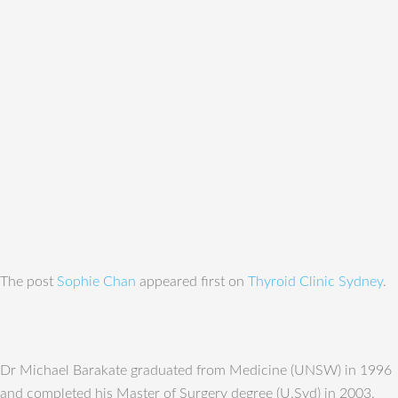
The post
Sophie Chan
appeared first on
Thyroid Clinic Sydney
.
Dr Michael Barakate graduated from Medicine (UNSW) in 1996
and completed his Master of Surgery degree (U.Syd) in 2003.