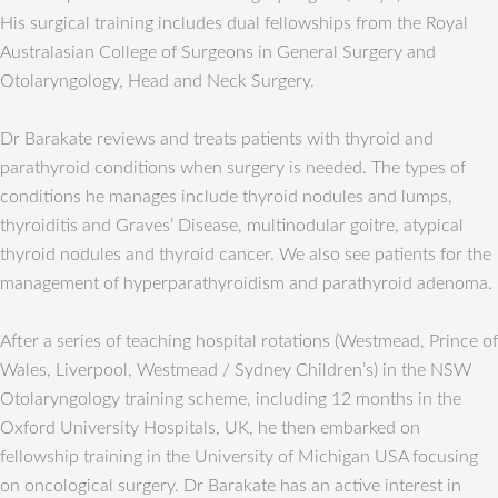
His surgical training includes dual fellowships from the Royal
Australasian College of Surgeons in General Surgery and
Otolaryngology, Head and Neck Surgery.
Dr Barakate reviews and treats patients with thyroid and
parathyroid conditions when surgery is needed. The types of
conditions he manages include thyroid nodules and lumps,
thyroiditis and Graves’ Disease, multinodular goitre, atypical
thyroid nodules and thyroid cancer. We also see patients for the
management of hyperparathyroidism and parathyroid adenoma.
After a series of teaching hospital rotations (Westmead, Prince of
Wales, Liverpool, Westmead / Sydney Children’s) in the NSW
Otolaryngology training scheme, including 12 months in the
Oxford University Hospitals, UK, he then embarked on
fellowship training in the University of Michigan USA focusing
on oncological surgery. Dr Barakate has an active interest in