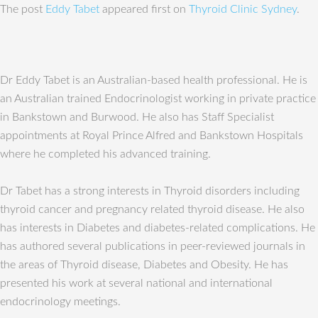
The post
Eddy Tabet
appeared first on
Thyroid Clinic Sydney
.
Dr Eddy Tabet is an Australian-based health professional. He is
an Australian trained Endocrinologist working in private practice
in Bankstown and Burwood. He also has Staff Specialist
appointments at Royal Prince Alfred and Bankstown Hospitals
where he completed his advanced training.
Dr Tabet has a strong interests in Thyroid disorders including
thyroid cancer and pregnancy related thyroid disease. He also
has interests in Diabetes and diabetes-related complications. He
has authored several publications in peer-reviewed journals in
the areas of Thyroid disease, Diabetes and Obesity. He has
presented his work at several national and international
endocrinology meetings.