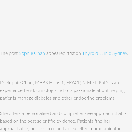
The post
Sophie Chan
appeared first on
Thyroid Clinic Sydney
.
Dr Sophie Chan, MBBS Hons 1, FRACP, MMed, PhD, is an
experienced endocrinologist who is passionate about helping
patients manage diabetes and other endocrine problems.
She offers a personalised and comprehensive approach that is
based on the best scientific evidence. Patients find her
approachable, professional and an excellent communicator.