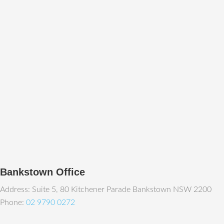
Bankstown Office
Address: Suite 5, 80 Kitchener Parade Bankstown NSW 2200
Phone:
02 9790 0272