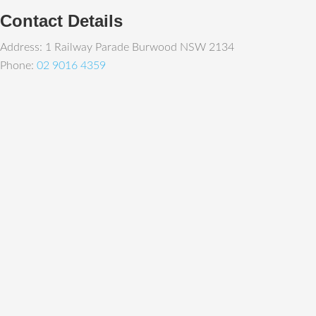
Contact Details
Address: 1 Railway Parade Burwood NSW 2134
Phone:
02 9016 4359