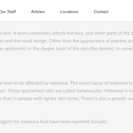
Our Staff
Articles
Locations
Contact
kin. It more commonly affects the face, and other parts of the bo
in and the nasal bridge. Other than t
he appearance of patches on
he epidermis) or the deeper layer of the skin (the dermis). In som
 men to be affected by melasma. The exact cause of melasma is unk
olour). These specialised cells are called melanocytes. Melasma i
e than in people with lighter skin tones. There is also a genet
triggers for melasma that have been reported include: