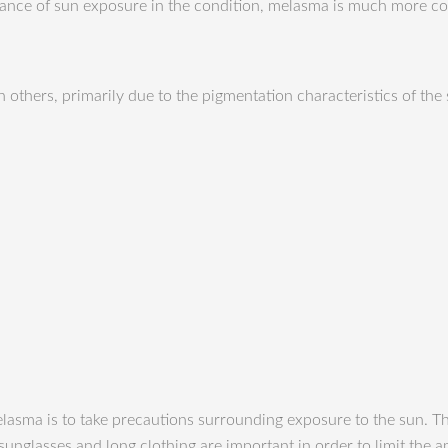
ortance of sun exposure in the condition, melasma is much more
 others, primarily due to the pigmentation characteristics of the
lasma is to take precautions surrounding exposure to the sun. Th
unglasses and long clothing are important in order to limit the a