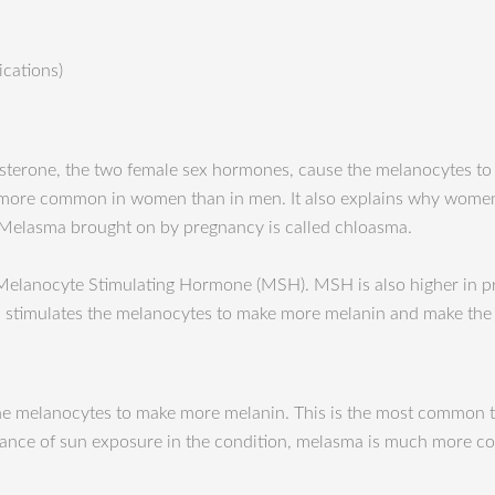
ications)
esterone, the two female sex hormones, cause the melanocytes t
 more common in women than in men. It also explains why women
Melasma brought on by pregnancy is called chloasma.
 Melanocyte Stimulating Hormone (MSH). MSH is also higher in 
SH stimulates the melanocytes to make more melanin and make the 
te the melanocytes to make more melanin. This is the most common
ortance of sun exposure in the condition, melasma is much more