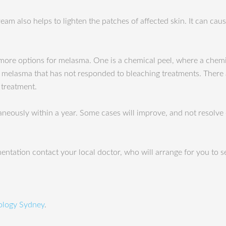
eam also helps to lighten the patches of affected skin. It can cause
 more options for melasma. One is a chemical peel, where a chemic
e melasma that has not responded to bleaching treatments. There 
treatment.
ntaneously within a year. Some cases will improve, and not reso
ntation contact your local doctor, who will arrange for you to s
logy Sydney
.