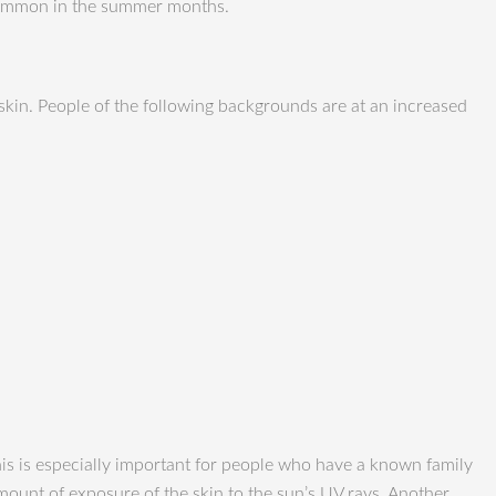
 common in the summer months.
 skin. People of the following backgrounds are at an increased
is is especially important for people who have a known family
mount of exposure of the skin to the sun’s UV rays. Another