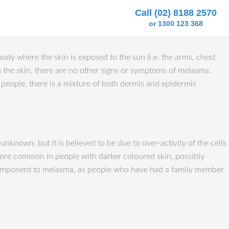
Call (02) 8188 2570
or 1300 123 368
dy where the skin is exposed to the sun (i.e. the arms, chest
 the skin, there are no other signs or symptoms of melasma.
e people, there is a mixture of both dermis and epidermis
nown, but it is believed to be due to over-activity of the cells
s more common in people with darker coloured skin, possibly
ic component to melasma, as people who have had a family member