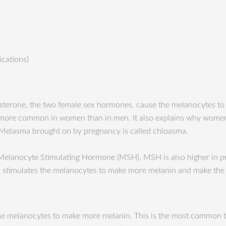
ications)
esterone, the two female sex hormones, cause the melanocytes t
 more common in women than in men. It also explains why women
Melasma brought on by pregnancy is called chloasma.
 Melanocyte Stimulating Hormone (MSH). MSH is also higher in 
SH stimulates the melanocytes to make more melanin and make the 
te the melanocytes to make more melanin. This is the most common