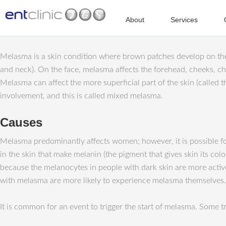
About
Services
Melasma is a skin condition where brown patches develop on the s
and neck). On the face, melasma affects the forehead, cheeks, ch
Melasma can affect the more superficial part of the skin (called t
involvement, and this is called mixed melasma.
Causes
Melasma predominantly affects women; however, it is possible for
in the skin that make melanin (the pigment that gives skin its c
because the melanocytes in people with dark skin are more activ
with melasma are more likely to experience melasma themselves.
It is common for an event to trigger the start of melasma. Some 