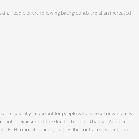
 skin. People of the following backgrounds are at an increased
is is especially important for people who have a known family
mount of exposure of the skin to the sun’s UV rays. Another
ods. Hormonal options, such as the contraceptive pill, can