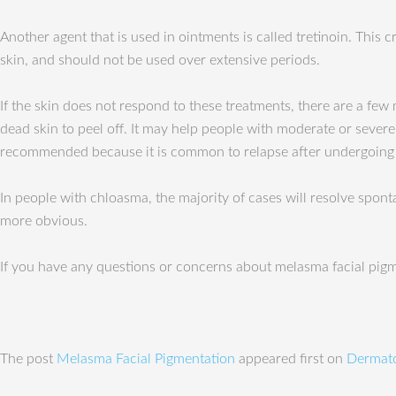
Another agent that is used in ointments is called tretinoin. This cr
skin, and should not be used over extensive periods.
If the skin does not respond to these treatments, there are a few
dead skin to peel off. It may help people with moderate or sever
recommended because it is common to relapse after undergoing 
In people with chloasma, the majority of cases will resolve spo
more obvious.
If you have any questions or concerns about melasma facial pigme
The post
Melasma Facial Pigmentation
appeared first on
Dermato