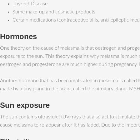
Thyroid Disease
Some make-up and cosmetic products
Certain medications (contraceptive pills, anti-epileptic med
Hormones
One theory on the cause of melasma is that oestrogen and prog
exposure to the sun. This theory explains why melasma is much
oestrogen and progesterone are much higher during pregnancy. 
Another hormone that has been implicated in melasma is called
made by a tiny gland in the brain, called the pituitary gland. M
Sun exposure
The sun contains ultraviolet (UV) rays that also act to stimula
cause melasma to re-appear after it has faded. Due to the imp