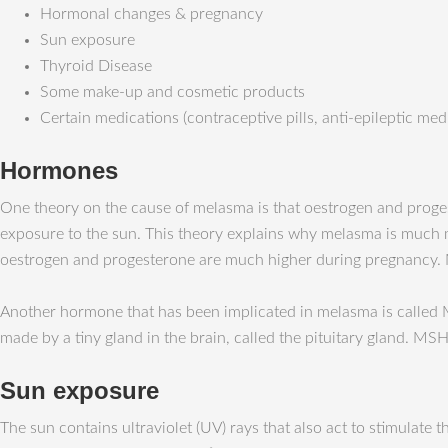
Hormonal changes & pregnancy
Sun exposure
Thyroid Disease
Some make-up and cosmetic products
Certain medications (contraceptive pills, anti-epileptic med
Hormones
One theory on the cause of melasma is that oestrogen and prog
exposure to the sun. This theory explains why melasma is much
oestrogen and progesterone are much higher during pregnancy. 
Another hormone that has been implicated in melasma is called
made by a tiny gland in the brain, called the pituitary gland. M
Sun exposure
The sun contains ultraviolet (UV) rays that also act to stimula