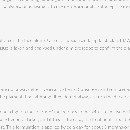
y history of melasma is to use non-hormonal contraceptive meth
ion on the face alone. Use of a specialised lamp (a black light/
ssue is taken and analysed under a microscope to confirm the dia
are not always effective in all patients. Sunscreen and sun preca
he pigmentation, although they do not always return the darkened
elp lighten the colour of the patches in the skin. It can also b
ally become darker; and if this is the case, the treatment should be
rst. This formulation is applied twice a day for about 3 months or 