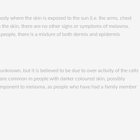
dy where the skin is exposed to the sun (i.e. the arms, chest
 the skin, there are no other signs or symptoms of melasma.
e people, there is a mixture of both dermis and epidermis
nown, but it is believed to be due to over-activity of the cells
s more common in people with darker coloured skin, possibly
ic component to melasma, as people who have had a family member