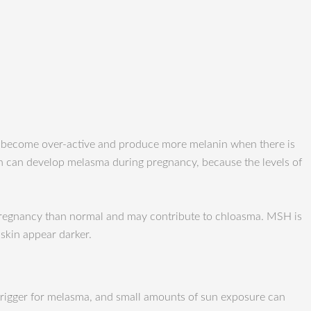
o become over-active and produce more melanin when there is
 can develop melasma during pregnancy, because the levels of
pregnancy than normal and may contribute to chloasma. MSH is
skin appear darker.
 trigger for melasma, and small amounts of sun exposure can