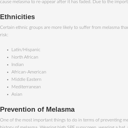
cause melasma to re-appear after it has faded. Due to the imp
Ethnicities
Certain ethnic groups are more likely to suffer from melasma than
risk:
Latin/Hispanic
North African
Indian
African-American
Middle Eastern
Mediterranean
Asian
Prevention of Melasma
One of the most important things to do in terms of preventing me
history of melasma. Wearing high SPF sunscreen, wearing a hat, s