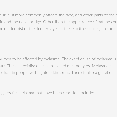
kin. It more commonly affects the face, and other parts of the bo
in and the nasal bridge. Other than t
he appearance of patches on
he epidermis) or the deeper layer of the skin (the dermis). In som
 men to be affected by melasma. The exact cause of melasma is unk
olour). These specialised cells are called melanocytes. Melasma i
e than in people with lighter skin tones. There is also a genet
triggers for melasma that have been reported include: