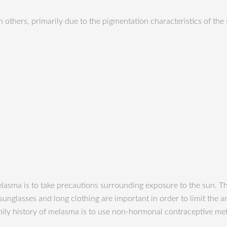
 others, primarily due to the pigmentation characteristics of the
lasma is to take precautions surrounding exposure to the sun. Th
unglasses and long clothing are important in order to limit the a
y history of melasma is to use non-hormonal contraceptive meth