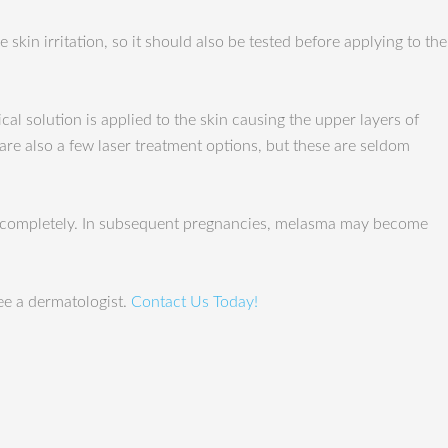
 skin irritation, so it should also be tested before applying to the
al solution is applied to the skin causing the upper layers of
are also a few laser treatment options, but these are seldom
lve completely. In subsequent pregnancies, melasma may become
ee a dermatologist.
Contact Us Today!