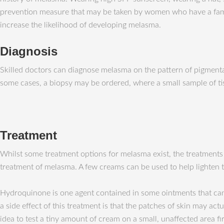
prevention measure that may be taken by women who have a famil
increase the likelihood of developing melasma.
Diagnosis
Skilled doctors can diagnose melasma on the pattern of pigmentat
some cases, a biopsy may be ordered, where a small sample of ti
Treatment
Whilst some treatment options for melasma exist, the treatments 
treatment of melasma. A few creams can be used to help lighten t
Hydroquinone is one agent contained in some ointments that can h
a side effect of this treatment is that the patches of skin may actu
idea to test a tiny amount of cream on a small, unaffected area fi