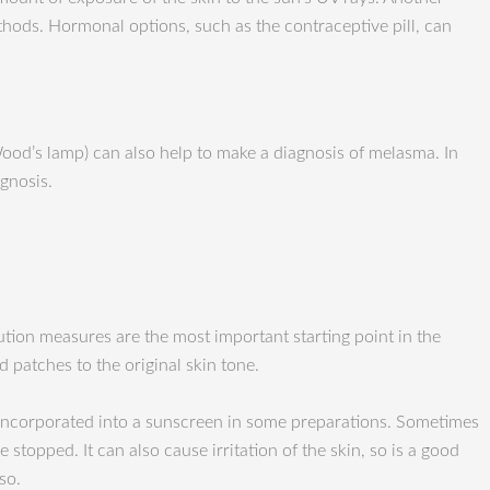
ods. Hormonal options, such as the contraceptive pill, can
Wood’s lamp) can also help to make a diagnosis of melasma. In
gnosis.
ution measures are the most important starting point in the
 patches to the original skin tone.
e incorporated into a sunscreen in some preparations. Sometimes
 stopped. It can also cause irritation of the skin, so is a good
so.