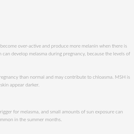
o become over-active and produce more melanin when there is
 can develop melasma during pregnancy, because the levels of
pregnancy than normal and may contribute to chloasma. MSH is
skin appear darker.
 trigger for melasma, and small amounts of sun exposure can
 common in the summer months.