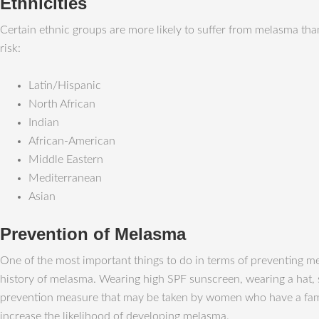
Ethnicities
Certain ethnic groups are more likely to suffer from melasma than
risk:
Latin/Hispanic
North African
Indian
African-American
Middle Eastern
Mediterranean
Asian
Prevention of Melasma
One of the most important things to do in terms of preventing me
history of melasma. Wearing high SPF sunscreen, wearing a hat, s
prevention measure that may be taken by women who have a famil
increase the likelihood of developing melasma.