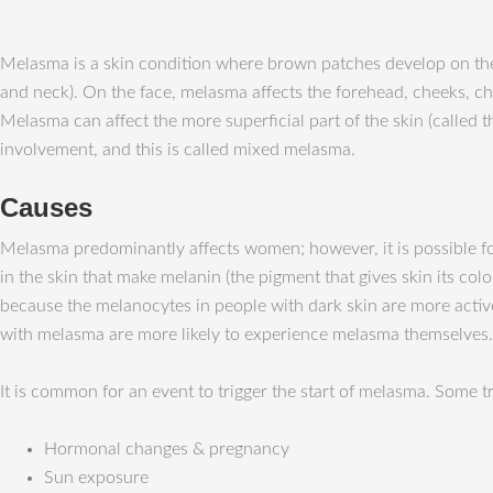
Melasma is a skin condition where brown patches develop on the s
and neck). On the face, melasma affects the forehead, cheeks, ch
Melasma can affect the more superficial part of the skin (called t
involvement, and this is called mixed melasma.
Causes
Melasma predominantly affects women; however, it is possible for
in the skin that make melanin (the pigment that gives skin its c
because the melanocytes in people with dark skin are more activ
with melasma are more likely to experience melasma themselves.
It is common for an event to trigger the start of melasma. Some 
Hormonal changes & pregnancy
Sun exposure