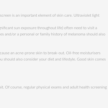
creen is an important element of skin care. Ultraviolet light
gnificant sun exposure throughout life) often need to visit a
les and/or a personal or family history of melanoma should also
 cause an acne-prone skin to break-out. Oil-free moisturisers
You should also consider your diet and lifestyle. Good skin comes
bit. Of course, regular physical exams and adult health screening