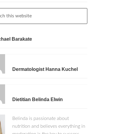
chael Barakate
Dermatologist Hanna Kuchel
Dietitian Belinda Elwin
Belinda is passionate about
nutrition and believes everything in