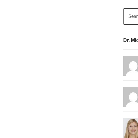
Dr. Mi