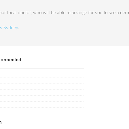
ur local doctor, who will be able to arrange for you to see a der
y Sydney
.
Connected
h