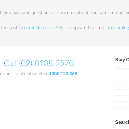
If you have any questions or concerns about skin care, contact yo
The post
General Skin Care Advice
appeared first on
Dermatolog
Stay 
Call (02) 8188 2570
or our local call number
1300 123 368
Searc