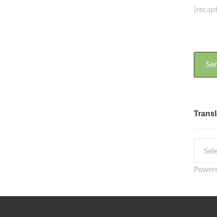
[recap
Transl
Power