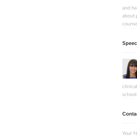
and ha
about p
counse
Speech
clinica
school
Conta
Your N