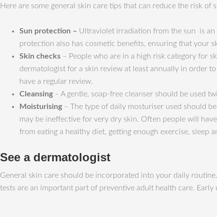
Here are some general skin care tips that can reduce the risk of s
Sun protection
–
Ultraviolet irradiation from the sun is an
protection also has cosmetic benefits, ensuring that your s
Skin checks
– People who are in a high risk category for ski
dermatologist for a skin review at least annually in order
have a regular review.
Cleansing
– A gentle, soap-free cleanser should be used twi
Moisturising
– The type of daily mosturiser used should be 
may be ineffective for very dry skin. Often people will hav
from eating a healthy diet, getting enough exercise, sleep a
See a dermatologist
General skin care should be incorporated into your daily routine.
tests are an important part of preventive adult health care. Early