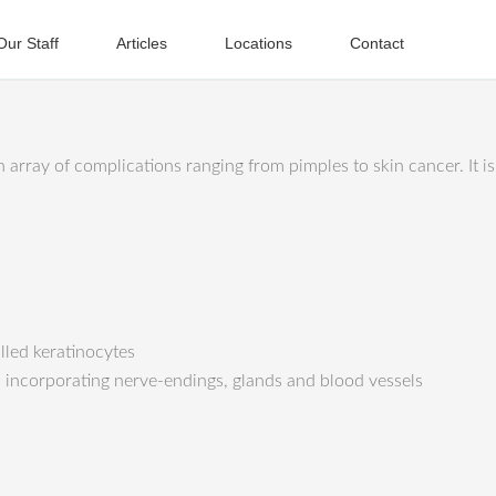
Our Staff
Articles
Locations
Contact
n array of complications ranging from pimples to skin cancer. It 
alled keratinocytes
, incorporating nerve-endings, glands and blood vessels