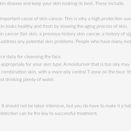
kin disease and keep your skin looking its best. These include:
 important cause of skin cancer. This is why a high protection suns
kin looks healthy and fresh by slowing the aging process of skin.
n cancer (fair skin, a previous history skin cancer, a history of si
 to address any potential skin problems. People who have many mo
ce daily for cleansing the face.
appropriate for your skin type. A moisturiser that is too oily may
e combination skin, with a more oily central T-zone on the face. 
nd drinking plenty of water.
 It should not be labor intensive, but you do have to make it a ha
 detection can be the key to successful treatment.