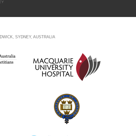
EY
DWICK, SYDNEY, AUSTRALIA