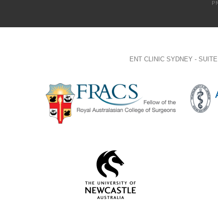
P
ENT CLINIC SYDNEY - SUI