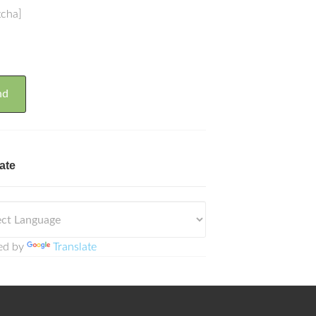
tcha]
ate
ed by
Translate