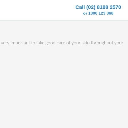
Call (02) 8188 2570
or 1300 123 368
is very important to take good care of your skin throughout your