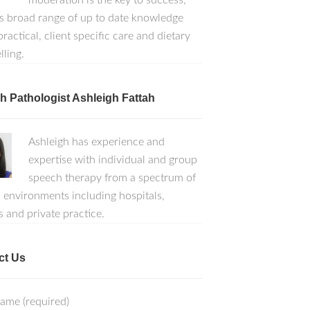
moderation is the key to success,
s broad range of up to date knowledge
ractical, client specific care and dietary
lling.
 Pathologist Ashleigh Fattah
Ashleigh has experience and
expertise with individual and group
speech therapy from a spectrum of
l environments including hospitals,
s and private practice.
ct Us
ame (required)