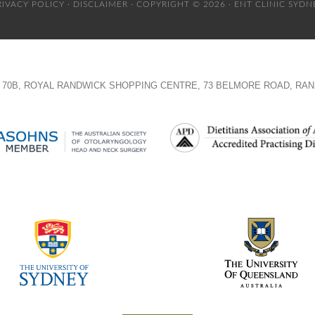
RIVACY POLICY
·
DISCLAIMER
· COPYRIGHT © 2026 · ENT CLINIC SYDN
TE 70B, ROYAL RANDWICK SHOPPING CENTRE, 73 BELMORE ROAD, RAN