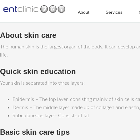
About
Services
About skin care
The human skin is the largest organ of the body. It can develop a
life.
Quick skin education
Your skin is separated into three layers:
Epidermis – The top layer, consisting mainly of skin cells c
Dermis – The middle layer made up of collagen and elastin
Subcutaneous layer- Consists of fat
Basic skin care tips