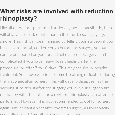
What risks are involved with reduction
rhinoplasty?
Like all operations performed under a general anaesthetic, there
will always be a risk of infection in the chest, especially if you
smoke. This risk can be minimised by telling your surgeon if you
have a sore throat, cold or cough before the surgery, so that it
can be postponed or your anaesthetic altered. Surgery can be
complicated if you have heavy nose bleeding after the
procedure, or after 7 to 10 days. This may require in-hospital
treatment. You may experience some breathing difficulties during
the first week after surgery. This will usually disappear as the
swelling subsides. If after the surgery you or your surgeon are
not happy with the outcome a revision rhinoplasty can often be
performed. However, it is not recommended to opt for surgery
again until at least a year after the first surgery, as rhinoplasty
generally takes 12 months to heal completely.