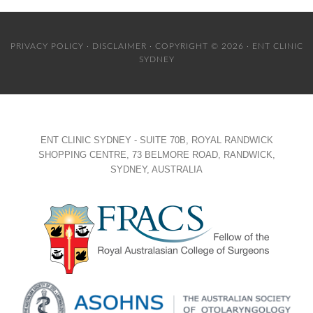
PRIVACY POLICY
·
DISCLAIMER
· COPYRIGHT © 2026 · ENT CLINIC
SYDNEY
ENT CLINIC SYDNEY - SUITE 70B, ROYAL RANDWICK
SHOPPING CENTRE, 73 BELMORE ROAD, RANDWICK,
SYDNEY, AUSTRALIA