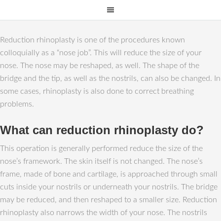
Reduction rhinoplasty is one of the procedures known
colloquially as a “nose job”. This will reduce the size of your
nose. The nose may be reshaped, as well. The shape of the
bridge and the tip, as well as the nostrils, can also be changed. In
some cases, rhinoplasty is also done to correct breathing
problems.
What can reduction rhinoplasty do?
This operation is generally performed reduce the size of the
nose’s framework. The skin itself is not changed. The nose’s
frame, made of bone and cartilage, is approached through small
cuts inside your nostrils or underneath your nostrils. The bridge
may be reduced, and then reshaped to a smaller size. Reduction
rhinoplasty also narrows the width of your nose. The nostrils