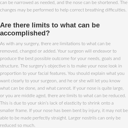
can be narrowed as needed, and the nose can be shortened. The
changes may be performed to help correct breathing difficulties.
Are there limits to what can be
accomplished?
As with any surgery, there are limitations to what can be
removed, changed or added. Your surgeon will endeavor to
produce the best possible outcome for your needs, goals and
structure. The surgery’s objective is to make your nose look in
proportion to your facial features. You should explain what you
want clearly to your surgeon, and he or she will let you know
what can be done, and what cannot. If your nose is quite large,
or you are middle aged, there are limits to what can be reduced.
This is due to your skin’s lack of elasticity to shrink onto a
smaller frame. If your nose has been bent by injury, it may not be
able to be made perfectly straight. Larger nostrils can only be
reduced so much.