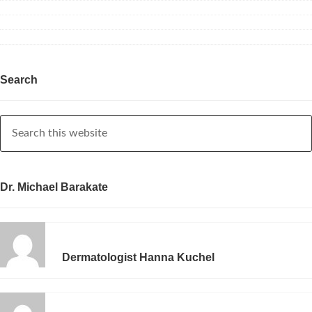
Search
Dr. Michael Barakate
Dermatologist Hanna Kuchel