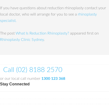
If you have questions about reduction rhinoplasty contact your
local doctor, who will arrange for you to see a
rhinoplasty
specialist.
The post
What Is Reduction Rhinoplasty?
appeared first on
Rhinoplasty Clinic Sydney
.
Call (02) 8188 2570
or our local call number
1300 123 368
Stay Connected