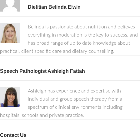
Dietitian Belinda Elwin
Belinda is passionate about nutrition and believes
everything in moderation is the key to success, and
has broad range of up to date knowledge about
practical, client specific care and dietary counselling.
Speech Pathologist Ashleigh Fattah
Ashleigh has experience and expertise with
individual and group speech therapy from a
spectrum of clinical environments including
hospitals, schools and private practice.
Contact Us