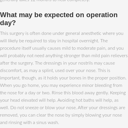
What may be expected on operation
day?
This surgery is often done under general anesthetic where you
will likely be required to stay in hospital overnight. The
procedure itself usually causes mild to moderate pain, and you
will probably not need anything stronger than mild pain relievers
after the surgery. The dressings in your nostrils may cause
discomfort, as may a splint, used over your nose. This is
important, though, as it holds your bones in the proper position.
When you go home, you may experience minor bleeding from
the nose for a day or two. Rinse this blood away gently. Keeping
your head elevated will help. Avoiding hot baths will help, as
well. Do not sneeze or blow your nose. After your dressings are
removed, you can clear the nose by simply blowing your nose
and rinsing with a sinus wash.