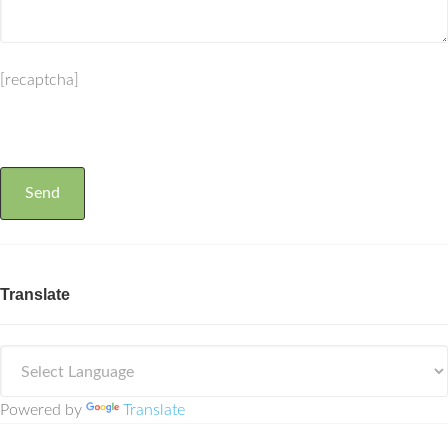
[recaptcha]
Translate
Powered by
Translate