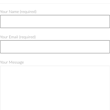
Your Name (required)
Your Email (required)
Your Message