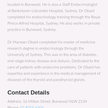
located in Burwood. He is also a Staff Endocrinologist
at Bankstown-Lidcombe Hospital, Sydney. Dr Obaid
completed his endocrinology training through the Royal
Prince Alfred Hospital, Sydney. He also works in private
practice in Burwood, Sydney.
Dr Marwan Obaid completed his master of medicine
research degree in endocrinology through the
University of Sydney. This was in the area of diabetes,
end-stage kidney disease and dialysis. Dedicated to the
care of patients with endocrine problems, Dr Obaid has
expertise and experience in the medical management of
diseases of the thyroid and parathyroid glands.
Contact Details
Address: 16 Milton Street, Burwood NSW 2134
Phone:
02 9715 6404