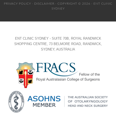
PRIVACY POLICY
·
DISCLAIMER
· COPYRIGHT © 2026 · ENT CLINIC
SYDNEY
ENT CLINIC SYDNEY - SUITE 70B, ROYAL RANDWICK
SHOPPING CENTRE, 73 BELMORE ROAD, RANDWICK,
SYDNEY, AUSTRALIA