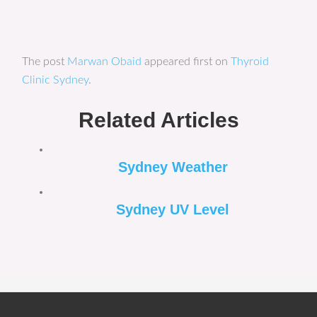
The post
Marwan Obaid
appeared first on
Thyroid
Clinic Sydney
.
Related Articles
Sydney Weather
Sydney UV Level