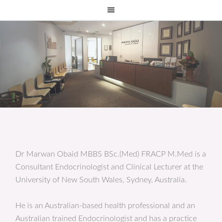
Dr Marwan Obaid MBBS BSc.(Med) FRACP M.Med is a
Consultant Endocrinologist and Clinical Lecturer at the
University of New South Wales, Sydney, Australia.
He is an Australian-based health professional and an
Australian trained Endocrinologist and has a practice