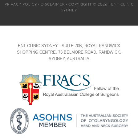
PRIVACY POLICY
·
DISCLAIMER
· COPYRIGHT © 2026 · ENT CLINIC
SYDNEY
ENT CLINIC SYDNEY - SUITE 70B, ROYAL RANDWICK
SHOPPING CENTRE, 73 BELMORE ROAD, RANDWICK,
SYDNEY, AUSTRALIA