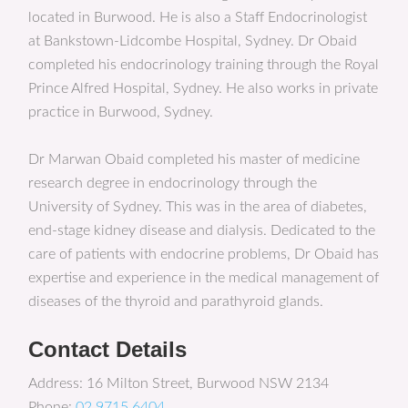
located in Burwood. He is also a Staff Endocrinologist
at Bankstown-Lidcombe Hospital, Sydney. Dr Obaid
completed his endocrinology training through the Royal
Prince Alfred Hospital, Sydney. He also works in private
practice in Burwood, Sydney.
Dr Marwan Obaid completed his master of medicine
research degree in endocrinology through the
University of Sydney. This was in the area of diabetes,
end-stage kidney disease and dialysis. Dedicated to the
care of patients with endocrine problems, Dr Obaid has
expertise and experience in the medical management of
diseases of the thyroid and parathyroid glands.
Contact Details
Address: 16 Milton Street, Burwood NSW 2134
Phone:
02 9715 6404