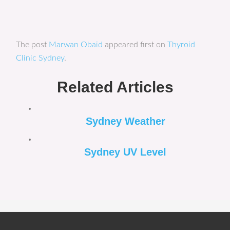
The post
Marwan Obaid
appeared first on
Thyroid
Clinic Sydney
.
Related Articles
Sydney Weather
Sydney UV Level