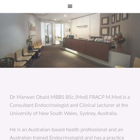
Dr Marwan Obaid MBBS BSc.(Med) FRACP M.Med is a
Consultant Endocrinologist and Clinical Lecturer at the
University of New South Wales, Sydney, Australia.
He is an Australian-based health professional and an
Australian trained Endocrinologist and has a practice