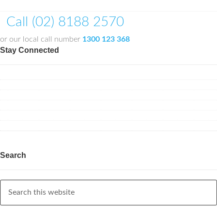
Call (02) 8188 2570
or our local call number
1300 123 368
Stay Connected
Search