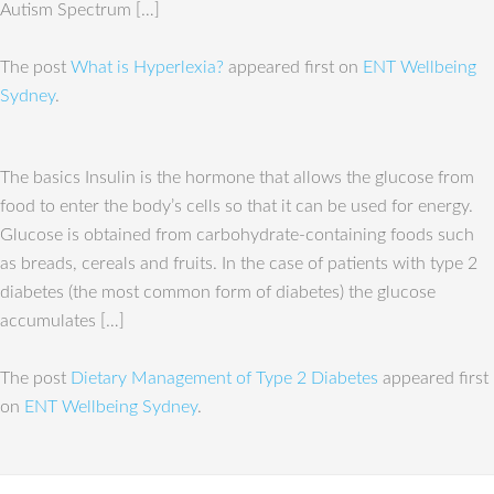
Autism Spectrum […]
The post
What is Hyperlexia?
appeared first on
ENT Wellbeing
Sydney
.
The basics Insulin is the hormone that allows the glucose from
food to enter the body’s cells so that it can be used for energy.
Glucose is obtained from carbohydrate-containing foods such
as breads, cereals and fruits. In the case of patients with type 2
diabetes (the most common form of diabetes) the glucose
accumulates […]
The post
Dietary Management of Type 2 Diabetes
appeared first
on
ENT Wellbeing Sydney
.