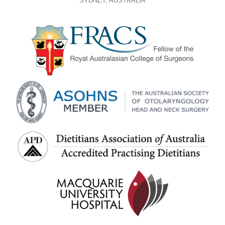
SYDNEY, AUSTRALIA