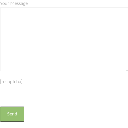
Your Message
[recaptcha]