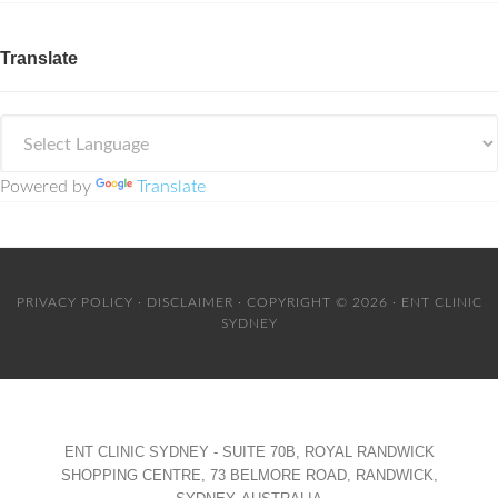
Translate
Powered by
Translate
PRIVACY POLICY
·
DISCLAIMER
· COPYRIGHT © 2026 · ENT CLINIC
SYDNEY
ENT CLINIC SYDNEY - SUITE 70B, ROYAL RANDWICK
SHOPPING CENTRE, 73 BELMORE ROAD, RANDWICK,