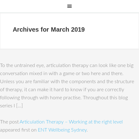
Archives for March 2019
To the untrained eye, articulation therapy can look like one big
conversation mixed in with a game or two here and there.
Unless you are familiar with the components and the structure
of therapy, it can make it hard to know if you are correctly
following through with home practise. Throughout this blog
series I […]
The post
Articulation Therapy – Working at the right level
appeared first on
ENT Wellbeing Sydney
.