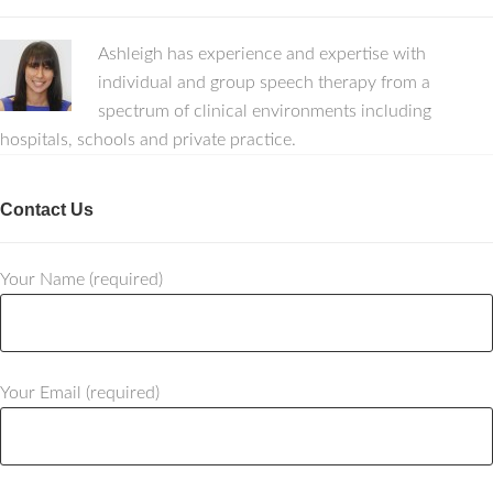
Ashleigh has experience and expertise with
individual and group speech therapy from a
spectrum of clinical environments including
hospitals, schools and private practice.
Contact Us
Your Name (required)
Your Email (required)