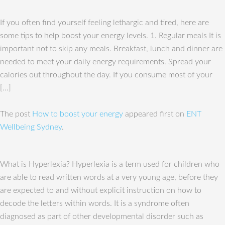
If you often find yourself feeling lethargic and tired, here are
some tips to help boost your energy levels. 1. Regular meals It is
important not to skip any meals. Breakfast, lunch and dinner are
needed to meet your daily energy requirements. Spread your
calories out throughout the day. If you consume most of your
[…]
The post
How to boost your energy
appeared first on
ENT
Wellbeing Sydney
.
What is Hyperlexia? Hyperlexia is a term used for children who
are able to read written words at a very young age, before they
are expected to and without explicit instruction on how to
decode the letters within words. It is a syndrome often
diagnosed as part of other developmental disorder such as