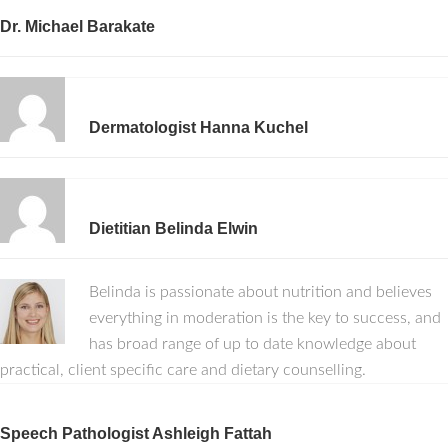
Dr. Michael Barakate
Dermatologist Hanna Kuchel
Dietitian Belinda Elwin
Belinda is passionate about nutrition and believes
everything in moderation is the key to success, and
has broad range of up to date knowledge about
practical, client specific care and dietary counselling.
Speech Pathologist Ashleigh Fattah