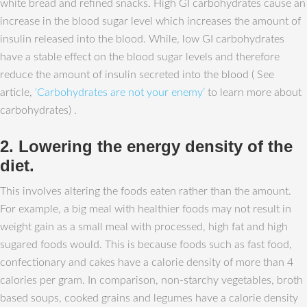
white bread and refined snacks. High GI carbohydrates cause an
increase in the blood sugar level which increases the amount of
insulin released into the blood. While, low GI carbohydrates
have a stable effect on the blood sugar levels and therefore
reduce the amount of insulin secreted into the blood ( See
article,
‘Carbohydrates are not your enemy’
to learn more about
carbohydrates) .
2. Lowering the energy density of the
diet.
This involves altering the foods eaten rather than the amount.
For example, a big meal with healthier foods may not result in
weight gain as a small meal with processed, high fat and high
sugared foods would. This is because foods such as fast food,
confectionary and cakes have a calorie density of more than 4
calories per gram. In comparison, non-starchy vegetables, broth
based soups, cooked grains and legumes have a calorie density