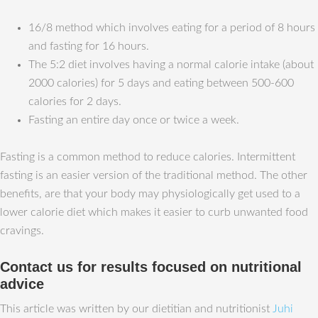
16/8 method which involves eating for a period of 8 hours
and fasting for 16 hours.
The 5:2 diet involves having a normal calorie intake (about
2000 calories) for 5 days and eating between 500-600
calories for 2 days.
Fasting an entire day once or twice a week.
Fasting is a common method to reduce calories. Intermittent
fasting is an easier version of the traditional method. The other
benefits, are that your body may physiologically get used to a
lower calorie diet which makes it easier to curb unwanted food
cravings.
Contact us for results focused on nutritional
advice
This article was written by our dietitian and nutritionist
Juhi