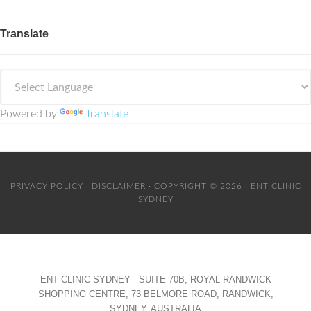
Translate
Powered by
Translate
PRIVACY POLICY
·
DISCLAIMER
· COPYRIGHT © 2026 · ENT CLINIC
SYDNEY
ENT CLINIC SYDNEY - SUITE 70B, ROYAL RANDWICK
SHOPPING CENTRE, 73 BELMORE ROAD, RANDWICK,
SYDNEY, AUSTRALIA