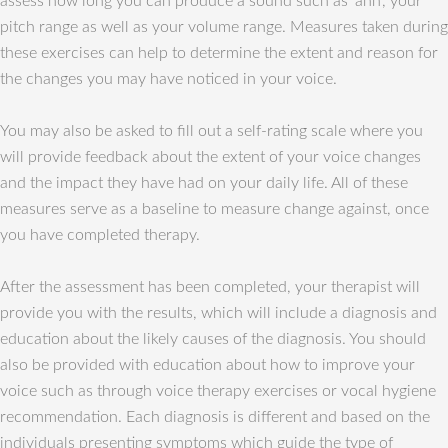
assess how long you can produce a sound such as ‘ahh’, your
pitch range as well as your volume range. Measures taken during
these exercises can help to determine the extent and reason for
the changes you may have noticed in your voice.
You may also be asked to fill out a self-rating scale where you
will provide feedback about the extent of your voice changes
and the impact they have had on your daily life. All of these
measures serve as a baseline to measure change against, once
you have completed therapy.
After the assessment has been completed, your therapist will
provide you with the results, which will include a diagnosis and
education about the likely causes of the diagnosis. You should
also be provided with education about how to improve your
voice such as through voice therapy exercises or vocal hygiene
recommendation. Each diagnosis is different and based on the
individuals presenting symptoms which guide the type of