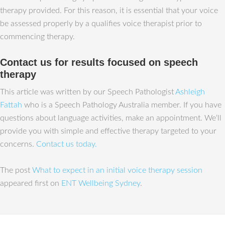
therapy provided. For this reason, it is essential that your voice
be assessed properly by a qualifies voice therapist prior to
commencing therapy.
Contact us for results focused on speech
therapy
This article was written by our Speech Pathologist
Ashleigh
Fattah
who is a Speech Pathology Australia member. If you have
questions about language activities, make an appointment. We‘ll
provide you with simple and effective therapy targeted to your
concerns.
Contact us today.
The post
What to expect in an initial voice therapy session
appeared first on
ENT Wellbeing Sydney
.