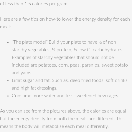
of less than 1.5 calories per gram.
Here are a few tips on how-to lower the energy density for each
meal:
“The plate model” Build your plate to have ½ of non
starchy vegetables, ¼ protein, ¼ low GI carbohydrates.
Examples of starchy vegetables that should not be
included are potatoes, corn, peas, parsnips, sweet potato
and yams.
Limit sugar and fat. Such as, deep fried foods, soft drinks
and high fat dressings.
Consume more water and less sweetened beverages.
As you can see from the pictures above, the calories are equal
but the energy density from both the meals are different. This
means the body will metabolise each meal differently.