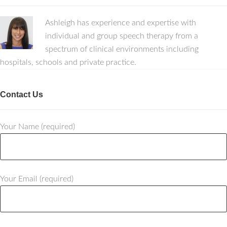
Ashleigh has experience and expertise with
individual and group speech therapy from a
spectrum of clinical environments including
hospitals, schools and private practice.
Contact Us
Your Name (required)
Your Email (required)