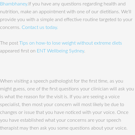
Bhambhaney.
If you have any questions regarding health and
nutrition, make an appointment with one of our dietitians. We‘ll
provide you with a simple and effective routine targeted to your
concerns.
Contact us today.
The post
Tips on how-to lose weight without extreme diets
appeared first on
ENT Wellbeing Sydney
.
When visiting a speech pathologist for the first time, as you
might guess, one of the first questions your clinician will ask you
is what the reason for the visit is. If you are seeing a voice
specialist, then most your concern will most likely be due to
changes or issue that you have noticed with your voice. Once
you have established what your concerns are your speech
therapist may then ask you some questions about your voice.