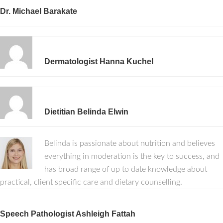
Dr. Michael Barakate
Dermatologist Hanna Kuchel
Dietitian Belinda Elwin
Belinda is passionate about nutrition and believes
everything in moderation is the key to success, and
has broad range of up to date knowledge about
practical, client specific care and dietary counselling.
Speech Pathologist Ashleigh Fattah