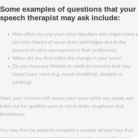
Some examples of questions that your
speech therapist may ask include:
How often you use your voice (teachers and singers have a
lot more chance of vocal strain and fatigue due to the
amount of voice use required in their profession)
When did you first notice the change in your voice?
Do you have any lifestyle or medical concerns that may
impact your voice (e.g. mouth breathing, allergies or
smoking)
Next, your clinician will assess your voice while you speak and
listen out for qualities such as vocal strain, roughness and
breathiness.
You may then be asked to complete a number of exercises that