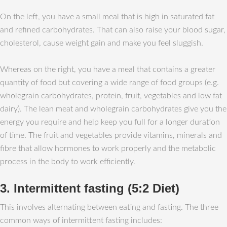
On the left, you have a small meal that is high in saturated fat
and refined carbohydrates. That can also raise your blood sugar,
cholesterol, cause weight gain and make you feel sluggish.
Whereas on the right, you have a meal that contains a greater
quantity of food but covering a wide range of food groups (e.g.
wholegrain carbohydrates, protein, fruit, vegetables and low fat
dairy). The lean meat and wholegrain carbohydrates give you the
energy you require and help keep you full for a longer duration
of time. The fruit and vegetables provide vitamins, minerals and
fibre that allow hormones to work properly and the metabolic
process in the body to work efficiently.
3. Intermittent fasting (5:2 Diet)
This involves alternating between eating and fasting. The three
common ways of intermittent fasting includes: