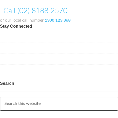
Call (02) 8188 2570
or our local call number
1300 123 368
Stay Connected
Search