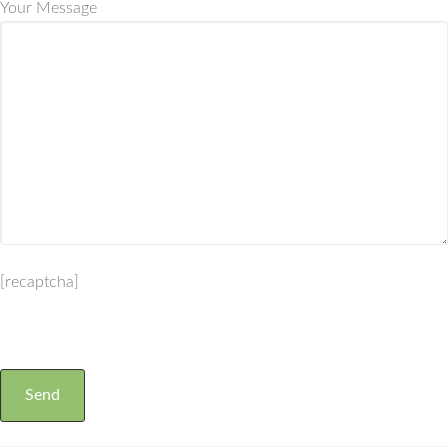
Your Message
[recaptcha]