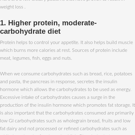
weight loss .
1. Higher protein, moderate-
carbohydrate diet
Protein helps to control your appetite. It also helps build muscle
which burns more calories at rest. Sources of protein include
meat, legumes, fish, eggs and nuts.
When we consume carbohydrates such as bread, rice, potatoes
and pasta, the pancreas in response, secretes the insulin
hormone which allows the carbohydrates to be used as energy.
Excessive intake of carbohydrates causes a surge in the
production of the insulin hormone which promotes fat storage. It
is also important that the carbohydrates consumed are primarily
low GI carbohydrates such as wholegrain bread, fruits and low
fat dairy and not processed or refined carbohydrates such as