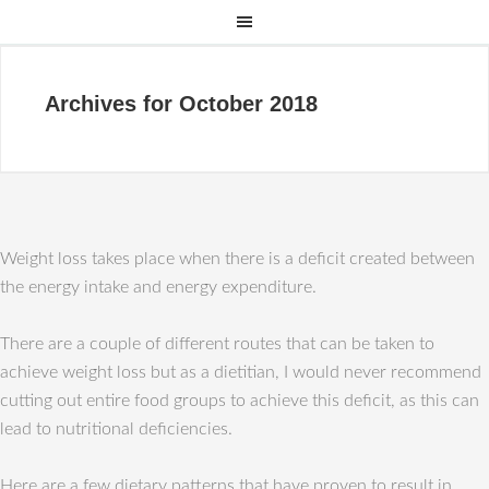
Archives for October 2018
Weight loss takes place when there is a deficit created between
the energy intake and energy expenditure.
There are a couple of different routes that can be taken to
achieve weight loss but as a dietitian, I would never recommend
cutting out entire food groups to achieve this deficit, as this can
lead to nutritional deficiencies.
Here are a few dietary patterns that have proven to result in