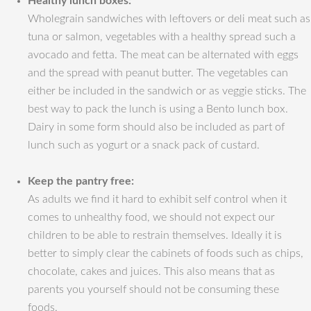
Healthy lunch boxes:
Wholegrain sandwiches with leftovers or deli meat such as
tuna or salmon, vegetables with a healthy spread such a
avocado and fetta. The meat can be alternated with eggs
and the spread with peanut butter. The vegetables can
either be included in the sandwich or as veggie sticks. The
best way to pack the lunch is using a Bento lunch box.
Dairy in some form should also be included as part of
lunch such as yogurt or a snack pack of custard.
Keep the pantry free:
As adults we find it hard to exhibit self control when it
comes to unhealthy food, we should not expect our
children to be able to restrain themselves. Ideally it is
better to simply clear the cabinets of foods such as chips,
chocolate, cakes and juices. This also means that as
parents you yourself should not be consuming these
foods.