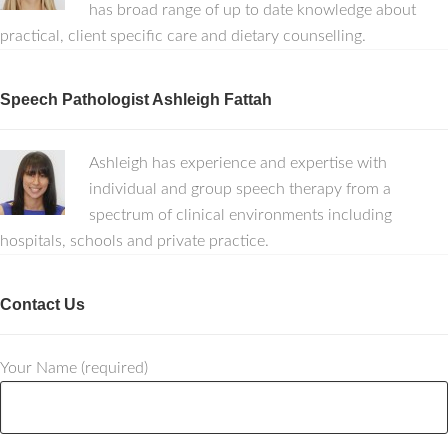
has broad range of up to date knowledge about
practical, client specific care and dietary counselling.
Speech Pathologist Ashleigh Fattah
Ashleigh has experience and expertise with
individual and group speech therapy from a
spectrum of clinical environments including
hospitals, schools and private practice.
Contact Us
Your Name (required)