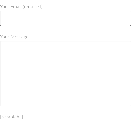
Your Email (required)
Your Message
[recaptcha]