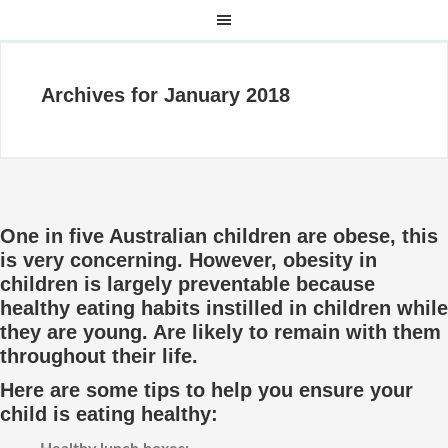
Archives for January 2018
One in five Australian children are obese, this
is very concerning. However, obesity in
children is largely preventable because
healthy eating habits instilled in children while
they are young. Are likely to remain with them
throughout their life.
Here are some tips to help you ensure your
child is eating healthy: