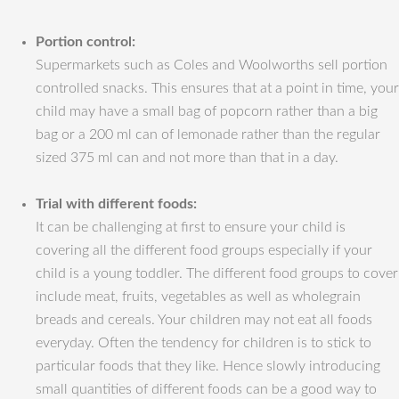
Portion control:
Supermarkets such as Coles and Woolworths sell portion
controlled snacks. This ensures that at a point in time, your
child may have a small bag of popcorn rather than a big
bag or a 200 ml can of lemonade rather than the regular
sized 375 ml can and not more than that in a day.
Trial with different foods:
It can be challenging at first to ensure your child is
covering all the different food groups especially if your
child is a young toddler. The different food groups to cover
include meat, fruits, vegetables as well as wholegrain
breads and cereals. Your children may not eat all foods
everyday. Often the tendency for children is to stick to
particular foods that they like. Hence slowly introducing
small quantities of different foods can be a good way to