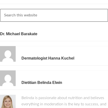
Dr. Michael Barakate
Dermatologist Hanna Kuchel
Dietitian Belinda Elwin
Belinda is passionate about nutrition and believes
everything in moderation is the key to success, and