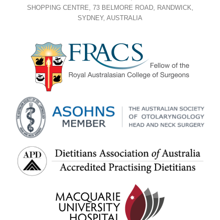
SHOPPING CENTRE, 73 BELMORE ROAD, RANDWICK,
SYDNEY, AUSTRALIA