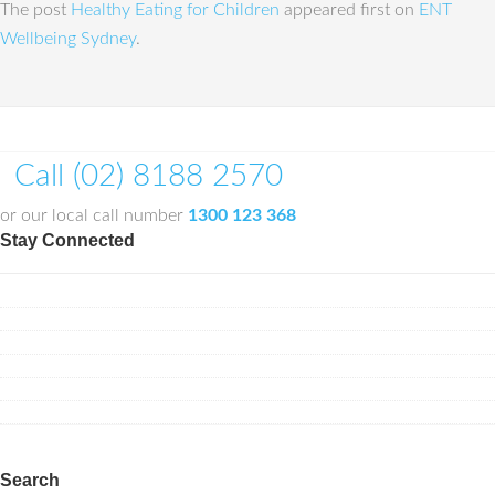
The post
Healthy Eating for Children
appeared first on
ENT
Wellbeing Sydney
.
Call (02) 8188 2570
or our local call number
1300 123 368
Stay Connected
Search