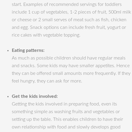
start. Examples of recommended servings for toddlers
include 1 cup of vegetables, 1-2 pieces of fruit, 500ml milk
or cheese or 2 small serves of meat such as fish, chicken
and egg. Snack options can include fresh fruit, yogurt or
rice cakes with vegetable topping.
Eating patterns:
As much as possible children should have regular meals
and snacks. Some kids may have smaller appetites. Hence
they can be offered small amounts more frequently. If they
feel hungry, they can ask for more.
Get the kids involved:
Getting the kids involved in preparing food, even its
something simple as washing fruits and vegetables or
setting up the table. This enables children to have their
own relationship with food and slowly develops good