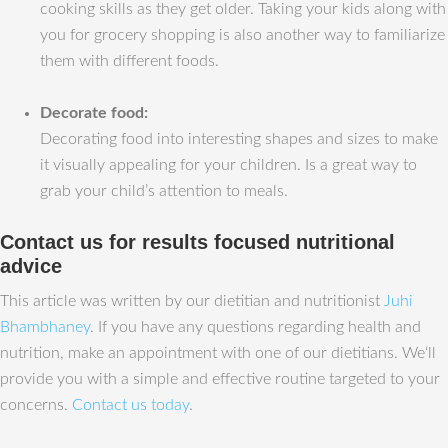
cooking skills as they get older. Taking your kids along with
you for grocery shopping is also another way to familiarize
them with different foods.
Decorate food:
Decorating food into interesting shapes and sizes to make
it visually appealing for your children. Is a great way to
grab your child’s attention to meals.
Contact us for results focused nutritional
advice
This article was written by our dietitian and nutritionist
Juhi
Bhambhaney
. If you have any questions regarding health and
nutrition, make an appointment with one of our dietitians. We‘ll
provide you with a simple and effective routine targeted to your
concerns.
Contact us today
.