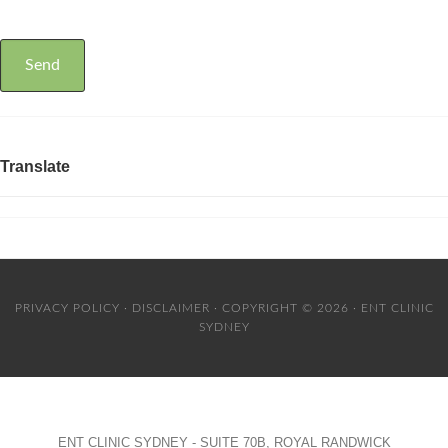
Translate
PRIVACY POLICY
·
DISCLAIMER
· COPYRIGHT © 2026 · ENT CLINIC
SYDNEY
ENT CLINIC SYDNEY - SUITE 70B, ROYAL RANDWICK