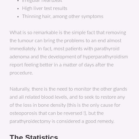
Irregular heartbeat
High liver test results
Thinning hair, among other symptoms
What is so remarkable is the simple fact that removing
the tumour can bring the problems to an end almost
immediately. In fact, most patients with parathyroid
adenoma and the development of hyperparathyroidism
report feeling better in a matter of days after the
procedure.
Naturally, there is the need to monitor the other glands
and all related blood levels, and to seek to restore any
of the loss in bone density (this is the only cause for
osteoporosis that can be reversed !), but the
parathyroidectomy is considered a good remedy.
The Statistics