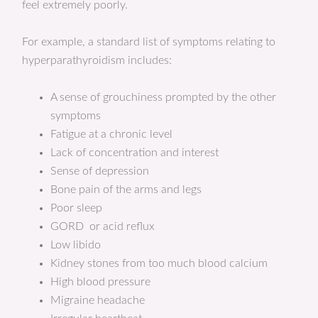
feel extremely poorly.
For example, a standard list of symptoms relating to
hyperparathyroidism includes:
A sense of grouchiness prompted by the other
symptoms
Fatigue at a chronic level
Lack of concentration and interest
Sense of depression
Bone pain of the arms and legs
Poor sleep
GORD or acid reflux
Low libido
Kidney stones from too much blood calcium
High blood pressure
Migraine headache