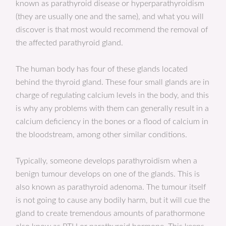
known as parathyroid disease or hyperparathyroidism
(they are usually one and the same), and what you will
discover is that most would recommend the removal of
the affected parathyroid gland.
The human body has four of these glands located
behind the thyroid gland. These four small glands are in
charge of regulating calcium levels in the body, and this
is why any problems with them can generally result in a
calcium deficiency in the bones or a flood of calcium in
the bloodstream, among other similar conditions.
Typically, someone develops parathyroidism when a
benign tumour develops on one of the glands. This is
also known as parathyroid adenoma. The tumour itself
is not going to cause any bodily harm, but it will cue the
gland to create tremendous amounts of parathormone