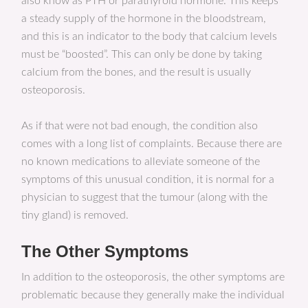
also know as PTH or parathyroid hormone. This keeps
a steady supply of the hormone in the bloodstream,
and this is an indicator to the body that calcium levels
must be “boosted”. This can only be done by taking
calcium from the bones, and the result is usually
osteoporosis.
As if that were not bad enough, the condition also
comes with a long list of complaints. Because there are
no known medications to alleviate someone of the
symptoms of this unusual condition, it is normal for a
physician to suggest that the tumour (along with the
tiny gland) is removed.
The Other Symptoms
In addition to the osteoporosis, the other symptoms are
problematic because they generally make the individual