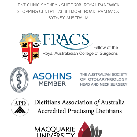
ENT CLINIC SYDNEY - SUITE 70B, ROYAL RANDWICK
SHOPPING CENTRE, 73 BELMORE ROAD, RANDWICK,
SYDNEY, AUSTRALIA