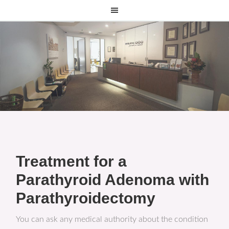
Treatment for a
Parathyroid Adenoma with
Parathyroidectomy
You can ask any medical authority about the condition