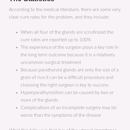
According to the medical literature, there are some very
clear cure rates for the problem, and they include:
When all four of the glands are scrutinized the
cure rates are reported up to 100%
The experience of the surgeon plays a key role in
the long term outcome because it is a relatively
uncommon surgical treatment
Because parathyroid glands are only the size of a
grain of rice it can be a difficult procedure and
choosing the right surgeon is key to success
Hyperparathyroidism can be caused by two or
more of the glands
Complications of an incomplete surgery may be
worse than the symptoms of the disease