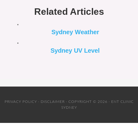
Related Articles
Sydney Weather
Sydney UV Level
PRIVACY POLICY
·
DISCLAIMER
· COPYRIGHT © 2026 · ENT CLINIC
SYDNEY