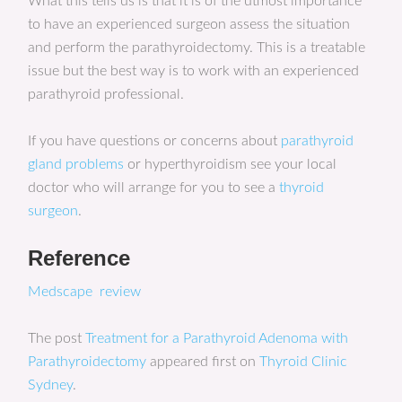
What this tells us is that it is of the utmost importance
to have an experienced surgeon assess the situation
and perform the parathyroidectomy. This is a treatable
issue but the best way is to work with an experienced
parathyroid professional.
If you have questions or concerns about
parathyroid
gland problems
or hyperthyroidism see your local
doctor who will arrange for you to see a
thyroid
surgeon
.
Reference
Medscape review
The post
Treatment for a Parathyroid Adenoma with
Parathyroidectomy
appeared first on
Thyroid Clinic
Sydney
.