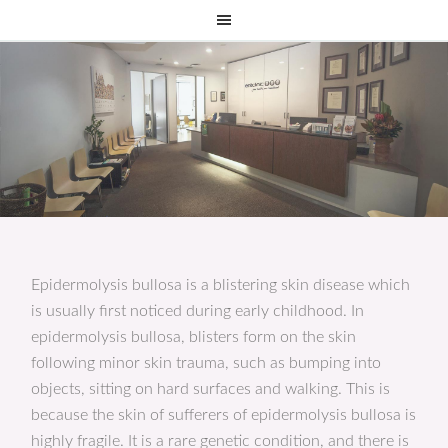
Epidermolysis bullosa is a blistering skin disease which
is usually first noticed during early childhood. In
epidermolysis bullosa, blisters form on the skin
following minor skin trauma, such as bumping into
objects, sitting on hard surfaces and walking. This is
because the skin of sufferers of epidermolysis bullosa is
highly fragile. It is a rare genetic condition, and there is