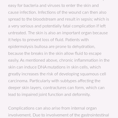
easy for bacteria and viruses to enter the skin and
cause infection. Infections of the wound can then also
spread to the bloodstream and result in sepsis; which is
a very serious and potentially fatal complication if left
untreated. The skin is also an important organ because
it helps to prevent loss of fluid. Patients with
epidermolysis bullosa are prone to dehydration,
because the breaks in the skin allow fluid to escape
easily. As mentioned above, chronic inflammation in the
skin can induce DNA mutations in skin cells, which
greatly increases the risk of developing squamous cell
carcinoma. Particularly with subtypes affecting the
deeper skin layers, contractures can form, which can
lead to impaired joint function and deformity.
Complications can also arise from internal organ
involvement. Due to involvement of the gastrointestinal