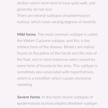
blisters which form tend to heal quite well, and
generally do not scar.
There are several subtypes of epidermolysis
bullosa, which have varying degrees of severity:
Mild forms
: The most common subtype is called
the Weber-Cockane subtype, and this is the
mildest form of the disease. Blisters are mainly
found on the palms of the hands and the sole of
the foot, and in most instances were caused by
some form of trauma to the area. This subtype is
sometimes also associated with hyperhidrosis,
which is a condition which causes excessive
sweating.
Severe forms
: In the more severe subtypes of
epidermolysis bullosa simplex (Koebner subtype