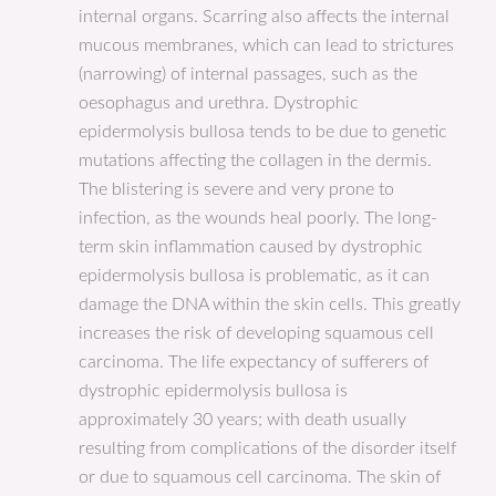
internal organs. Scarring also affects the internal
mucous membranes, which can lead to strictures
(narrowing) of internal passages, such as the
oesophagus and urethra. Dystrophic
epidermolysis bullosa tends to be due to genetic
mutations affecting the collagen in the dermis.
The blistering is severe and very prone to
infection, as the wounds heal poorly. The long-
term skin inflammation caused by dystrophic
epidermolysis bullosa is problematic, as it can
damage the DNA within the skin cells. This greatly
increases the risk of developing squamous cell
carcinoma. The life expectancy of sufferers of
dystrophic epidermolysis bullosa is
approximately 30 years; with death usually
resulting from complications of the disorder itself
or due to squamous cell carcinoma. The skin of