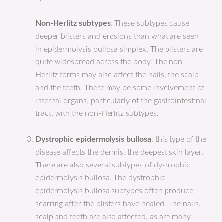
Non-Herlitz subtypes
: These subtypes cause
deeper blisters and erosions than what are seen
in epidermolysis bullosa simplex. The blisters are
quite widespread across the body. The non-
Herlitz forms may also affect the nails, the scalp
and the teeth. There may be some involvement of
internal organs, particularly of the gastrointestinal
tract, with the non-Herlitz subtypes.
Dystrophic epidermolysis bullosa
: this type of the
disease affects the dermis, the deepest skin layer.
There are also several subtypes of dystrophic
epidermolysis bullosa. The dystrophic
epidermolysis bullosa subtypes often produce
scarring after the blisters have healed. The nails,
scalp and teeth are also affected, as are many