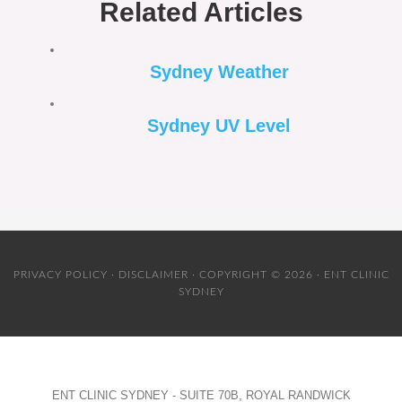
Related Articles
Sydney Weather
Sydney UV Level
PRIVACY POLICY
·
DISCLAIMER
· COPYRIGHT © 2026 · ENT CLINIC
SYDNEY
ENT CLINIC SYDNEY - SUITE 70B, ROYAL RANDWICK