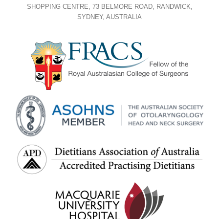
SHOPPING CENTRE, 73 BELMORE ROAD, RANDWICK,
SYDNEY, AUSTRALIA