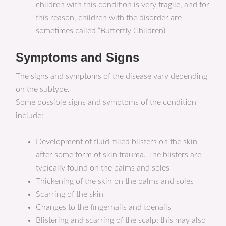
children with this condition is very fragile, and for
this reason, children with the disorder are
sometimes called “Butterfly Children)
Symptoms and Signs
The signs and symptoms of the disease vary depending
on the subtype.
Some possible signs and symptoms of the condition
include:
Development of fluid-filled blisters on the skin
after some form of skin trauma. The blisters are
typically found on the palms and soles
Thickening of the skin on the palms and soles
Scarring of the skin
Changes to the fingernails and toenails
Blistering and scarring of the scalp; this may also