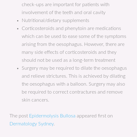
check-ups are important for patients with
involvement of the teeth and oral cavity
Nutritional/dietary supplements
Corticosteroids and phenytoin are medications
which can be used to ease some of the symptoms
arising from the oesophagus. However, there are
many side effects of corticosteroids and they
should not be used as a long-term treatment
Surgery may be required to dilate the oesophagus
and relieve strictures. This is achieved by dilating
the oesophagus with a balloon. Surgery may also
be required to correct contractures and remove
skin cancers.
The post
Epidermolysis Bullosa
appeared first on
Dermatology Sydney
.