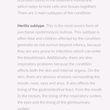
(a protein found in the basement membrane
which helps to hold cells and tissues together).
There are 2 main subtypes of the condition:
Herlitz subtype
: This is the most severe form of
junctional epidermolysis bullosa. This subtype is
often fatal and children affected by the condition
generally do not survive beyond infancy, because
they are very prone to infections which can enter
the bloodstream. Additionally, there are also
respiratory problems because the condition
affects both the skin and internal organs. On the
skin, there are obvious erosions surrounding the
mouth, nose, eyes and anus. It also affects the
lining of the gastrointestinal tract, from the mouth
to the rectum, the lining of the respiratory system,
the eyes and the lining of the genitourinary
system.