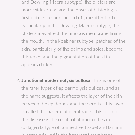
and Dowling-Maera subtype), the blisters are
more widespread and the onset of blistering is
first noticed a short period of time after birth.
Particularly in the Dowling-Maera subtype, the
blisters may affect the mucous membrane lining
the mouth. In the Koebner subtype, patches of the
skin, particularly of the palms and soles, become
thickened and the pigmentation of the skin
appears darker.
Junctional epidermolysis bullosa
: This is one of
the rarer types of epidermolysis bullosa, and as
the name suggests, it affects the layer of the skin
between the epidermis and the dermis. This layer
is called the basement membrane. This form of
the disease is the result of abnormalities in
collagen (a type of connective tissue) and laminin