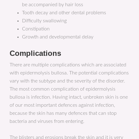
be accompanied by hair loss
Tooth decay and other dental problems
Difficulty swallowing
Constipation
Growth and developmental delay
Complications
There are multiple complications which are associated
with epidermolysis bullosa. The potential complications
vary with the subtype and the severity of the disorder.
The most common complication of epidermolysis
bullosa is infection. Having intact, unbroken skin is one
of our most important defences against infection,
because the skin has many defences that can stop
bacteria and viruses from entering.
The blisters and erosions break the skin and it is very