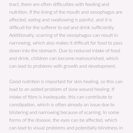
tract, there are often difficulties with feeding and
nutrition. If the lining of the mouth and oesophagus are
affected, eating and swallowing is painful, and it is
difficult for the sufferer to eat and drink sufficiently.
Additionally, scarring of the oesophagus can result in
narrowing, which also makes it difficult for food to pass
down into the stomach. Due to reduced intake of food
and drink, children can become malnourished, which
can lead to problems with growth and development.
Good nutrition is important for skin healing, so this can
lead to an added problem of slow wound healing. If
intake of fibre is inadequate, this can contribute to
constipation, which is often already an issue due to
blistering and narrowing because of scarring. In some
forms of the disease, the eyes can be affected, which
can lead to visual problems and potentially blindness in