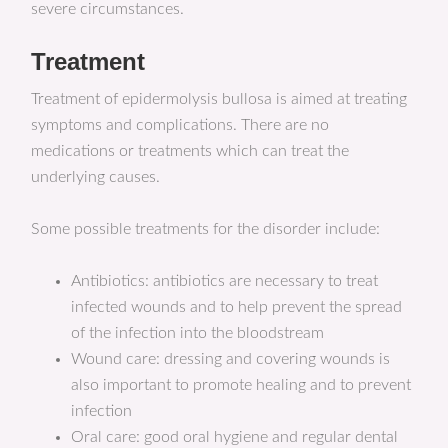
severe circumstances.
Treatment
Treatment of epidermolysis bullosa is aimed at treating
symptoms and complications. There are no
medications or treatments which can treat the
underlying causes.
Some possible treatments for the disorder include:
Antibiotics: antibiotics are necessary to treat
infected wounds and to help prevent the spread
of the infection into the bloodstream
Wound care: dressing and covering wounds is
also important to promote healing and to prevent
infection
Oral care: good oral hygiene and regular dental