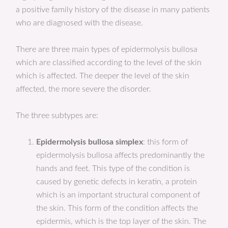
a positive family history of the disease in many patients
who are diagnosed with the disease.
There are three main types of epidermolysis bullosa
which are classified according to the level of the skin
which is affected. The deeper the level of the skin
affected, the more severe the disorder.
The three subtypes are:
Epidermolysis bullosa simplex
: this form of
epidermolysis bullosa affects predominantly the
hands and feet. This type of the condition is
caused by genetic defects in keratin, a protein
which is an important structural component of
the skin. This form of the condition affects the
epidermis, which is the top layer of the skin. The