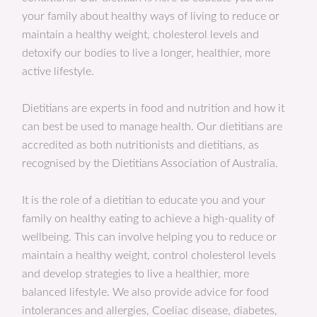
your family about healthy ways of living to reduce or
maintain a healthy weight, cholesterol levels and
detoxify our bodies to live a longer, healthier, more
active lifestyle.
Dietitians are experts in food and nutrition and how it
can best be used to manage health. Our dietitians are
accredited as both nutritionists and dietitians, as
recognised by the Dietitians Association of Australia.
It is the role of a dietitian to educate you and your
family on healthy eating to achieve a high-quality of
wellbeing. This can involve helping you to reduce or
maintain a healthy weight, control cholesterol levels
and develop strategies to live a healthier, more
balanced lifestyle. We also provide advice for food
intolerances and allergies, Coeliac disease, diabetes,