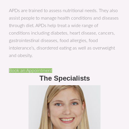
APDs are trained to assess nutritional needs. They also
assist people to manage health conditions and diseases
through diet. APDs help treat a wide range of
conditions including diabetes, heart disease, cancers,
gastrointestinal diseases, food allergies, food
intolerance’s, disordered eating as well as overweight
and obesity.
Book an Appointment
The Specialists