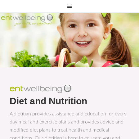
Diet and Nutrition
A dietitian provides assistance and education for every
day meal and exercise plans and provides advice and
modified diet plans to treat health and medical
conditions. Our dietitian is here to educate you and