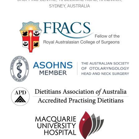
SYDNEY, AUSTRALIA