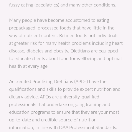
fussy eating (paediatrics) and many other conditions.
Many people have become accustomed to eating
prepackaged, processed foods that have little in the
way of nutrient content. Refined foods put individuals
at greater risk for many health problems including heart
disease, diabetes and obesity. Dietitians are equipped
to educate clients about food for wellbeing and optimal
health at every age.
Accredited Practising Dietitians (APDs) have the
qualifications and skills to provide expert nutrition and
dietary advice. APDs are university-qualified
professionals that undertake ongoing training and
education programs to ensure that they are your most
up-to-date and credible source of nutrition
information, in line with DAA Professional Standards.