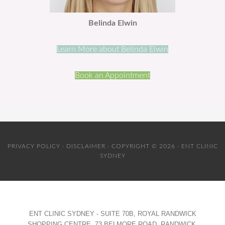
Belinda Elwin
Learn More about Belinda Elwin
Book an Appointment
PRIVACY POLICY
·
DISCLAIMER
· COPYRIGHT © 2026 · ENT CLINIC
SYDNEY
ENT CLINIC SYDNEY - SUITE 70B, ROYAL RANDWICK
SHOPPING CENTRE, 73 BELMORE ROAD, RANDWICK,