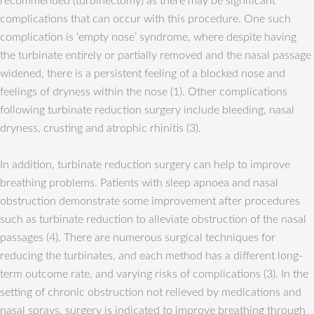
recommended (turbinectomy) as there may be significant
complications that can occur with this procedure. One such
complication is ‘empty nose’ syndrome, where despite having
the turbinate entirely or partially removed and the nasal passage
widened, there is a persistent feeling of a blocked nose and
feelings of dryness within the nose (1). Other complications
following turbinate reduction surgery include bleeding, nasal
dryness, crusting and atrophic rhinitis (3).
In addition, turbinate reduction surgery can help to improve
breathing problems. Patients with sleep apnoea and nasal
obstruction demonstrate some improvement after procedures
such as turbinate reduction to alleviate obstruction of the nasal
passages (4). There are numerous surgical techniques for
reducing the turbinates, and each method has a different long-
term outcome rate, and varying risks of complications (3). In the
setting of chronic obstruction not relieved by medications and
nasal sprays, surgery is indicated to improve breathing through