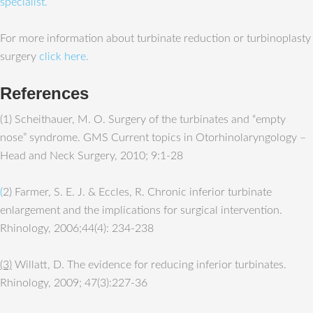
specialist.
For more information about turbinate reduction or turbinoplasty
surgery
click here.
References
(1) Scheithauer, M. O. Surgery of the turbinates and “empty
nose” syndrome. GMS Current topics in Otorhinolaryngology –
Head and Neck Surgery, 2010; 9:1-28
(
2) Farmer, S. E. J. & Eccles, R. Chronic inferior turbinate
enlargement and the implications for surgical intervention.
Rhinology, 2006;44(4): 234-238
(3)
Willatt, D. The evidence for reducing inferior turbinates.
Rhinology, 2009; 47(3):227-36