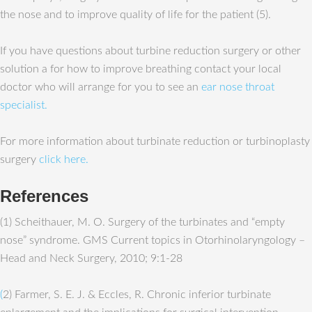
the nose and to improve quality of life for the patient (5).
If you have questions about turbine reduction surgery or other
solution a for how to improve breathing contact your local
doctor who will arrange for you to see an
ear nose throat
specialist.
For more information about turbinate reduction or turbinoplasty
surgery
click here.
References
(1) Scheithauer, M. O. Surgery of the turbinates and “empty
nose” syndrome. GMS Current topics in Otorhinolaryngology –
Head and Neck Surgery, 2010; 9:1-28
(
2) Farmer, S. E. J. & Eccles, R. Chronic inferior turbinate