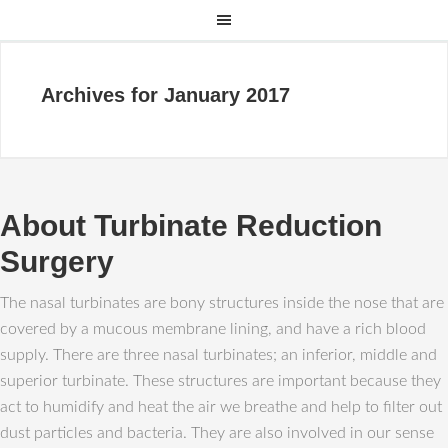
Archives for January 2017
About Turbinate Reduction
Surgery
The nasal turbinates are bony structures inside the nose that are
covered by a mucous membrane lining, and have a rich blood
supply. There are three nasal turbinates; an inferior, middle and
superior turbinate. These structures are important because they
act to humidify and heat the air we breathe and help to filter out
dust particles and bacteria. They are also involved in our sense