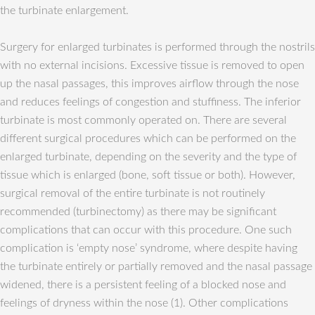
the turbinate enlargement.
Surgery for enlarged turbinates is performed through the nostrils
with no external incisions. Excessive tissue is removed to open
up the nasal passages, this improves airflow through the nose
and reduces feelings of congestion and stuffiness. The inferior
turbinate is most commonly operated on. There are several
different surgical procedures which can be performed on the
enlarged turbinate, depending on the severity and the type of
tissue which is enlarged (bone, soft tissue or both). However,
surgical removal of the entire turbinate is not routinely
recommended (turbinectomy) as there may be significant
complications that can occur with this procedure. One such
complication is ‘empty nose’ syndrome, where despite having
the turbinate entirely or partially removed and the nasal passage
widened, there is a persistent feeling of a blocked nose and
feelings of dryness within the nose (1). Other complications