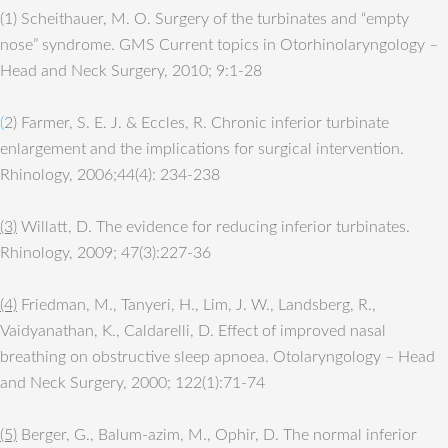
(1) Scheithauer, M. O. Surgery of the turbinates and “empty
nose” syndrome. GMS Current topics in Otorhinolaryngology –
Head and Neck Surgery, 2010; 9:1-28
(
2) Farmer, S. E. J. & Eccles, R. Chronic inferior turbinate
enlargement and the implications for surgical intervention.
Rhinology, 2006;44(4): 234-238
(3)
Willatt, D. The evidence for reducing inferior turbinates.
Rhinology, 2009; 47(3):227-36
(4)
Friedman, M., Tanyeri, H., Lim, J. W., Landsberg, R.,
Vaidyanathan, K., Caldarelli, D. Effect of improved nasal
breathing on obstructive sleep apnoea. Otolaryngology – Head
and Neck Surgery, 2000; 122(1):71-74
(5)
Berger, G., Balum-azim, M., Ophir, D. The normal inferior