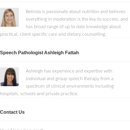
Belinda is passionate about nutrition and believes
everything in moderation is the key to success, and
has broad range of up to date knowledge about
practical, client specific care and dietary counselling.
Speech Pathologist Ashleigh Fattah
Ashleigh has experience and expertise with
individual and group speech therapy from a
spectrum of clinical environments including
hospitals, schools and private practice.
Contact Us