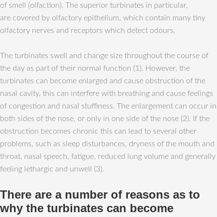
of smell (olfaction). The superior turbinates in particular,
are covered by olfactory epithelium, which contain many tiny
olfactory nerves and receptors which detect odours.
The turbinates swell and change size throughout the course of
the day as part of their normal function (1). However, the
turbinates can become enlarged and cause obstruction of the
nasal cavity, this can interfere with breathing and cause feelings
of congestion and nasal stuffiness. The enlargement can occur in
both sides of the nose, or only in one side of the nose (2). If the
obstruction becomes chronic this can lead to several other
problems, such as sleep disturbances, dryness of the mouth and
throat, nasal speech, fatigue, reduced lung volume and generally
feeling lethargic and unwell (3).
There are a number of reasons as to
why the turbinates can become