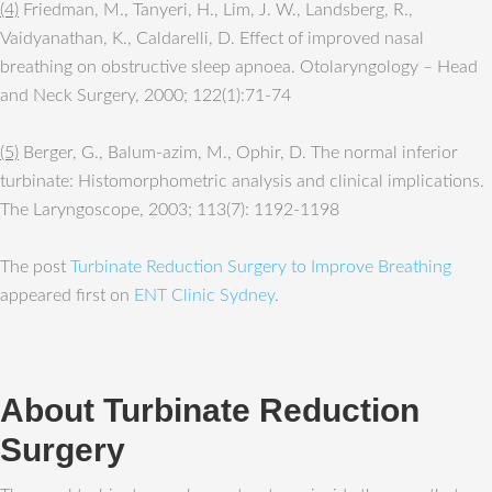
(4)
Friedman, M., Tanyeri, H., Lim, J. W., Landsberg, R.,
Vaidyanathan, K., Caldarelli, D. Effect of improved nasal
breathing on obstructive sleep apnoea. Otolaryngology – Head
and Neck Surgery, 2000; 122(1):71-74
(5)
Berger, G., Balum-azim, M., Ophir, D. The normal inferior
turbinate: Histomorphometric analysis and clinical implications.
The Laryngoscope, 2003; 113(7): 1192-1198
The post
Turbinate Reduction Surgery to Improve Breathing
appeared first on
ENT Clinic Sydney
.
About Turbinate Reduction
Surgery