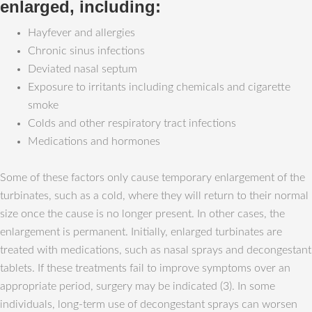
enlarged, including:
Hayfever and allergies
Chronic sinus infections
Deviated nasal septum
Exposure to irritants including chemicals and cigarette
smoke
Colds and other respiratory tract infections
Medications and hormones
Some of these factors only cause temporary enlargement of the
turbinates, such as a cold, where they will return to their normal
size once the cause is no longer present. In other cases, the
enlargement is permanent. Initially, enlarged turbinates are
treated with medications, such as nasal sprays and decongestant
tablets. If these treatments fail to improve symptoms over an
appropriate period, surgery may be indicated (3). In some
individuals, long-term use of decongestant sprays can worsen