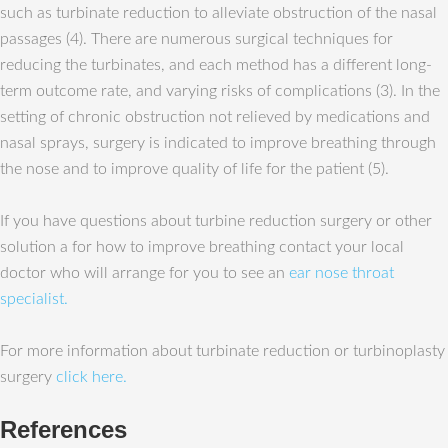
such as turbinate reduction to alleviate obstruction of the nasal
passages (4). There are numerous surgical techniques for
reducing the turbinates, and each method has a different long-
term outcome rate, and varying risks of complications (3). In the
setting of chronic obstruction not relieved by medications and
nasal sprays, surgery is indicated to improve breathing through
the nose and to improve quality of life for the patient (5).
If you have questions about turbine reduction surgery or other
solution a for how to improve breathing contact your local
doctor who will arrange for you to see an
ear nose throat
specialist.
For more information about turbinate reduction or turbinoplasty
surgery
click here.
References