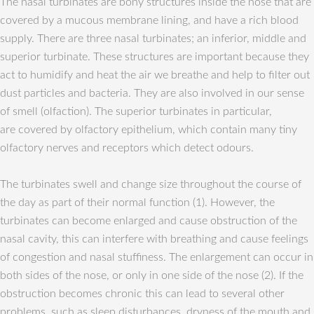
The nasal turbinates are bony structures inside the nose that are
covered by a mucous membrane lining, and have a rich blood
supply. There are three nasal turbinates; an inferior, middle and
superior turbinate. These structures are important because they
act to humidify and heat the air we breathe and help to filter out
dust particles and bacteria. They are also involved in our sense
of smell (olfaction). The superior turbinates in particular,
are covered by olfactory epithelium, which contain many tiny
olfactory nerves and receptors which detect odours.
The turbinates swell and change size throughout the course of
the day as part of their normal function (1). However, the
turbinates can become enlarged and cause obstruction of the
nasal cavity, this can interfere with breathing and cause feelings
of congestion and nasal stuffiness. The enlargement can occur in
both sides of the nose, or only in one side of the nose (2). If the
obstruction becomes chronic this can lead to several other
problems, such as sleep disturbances, dryness of the mouth and