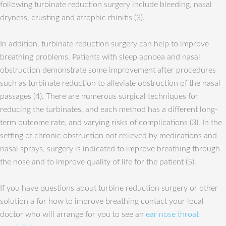
following turbinate reduction surgery include bleeding, nasal
dryness, crusting and atrophic rhinitis (3).
In addition, turbinate reduction surgery can help to improve
breathing problems. Patients with sleep apnoea and nasal
obstruction demonstrate some improvement after procedures
such as turbinate reduction to alleviate obstruction of the nasal
passages (4). There are numerous surgical techniques for
reducing the turbinates, and each method has a different long-
term outcome rate, and varying risks of complications (3). In the
setting of chronic obstruction not relieved by medications and
nasal sprays, surgery is indicated to improve breathing through
the nose and to improve quality of life for the patient (5).
If you have questions about turbine reduction surgery or other
solution a for how to improve breathing contact your local
doctor who will arrange for you to see an
ear nose throat