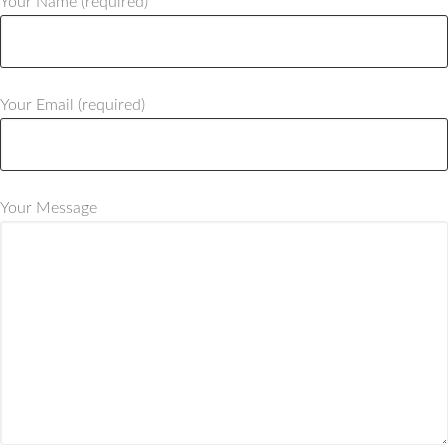
Your Name (required)
Your Email (required)
Your Message