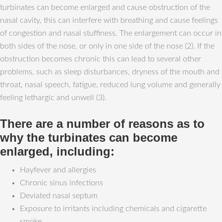
turbinates can become enlarged and cause obstruction of the
nasal cavity, this can interfere with breathing and cause feelings
of congestion and nasal stuffiness. The enlargement can occur in
both sides of the nose, or only in one side of the nose (2). If the
obstruction becomes chronic this can lead to several other
problems, such as sleep disturbances, dryness of the mouth and
throat, nasal speech, fatigue, reduced lung volume and generally
feeling lethargic and unwell (3).
There are a number of reasons as to
why the turbinates can become
enlarged, including:
Hayfever and allergies
Chronic sinus infections
Deviated nasal septum
Exposure to irritants including chemicals and cigarette
smoke