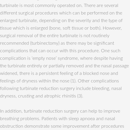
turbinate is most commonly operated on. There are several
different surgical procedures which can be performed on the
enlarged turbinate, depending on the severity and the type of
tissue which is enlarged (bone, soft tissue or both). However,
surgical removal of the entire turbinate is not routinely
recommended (turbinectomy) as there may be significant
complications that can occur with this procedure. One such
complication is ‘empty nose’ syndrome, where despite having
the turbinate entirely or partially removed and the nasal passage
widened, there is a persistent feeling of a blocked nose and
feelings of dryness within the nose (1). Other complications
following turbinate reduction surgery include bleeding, nasal
dryness, crusting and atrophic rhinitis (3).
In addition, turbinate reduction surgery can help to improve
breathing problems. Patients with sleep apnoea and nasal
obstruction demonstrate some improvement after procedures