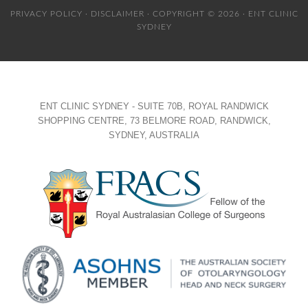
PRIVACY POLICY
·
DISCLAIMER
· COPYRIGHT © 2026 · ENT CLINIC
SYDNEY
ENT CLINIC SYDNEY - SUITE 70B, ROYAL RANDWICK
SHOPPING CENTRE, 73 BELMORE ROAD, RANDWICK,
SYDNEY, AUSTRALIA