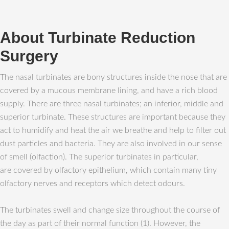
About Turbinate Reduction
Surgery
The nasal turbinates are bony structures inside the nose that are
covered by a mucous membrane lining, and have a rich blood
supply. There are three nasal turbinates; an inferior, middle and
superior turbinate. These structures are important because they
act to humidify and heat the air we breathe and help to filter out
dust particles and bacteria. They are also involved in our sense
of smell (olfaction). The superior turbinates in particular,
are covered by olfactory epithelium, which contain many tiny
olfactory nerves and receptors which detect odours.
The turbinates swell and change size throughout the course of
the day as part of their normal function (1). However, the