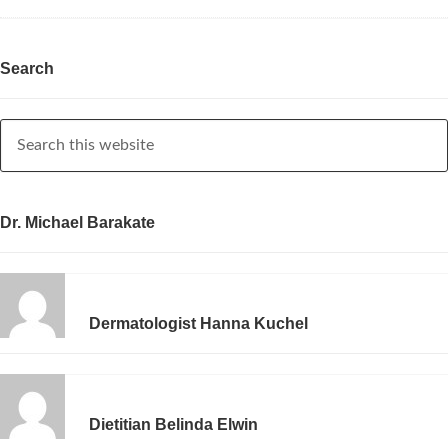
Search
Dr. Michael Barakate
Dermatologist Hanna Kuchel
Dietitian Belinda Elwin