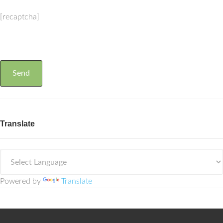
[recaptcha]
Translate
Powered by
Translate