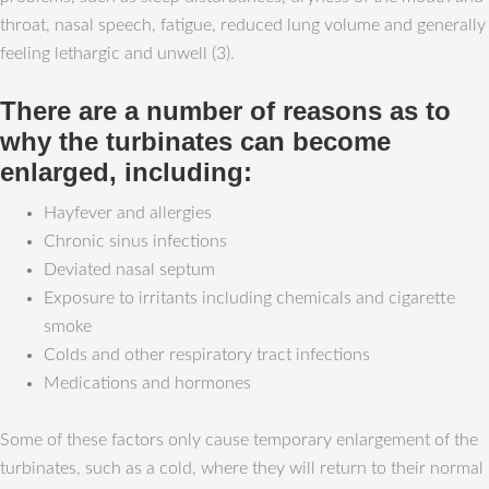
throat, nasal speech, fatigue, reduced lung volume and generally
feeling lethargic and unwell (3).
There are a number of reasons as to
why the turbinates can become
enlarged, including:
Hayfever and allergies
Chronic sinus infections
Deviated nasal septum
Exposure to irritants including chemicals and cigarette
smoke
Colds and other respiratory tract infections
Medications and hormones
Some of these factors only cause temporary enlargement of the
turbinates, such as a cold, where they will return to their normal