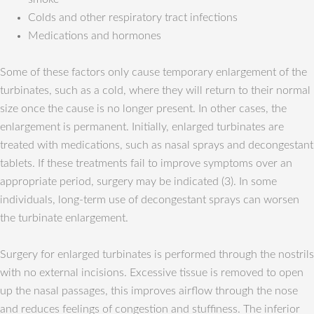
Colds and other respiratory tract infections
Medications and hormones
Some of these factors only cause temporary enlargement of the
turbinates, such as a cold, where they will return to their normal
size once the cause is no longer present. In other cases, the
enlargement is permanent. Initially, enlarged turbinates are
treated with medications, such as nasal sprays and decongestant
tablets. If these treatments fail to improve symptoms over an
appropriate period, surgery may be indicated (3). In some
individuals, long-term use of decongestant sprays can worsen
the turbinate enlargement.
Surgery for enlarged turbinates is performed through the nostrils
with no external incisions. Excessive tissue is removed to open
up the nasal passages, this improves airflow through the nose
and reduces feelings of congestion and stuffiness. The inferior