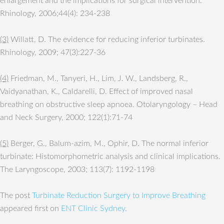
enlargement and the implications for surgical intervention.
Rhinology, 2006;44(4): 234-238
(3)
Willatt, D. The evidence for reducing inferior turbinates.
Rhinology, 2009; 47(3):227-36
(4)
Friedman, M., Tanyeri, H., Lim, J. W., Landsberg, R.,
Vaidyanathan, K., Caldarelli, D. Effect of improved nasal
breathing on obstructive sleep apnoea. Otolaryngology – Head
and Neck Surgery, 2000; 122(1):71-74
(5)
Berger, G., Balum-azim, M., Ophir, D. The normal inferior
turbinate: Histomorphometric analysis and clinical implications.
The Laryngoscope, 2003; 113(7): 1192-1198
The post
Turbinate Reduction Surgery to Improve Breathing
appeared first on
ENT Clinic Sydney
.