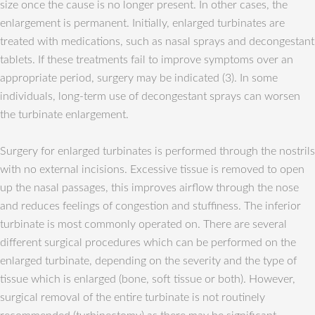
size once the cause is no longer present. In other cases, the
enlargement is permanent. Initially, enlarged turbinates are
treated with medications, such as nasal sprays and decongestant
tablets. If these treatments fail to improve symptoms over an
appropriate period, surgery may be indicated (3). In some
individuals, long-term use of decongestant sprays can worsen
the turbinate enlargement.
Surgery for enlarged turbinates is performed through the nostrils
with no external incisions. Excessive tissue is removed to open
up the nasal passages, this improves airflow through the nose
and reduces feelings of congestion and stuffiness. The inferior
turbinate is most commonly operated on. There are several
different surgical procedures which can be performed on the
enlarged turbinate, depending on the severity and the type of
tissue which is enlarged (bone, soft tissue or both). However,
surgical removal of the entire turbinate is not routinely