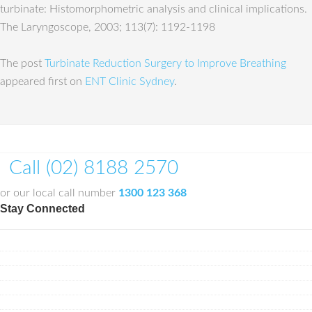
turbinate: Histomorphometric analysis and clinical implications.
The Laryngoscope, 2003; 113(7): 1192-1198
The post
Turbinate Reduction Surgery to Improve Breathing
appeared first on
ENT Clinic Sydney
.
Call (02) 8188 2570
or our local call number
1300 123 368
Stay Connected